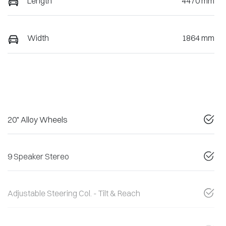
Length
4470 mm
Width
1864 mm
20" Alloy Wheels
9 Speaker Stereo
Adjustable Steering Col. - Tilt & Reach