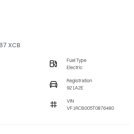
V87 XCB
Fuel Type
Electric
Registration
921A2E
VIN
VF1RCB005T0876480