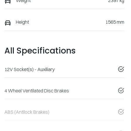
Weight
2397 kg
Height
1565 mm
All Specifications
12V Socket(s) - Auxiliary
4 Wheel Ventilated Disc Brakes
ABS (Antilock Brakes)