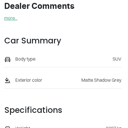
Dealer Comments
more
...
Car Summary
Body type
SUV
Exterior color
Matte Shadow Grey
Specifications