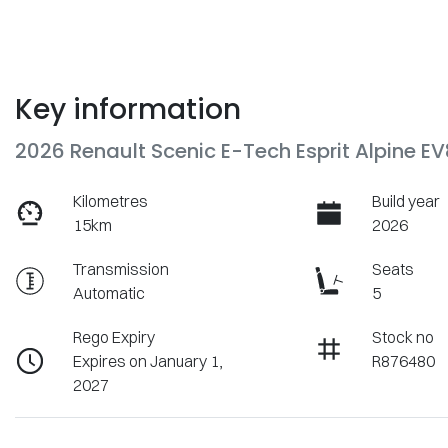
Key information
2026 Renault Scenic E-Tech Esprit Alpine E
Kilometres
Build year
15km
2026
Transmission
Seats
Automatic
5
Rego Expiry
Stock no
Expires on January 1,
R876480
2027