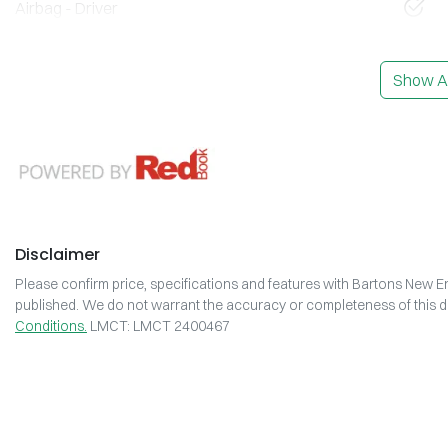
Airbag - Driver
Show Al
Disclaimer
Please confirm price, specifications and features with
Bartons New En
published. We do not warrant the accuracy or completeness of this da
Conditions.
LMCT: LMCT 2400467