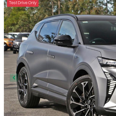
Test Drive Only