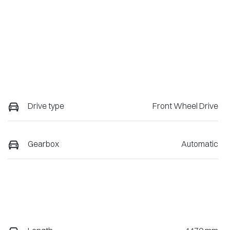
Drive type
Front Wheel Drive
Gearbox
Automatic