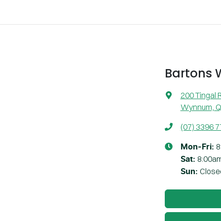
Bartons
200 Tingal 
Wynnum, Q
(07) 3396 
8
Mon-Fri:
8:00a
Sat
:
Close
Sun
: