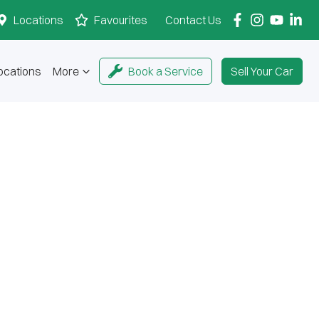
Locations
Favourites
Contact Us
ocations
More
Book a Service
Sell Your Car