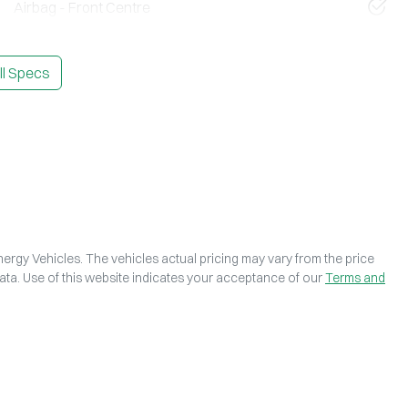
Airbag - Front Centre
l Specs
ergy Vehicles
. The vehicles actual pricing may vary from the price
ta. Use of this website indicates your acceptance of our
Terms and