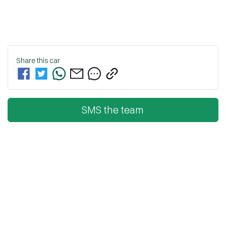
Share this
car
SMS the team