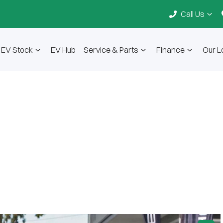
Call Us
EV Stock
EV Hub
Service & Parts
Finance
Our L