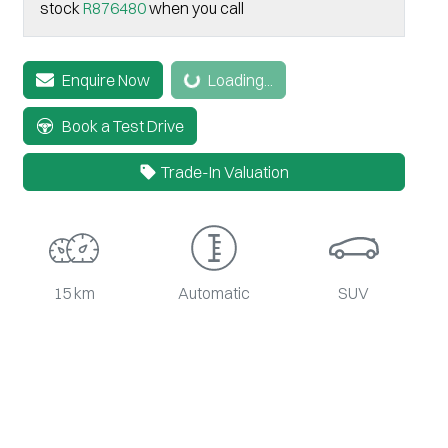
stock
R876480
when you call
Enquire Now
Loading...
Loading...
Book a Test Drive
Trade-In Valuation
15 km
Automatic
SUV