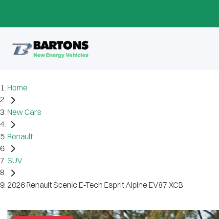
Home
New Cars
Renault
SUV
2026 Renault Scenic E-Tech Esprit Alpine EV87 XCB