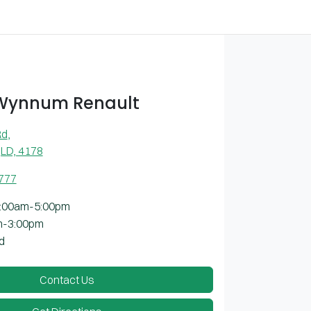
 Wynnum Renault
Rd
,
LD, 4178
7777
:00am-5:00pm
m-3:00pm
d
Contact Us