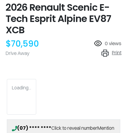
2026 Renault Scenic E-
Tech Esprit Alpine EV87
XCB
$70,590
0
views
Print
Drive Away
Loading...
(07) **** ****
Click to reveal number
Mention