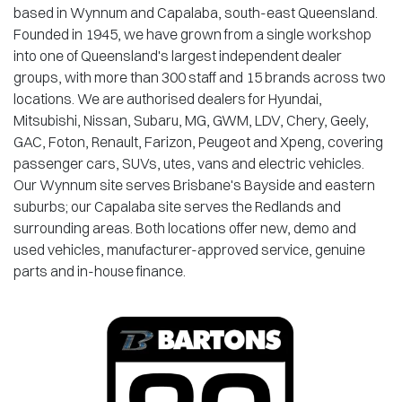
based in Wynnum and Capalaba, south-east Queensland.
Founded in 1945, we have grown from a single workshop
into one of Queensland's largest independent dealer
groups, with more than 300 staff and 15 brands across two
locations. We are authorised dealers for Hyundai,
Mitsubishi, Nissan, Subaru, MG, GWM, LDV, Chery, Geely,
GAC, Foton, Renault, Farizon, Peugeot and Xpeng, covering
passenger cars, SUVs, utes, vans and electric vehicles.
Our Wynnum site serves Brisbane's Bayside and eastern
suburbs; our Capalaba site serves the Redlands and
surrounding areas. Both locations offer new, demo and
used vehicles, manufacturer-approved service, genuine
parts and in-house finance.