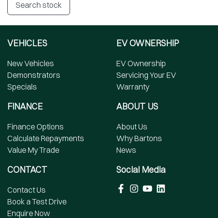
Search stock
VEHICLES
EV OWNERSHIP
New Vehicles
EV Ownership
Demonstrators
Servicing Your EV
Specials
Warranty
FINANCE
ABOUT US
Finance Options
About Us
Calculate Repayments
Why Bartons
Value My Trade
News
CONTACT
Social Media
Contact Us
Book a Test Drive
Enquire Now