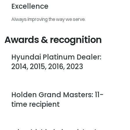
Excellence
Always improving the way we serve.
Awards & recognition
Hyundai Platinum Dealer:
2014, 2015, 2016, 2023
Holden Grand Masters: 11-
time recipient