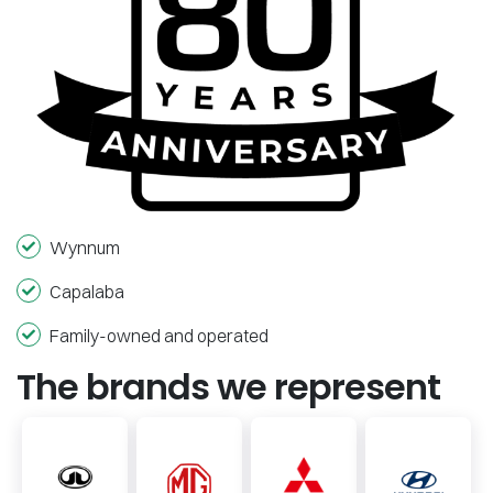
Wynnum
Capalaba
Family-owned and operated
The brands we represent