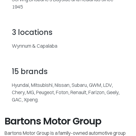
1945
3 locations
Wynnum & Capalaba
15 brands
Hyundai, Mitsubishi, Nissan, Subaru, GWM, LDV,
Chery, MG, Peugeot, Foton, Renault, Farizon, Geely,
GAC, Xpeng.
Bartons Motor Group
Bartons Motor Group is a family-owned automotive group