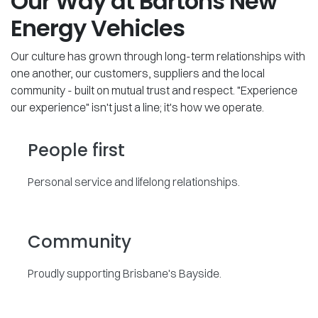
Our Way at Bartons New
Energy Vehicles
Our culture has grown through long-term relationships with
one another, our customers, suppliers and the local
community - built on mutual trust and respect. "Experience
our experience" isn't just a line; it's how we operate.
People first
Personal service and lifelong relationships.
Community
Proudly supporting Brisbane's Bayside.