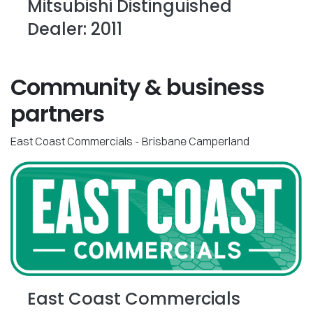
Mitsubishi Distinguished
Dealer: 2011
Community & business
partners
East Coast Commercials - Brisbane Camperland
East Coast Commercials