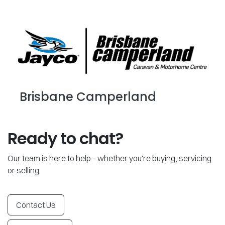
Brisbane Camperland
Ready to chat?
Our team is here to help - whether you're buying, servicing
or selling.
Contact Us