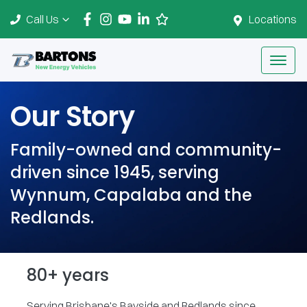
Call Us
Locations
Our Story
Family-owned and community-
driven since 1945, serving
Wynnum, Capalaba and the
Redlands.
80+ years
Serving Brisbane's Bayside and Redlands since