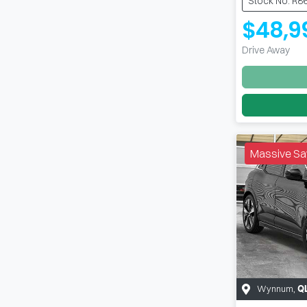
Stock No: R8
$48,9
Drive Away
Massive Sa
Wynnum
,
Q