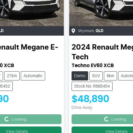
Wynnum
,
LD
QLD
nault
Megane E-
2024
Renault
Meg
Tech
0 XCB
Techno EV60 XCB
V
27km
Automatic
Demo
SUV
8km
Autom
65452
Stock No: R865454
90
$48,890
Drive Away
Loading...
Loading...
Loading...
Loading...
View Details
View Details