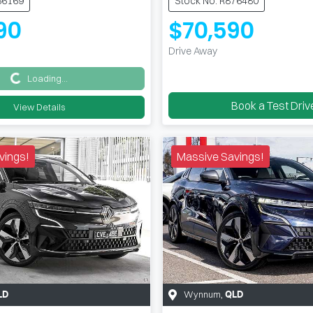
66169
Stock No: R876480
90
$70,590
Drive Away
Loading...
Loading...
Book a Test Driv
View Details
vings!
Massive Savings!
Wynnum
,
LD
QLD