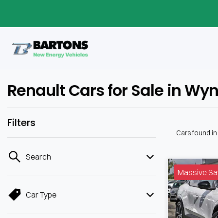
Renault Cars for Sale in W
Filters
Cars found
i
Search
Massive Sa
Car Type