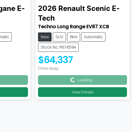
ane E-
2026
Renault
Scenic E-
Tech
Techno Long Range EV87 XCB
matic
New
SUV
8km
Automatic
Stock No: R876594
$64,337
Drive Away
Loading...
Loading...
View Details