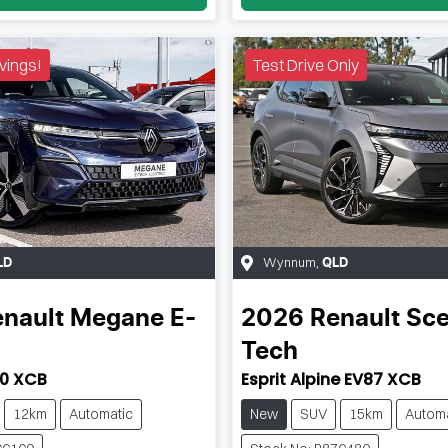
vings!
Test Drive Only
Wynnum
,
LD
QLD
nault
Megane E-
2026
Renault
Sce
Tech
0 XCB
Esprit Alpine EV87 XCB
12km
Automatic
New
SUV
15km
Automa