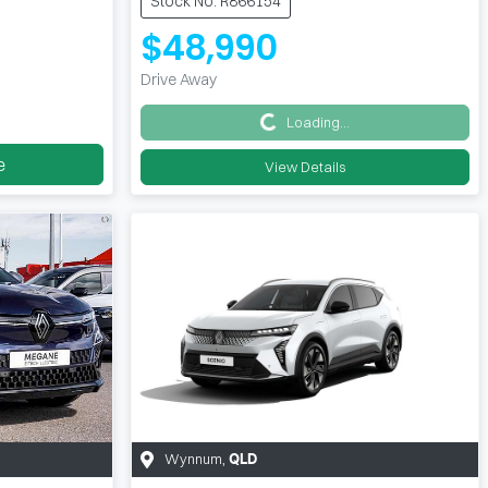
Stock No: R866154
$48,990
Drive Away
Loading...
Loading...
e
View Details
Wynnum
,
QLD