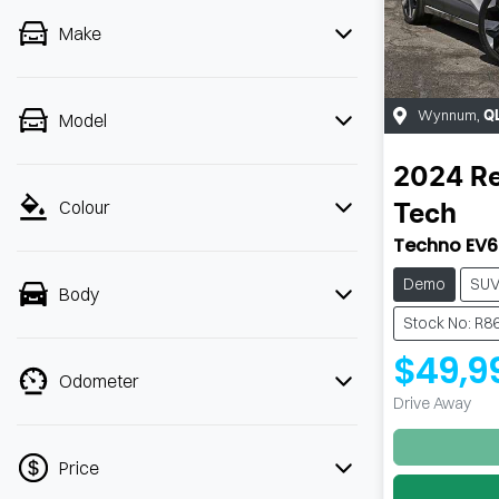
Make
Wynnum
,
Q
Model
2024
Re
Colour
Tech
Techno EV6
Demo
SU
Body
Stock No: R8
$49,9
Odometer
Drive Away
Price