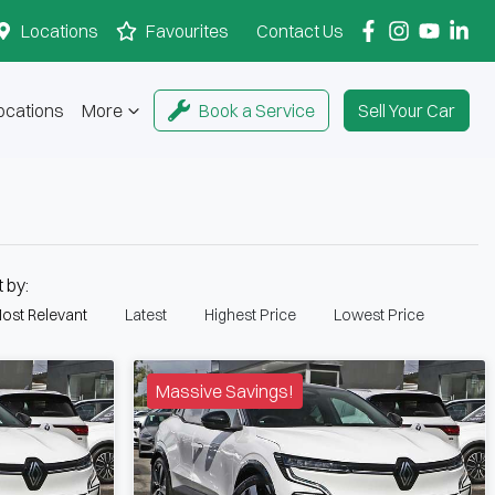
Locations
Favourites
Contact Us
ocations
More
Book a Service
Sell Your Car
t by:
ost Relevant
Latest
Highest Price
Lowest Price
Massive Savings!