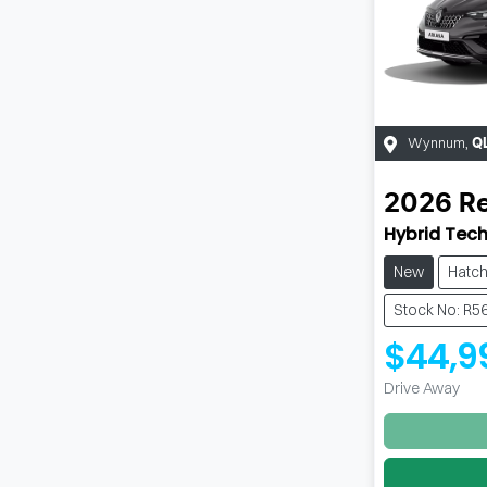
Wynnum
,
Q
2026
Re
Hybrid Tech
New
Hatc
Stock No: R5
$44,9
Drive Away