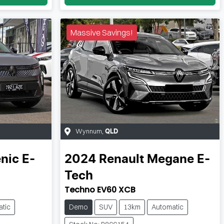
Massive Savings!
Wynnum
,
QLD
nic E-
2024
Renault
Megane E-
Tech
Techno EV60 XCB
tic
Demo
SUV
13km
Automatic