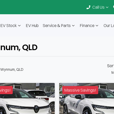
Call Us
EV Stock
EV Hub
Service & Parts
Finance
Our L
ynnum, QLD
Sor
n Wynnum, QLD
M
vings!
Massive Savings!