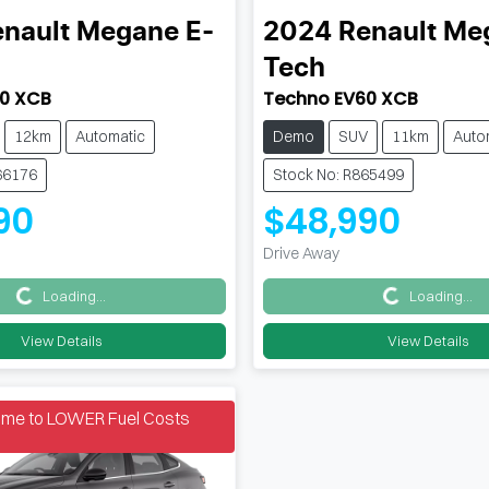
nault
Megane E-
2024
Renault
Meg
Tech
0 XCB
Techno EV60 XCB
12km
Automatic
Demo
SUV
11km
Auto
66176
Stock No: R865499
90
$48,990
Drive Away
Loading...
Loading...
Loading...
Loading...
View Details
View Details
Time to LOWER Fuel Costs