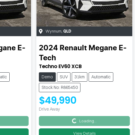
Wynnum
,
QLD
ane E-
2024
Renault
Megane E-
Tech
Techno EV60 XCB
atic
Demo
SUV
31km
Automatic
Stock No: R865450
$49,990
Drive Away
Loading...
Loading...
View Details