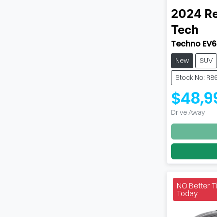
2024
Re
Tech
Techno EV6
New
SUV
Stock No: R8
$48,9
Drive Away
NO Better 
Today