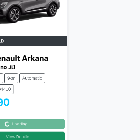
LD
nault
Arkana
no JL1
h
9km
Automatic
64410
90
Loading...
Loading...
View Details