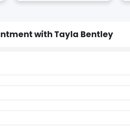
ntment with Tayla Bentley