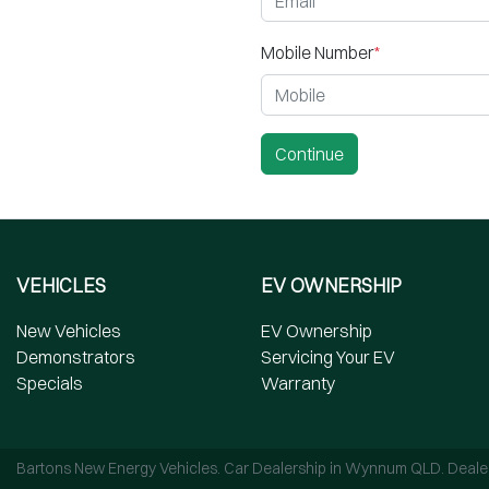
Mobile Number
*
Continue
VEHICLES
EV OWNERSHIP
New Vehicles
EV Ownership
Demonstrators
Servicing Your EV
Specials
Warranty
Bartons New Energy Vehicles
.
Car Dealership
in
Wynnum QLD
.
Deale