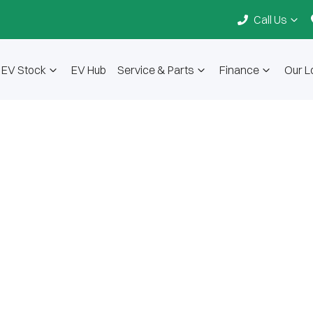
Call Us
EV Stock
EV Hub
Service & Parts
Finance
Our L