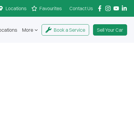
Locations
Favourites
Contact Us
ocations
More
Book a Service
Sell Your Car