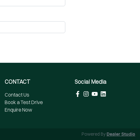
CONTACT
Social Media
Contact Us
Book a Test Drive
Enquire Now
Powered By
Dealer Studio