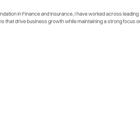
undation in Finance and Insurance, I have worked across leadin
utions that drive business growth while maintaining a strong focu