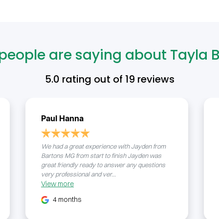
people are saying about Tayla B
5.0
rating out of
19
reviews
Paul Hanna
We had a great experience with Jayden from
Bartons MG from start to finish Jayden was
great friendly ready to answer any questions
very professional and ver...
View
more
4 months