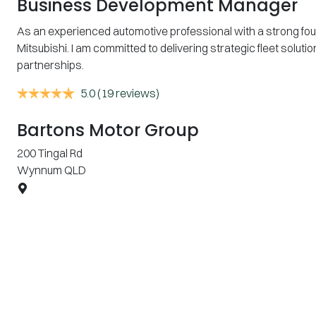
Business Development Manager
As an experienced automotive professional with a strong fo
Mitsubishi. I am committed to delivering strategic fleet sol
partnerships.
5.0
(19 reviews)
Bartons Motor Group
200 Tingal Rd
Wynnum
QLD