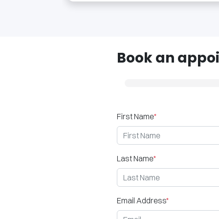
Book an appoi
First Name
*
Last Name
*
Email Address
*