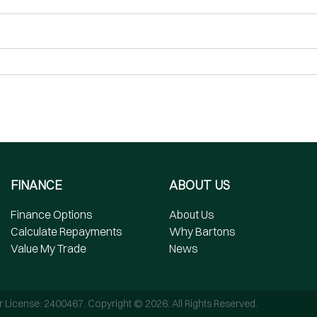
FINANCE
ABOUT US
Finance Options
About Us
Calculate Repayments
Why Bartons
Value My Trade
News
r License:
2400467
.
Copyright ©
2026
. All Rights Reserved.