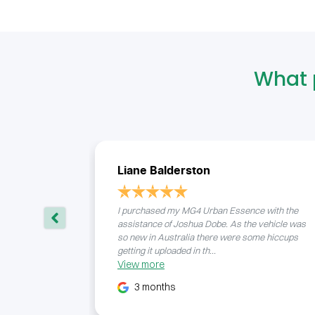
What 
Liane Balderston
I purchased my MG4 Urban Essence with the
assistance of Joshua Dobe. As the vehicle was
so new in Australia there were some hiccups
getting it uploaded in th...
View
more
3 months