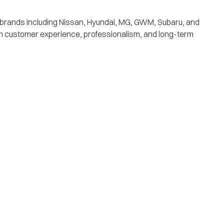
g brands including Nissan, Hyundai, MG, GWM, Subaru, and
s on customer experience, professionalism, and long-term
B
218
Wy