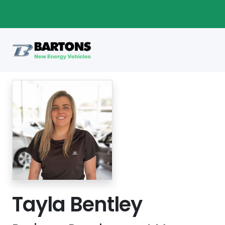
Tayla Bentley