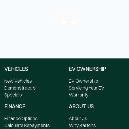
VEHICLES
EV OWNERSHIP
New Vehicles
EV Ownership
Demonstrators
Servicing Your EV
Specials
Warranty
FINANCE
ABOUT US
Finance Options
About Us
Calculate Repayments
Why Bartons