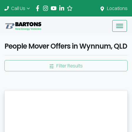
Call Us
Locations
People Mover Offers in Wynnum, QLD
Filter Results