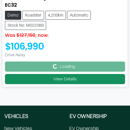
EC32
Demo
Roadster
4,200km
Automatic
Stock No: M022089
Was
$127,190
,
now
:
$106,990
Drive Away
Loading...
Loading...
View Details
VEHICLES
EV OWNERSHIP
New Vehicles
EV Ownership