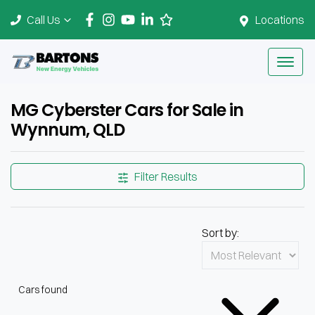
Call Us
Locations
MG Cyberster Cars for Sale in
Wynnum, QLD
Filter Results
Sort by:
Cars found