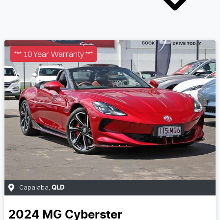
*** 10 Year Warranty ***
Capalaba
,
QLD
2024
MG
Cyberster