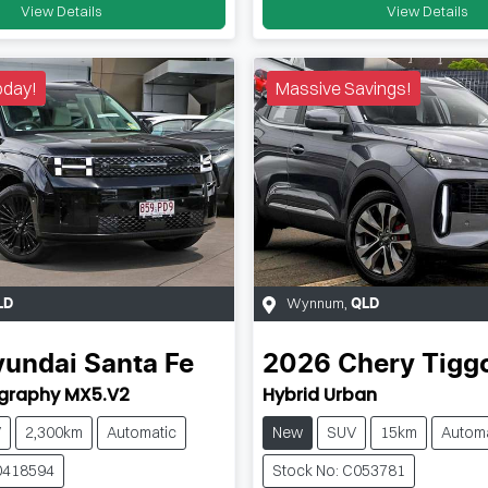
View Details
View Details
oday!
Massive Savings!
Wynnum
,
LD
QLD
yundai
Santa Fe
2026
Chery
Tigg
igraphy MX5.V2
Hybrid Urban
V
2,300km
Automatic
New
SUV
15km
Automa
0418594
Stock No: C053781