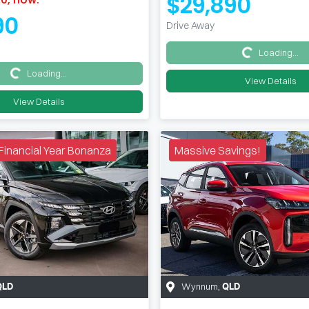
$29,890
90
Drive Away
Loading...
Loading...
Loading...
Loading...
View Details
View Details
e Financial Year Bonanza
Massive Savings!
Wynnum
,
QLD
QLD