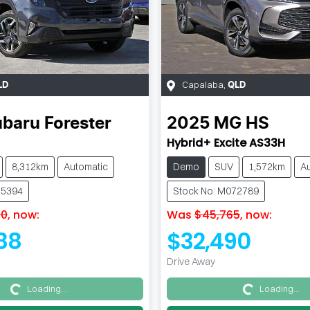
Capalaba
,
LD
QLD
ubaru
Forester
2025
MG
HS
Hybrid+ Excite AS33H
8,312km
Automatic
Demo
SUV
1,572km
A
35394
Stock No: M072789
90
,
now
:
Was
$45,765
,
now
:
88
$32,490
Drive Away
Loading...
Loading...
Loading...
Loading...