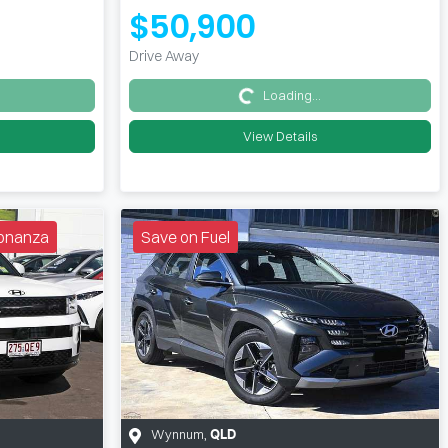
$50,900
Drive Away
Loading...
Loading...
View Details
 Bonanza
Save on Fuel
Wynnum
,
QLD