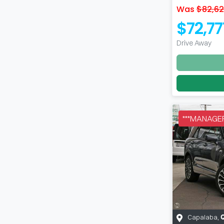
Was
$82,6
$72,77
Drive Away
***MANAGER
Capalaba
,