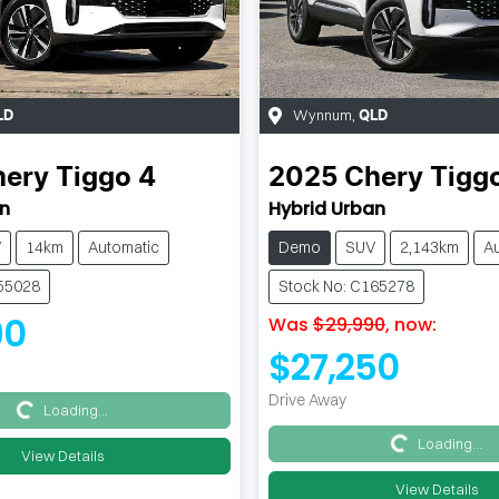
Wynnum
,
LD
QLD
hery
Tiggo 4
2025
Chery
Tigg
an
Hybrid Urban
V
14km
Automatic
Demo
SUV
2,143km
A
255028
Stock No: C165278
90
Was
$29,990
,
now
:
$27,250
Drive Away
Loading...
Loading...
Loading...
Loading...
View Details
View Details