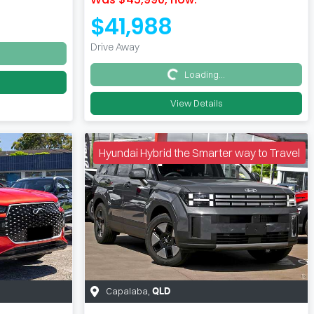
$41,988
Drive Away
Loading...
Loading...
View Details
Hyundai Hybrid the Smarter way to Travel
Capalaba
,
QLD