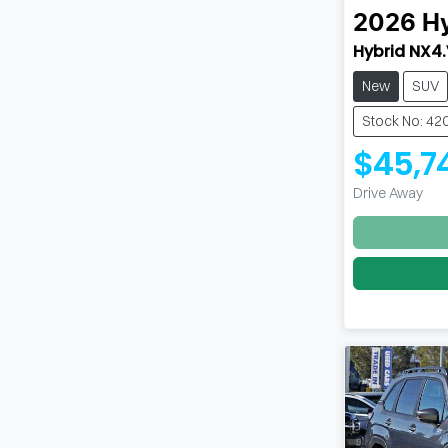
2026
H
Hybrid NX4
New
SUV
Stock No: 42
$45,7
Drive Away