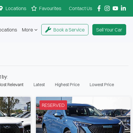
Locations
Favourites
Contact Us
ocations
More
Book a Service
Sell Your Car
t by:
ost Relevant
Latest
Highest Price
Lowest Price
RESERVED