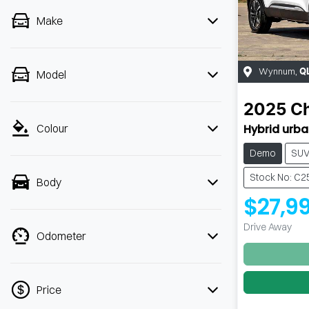
Make
Wynnum
,
Q
Model
2025
C
Hybrid urb
Colour
Demo
SU
Stock No: C
Body
$27,9
Drive Away
Odometer
Price