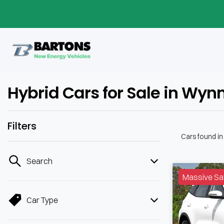
Hybrid Cars for Sale in Wy
Filters
Cars found
i
Search
Massive Sa
Car Type