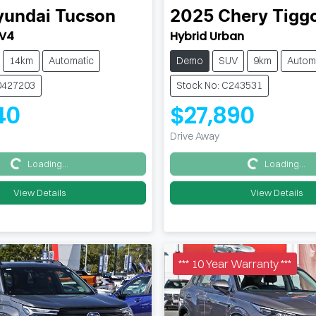
yundai
Tucson
2025
Chery
Tigg
.V4
Hybrid Urban
14km
Automatic
Demo
SUV
9km
Autom
0427203
Stock No: C243531
40
$27,890
Drive Away
Loading...
Loading...
Loading...
Loading...
View Details
View Details
*** 10 Year Warranty ***