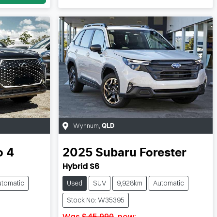
Wynnum
,
QLD
o 4
2025
Subaru
Forester
Hybrid S6
utomatic
Used
SUV
9,928km
Automatic
Stock No: W35395
Was
$45,990
,
now
: