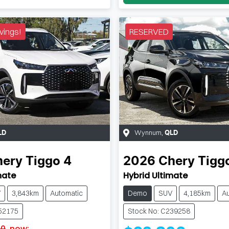
vings!
RESERVED
Wynnum
,
LD
QLD
hery
Tiggo 4
2026
Chery
Tigg
mate
Hybrid Ultimate
V
3,843km
Automatic
Demo
SUV
4,185km
A
152175
Stock No: C239258
90
,
now
: