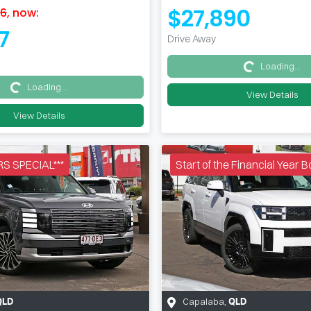
$27,890
26
,
now
:
7
Drive Away
Loading...
Loading...
Loading...
Loading...
View Details
View Details
S SPECIAL***
Start of the Financial Year
Capalaba
,
QLD
QLD