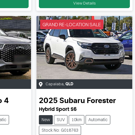
View Details
GRAND RE-LOCATION SALE
Capalaba
,
QLD
o 4
2025
Subaru
Forester
Hybrid Sport S6
tic
New
SUV
10km
Automatic
Stock No: G018763