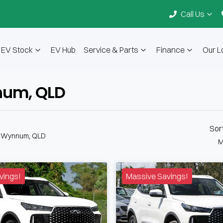
Call Us
EV Stock
EV Hub
Service & Parts
Finance
Our L
nnum, QLD
Sor
n Wynnum, QLD
M
vings!
Massive Savings!