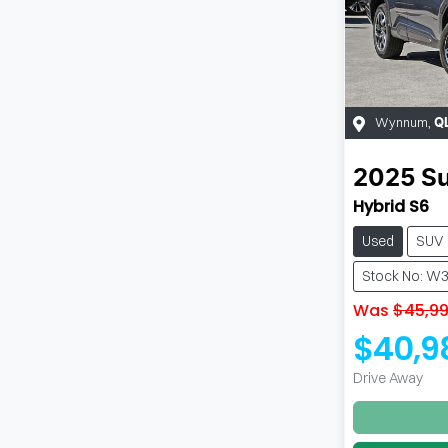
Wynnum
,
Q
2025
S
Hybrid S6
Used
SUV
Stock No: W
Was
$45,9
$40,9
Drive Away