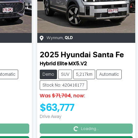
Wynnum
,
QLD
2025
Hyundai
Santa Fe
Hybrid Elite MX5.V2
utomatic
Demo
SUV
5,217km
Automatic
Stock No: 420416177
Was
$71,704
,
now
:
$63,777
Drive Away
Loading...
Loading...