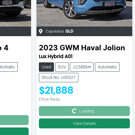
Capalaba
,
QLD
o 4
2023
GWM
Haval Jolion
Lux Hybrid A01
utomatic
Used
SUV
12,565km
Automatic
Stock No: U35527
$21,888
Drive Away
Loading...
Loading...
View Details