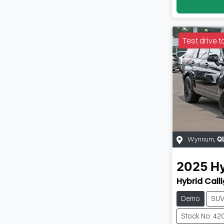
Test drive t
Wynnum
,
Q
2025
H
Hybrid Call
Demo
SU
Stock No: 42