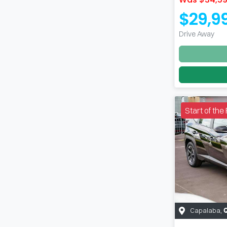
$29,9
Drive Away
Start of th
Capalaba
,