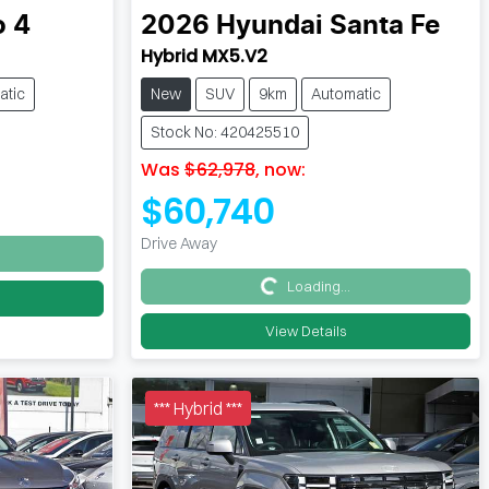
o 4
2026
Hyundai
Santa Fe
Hybrid MX5.V2
atic
New
SUV
9km
Automatic
Stock No: 420425510
Was
$62,978
,
now
:
$60,740
Drive Away
Loading...
Loading...
View Details
*** Hybrid ***