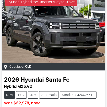
Hyundai Hybrid the Smarter way to Travel
Capalaba
,
QLD
2026
Hyundai
Santa Fe
Hybrid MX5.V2
New
SUV
9km
Automatic
Stock No: 420425510
Was
$62,978
,
now
: