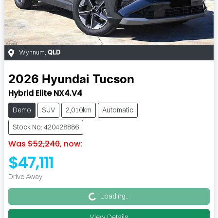
Wynnum
,
QLD
2026
Hyundai
Tucson
Hybrid Elite NX4.V4
Demo
SUV
2,010km
Automatic
Stock No: 420428886
Was
$52,240
,
now
:
$47,111
Loading...
Drive Away
Loading...
View Details