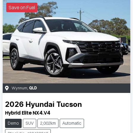
Save on Fuel
Wynnum
,
QLD
2026
Hyundai
Tucson
Hybrid Elite NX4.V4
Demo
SUV
2,002km
Automatic