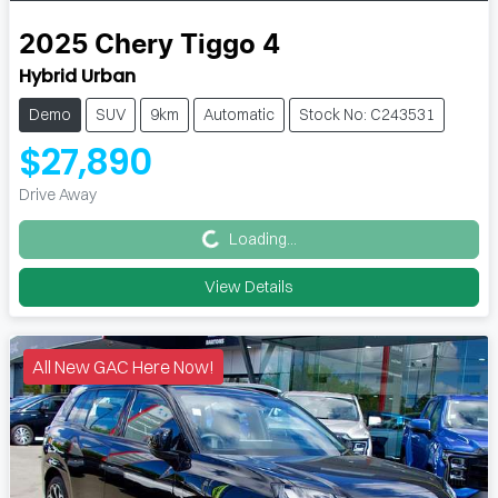
2025
Chery
Tiggo 4
Hybrid Urban
Demo
SUV
9km
Automatic
Stock No: C243531
$27,890
Loading...
Drive Away
Loading...
View Details
All New GAC Here Now!