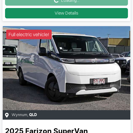
Loading...
View Details
Full electric vehicle!
Wynnum
,
QLD
2025
Farizon
SuperVan