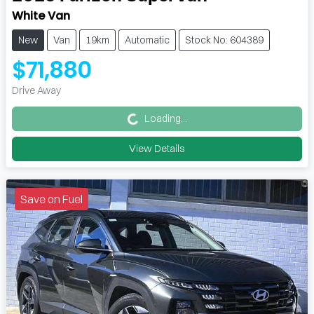
White Van
New
Van
19km
Automatic
Stock No: 604389
$71,880
Loading...
Drive Away
Loading...
View Details
Save on Fuel