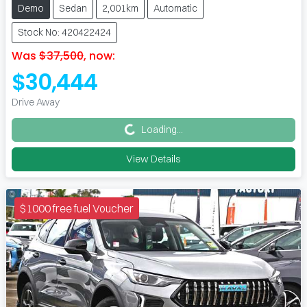
Demo
Sedan
2,001km
Automatic
Stock No: 420422424
Was
$37,500
,
now
:
$30,444
Loading...
Drive Away
Loading...
View Details
$1000 free fuel Voucher