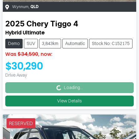
Wynnum
,
QLD
2025
Chery
Tiggo 4
Hybrid Ultimate
Demo
SUV
3,843km
Automatic
Stock No: C152175
Was
$34,590
,
now
:
$30,290
Loading...
Drive Away
Loading...
View Details
RESERVED