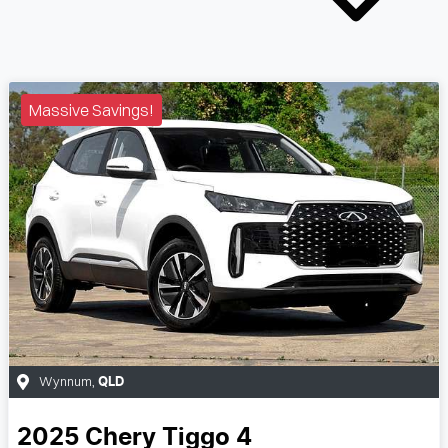
Massive Savings!
Wynnum
,
QLD
2025
Chery
Tiggo 4