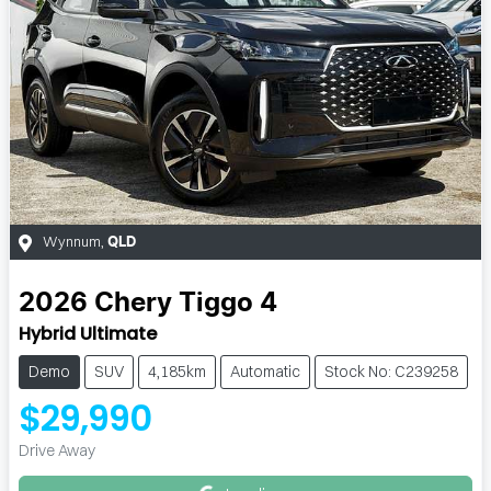
Wynnum
,
QLD
2026
Chery
Tiggo 4
Hybrid Ultimate
Demo
SUV
4,185km
Automatic
Stock No: C239258
$29,990
Loading...
Drive Away