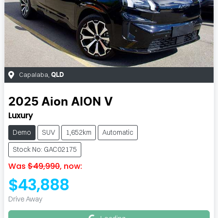
Capalaba
,
QLD
2025
Aion
AION V
Luxury
Demo
SUV
1,652km
Automatic
Stock No: GAC02175
Was
$49,990
,
now
:
$43,888
Loading...
Drive Away