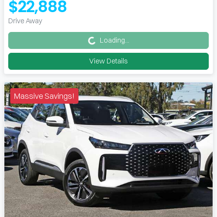
$22,888
Loading...
Drive Away
Loading...
View Details
Massive Savings!