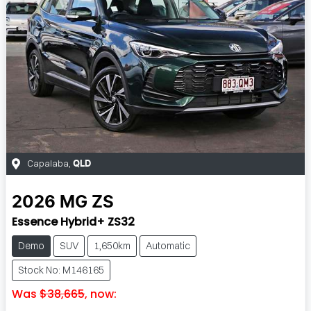
Capalaba
,
QLD
2026
MG
ZS
Essence Hybrid+ ZS32
Demo
SUV
1,650km
Automatic
Stock No: M146165
Was
$38,665
,
now
: