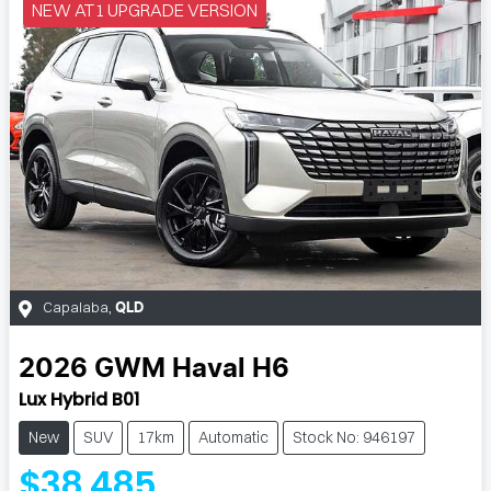
NEW AT1 UPGRADE VERSION
Capalaba
,
QLD
2026
GWM
Haval H6
Lux Hybrid B01
New
SUV
17km
Automatic
Stock No: 946197
$38,485