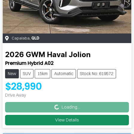
Capalaba
,
QLD
2026
GWM
Haval Jolion
Premium Hybrid A02
New
SUV
15km
Automatic
Stock No: 619572
$28,990
Loading...
Drive Away
Loading...
View Details