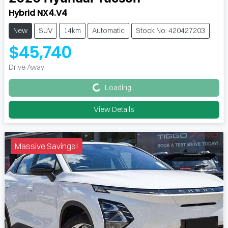
Hybrid NX4.V4
New
SUV
14km
Automatic
Stock No: 420427203
$45,740
Loading...
Drive Away
Loading...
View Details
Massive Savings!