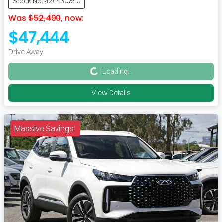
Stock No: 420430640
Was
$52,490
,
now
:
$47,444
Loading...
Drive Away
Loading...
View Details
Massive Savings!