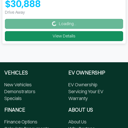
$30,888
Loading...
Drive Away
Loading...
View Details
VEHICLES
EV OWNERSHIP
New Vehicles
EV Ownership
Demonstrators
Servicing Your EV
Specials
Warranty
FINANCE
ABOUT US
Finance Options
About Us