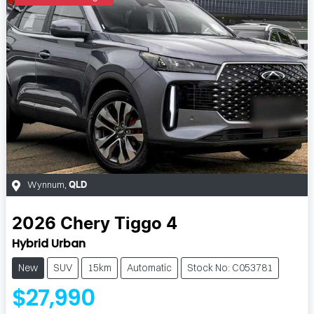
Wynnum
,
QLD
2026
Chery
Tiggo 4
Hybrid Urban
New
SUV
15km
Automatic
Stock No: C053781
$27,990