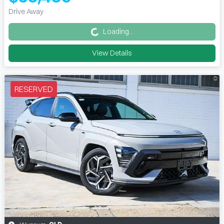
Loading...
Drive Away
Loading...
View Details
RESERVED