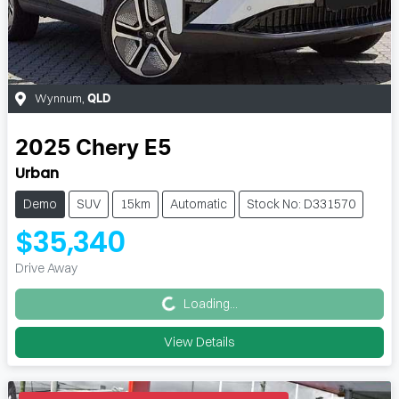
Wynnum
,
QLD
2025
Chery
E5
Urban
Demo
SUV
15km
Automatic
Stock No: D331570
$35,340
Loading...
Drive Away
Loading...
View Details