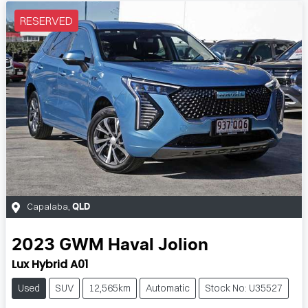
RESERVED
Capalaba
,
QLD
2023
GWM
Haval Jolion
Lux Hybrid A01
Used
SUV
12,565km
Automatic
Stock No: U35527