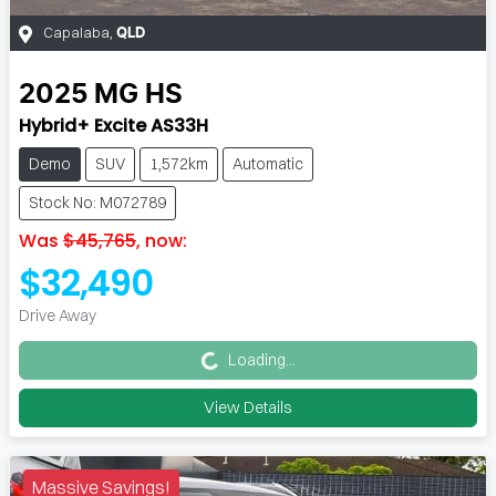
Capalaba
,
QLD
2025
MG
HS
Hybrid+ Excite AS33H
Demo
SUV
1,572km
Automatic
Stock No: M072789
Was
$45,765
,
now
:
$32,490
Loading...
Drive Away
Loading...
View Details
Massive Savings!