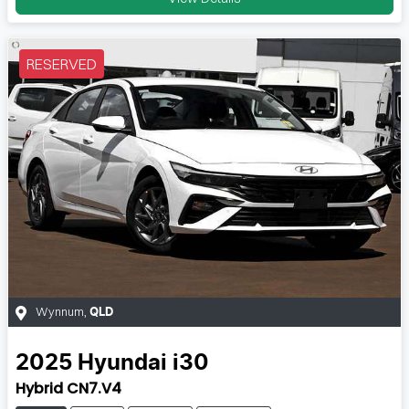
RESERVED
Wynnum
,
QLD
2025
Hyundai
i30
Hybrid CN7.V4