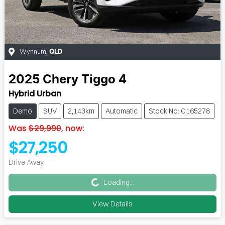
Wynnum
,
QLD
2025
Chery
Tiggo 4
Hybrid Urban
Demo
SUV
2,143km
Automatic
Stock No: C165278
Was
$29,990
,
now
:
$27,250
Loading...
Drive Away
Loading...
View Details