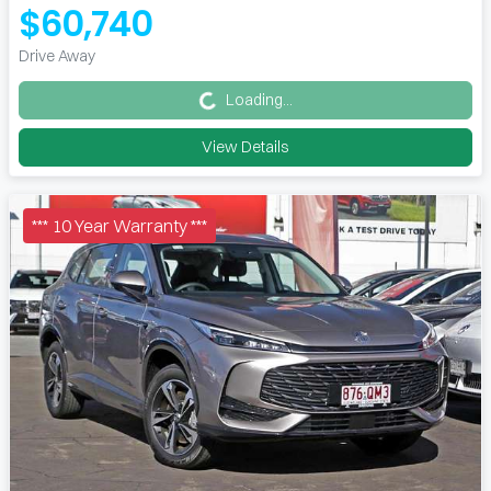
$60,740
Loading...
Drive Away
Loading...
View Details
*** 10 Year Warranty ***