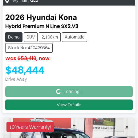
Wynnum
,
QLD
2026
Hyundai
Kona
Hybrid Premium N Line SX2.V3
Demo
SUV
2,100km
Automatic
Stock No: 420429564
Was
$53,410
,
now
:
$48,444
Loading...
Drive Away
Loading...
View Details
10 Years Warranty!