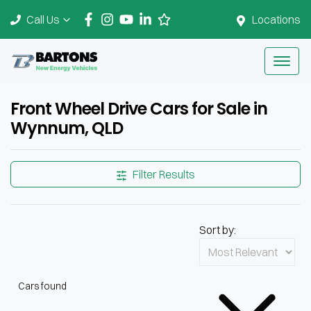
Call Us
Locations
Front Wheel Drive Cars for Sale in
Wynnum, QLD
Filter Results
Sort by:
Cars found