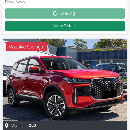
Loading...
Drive Away
Loading...
View Details
Massive Savings!
Wynnum
,
QLD