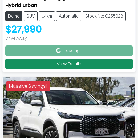
Hybrid urban
Demo
SUV
14km
Automatic
Stock No: C255028
$27,990
Loading...
Drive Away
Loading...
View Details
Massive Savings!