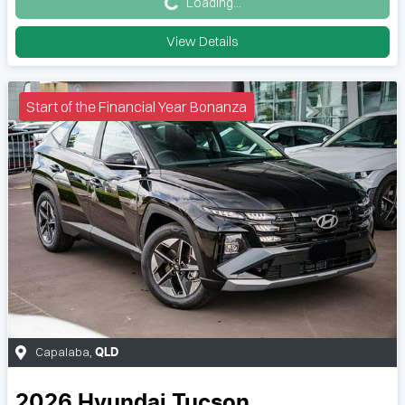
Loading...
View Details
Start of the Financial Year Bonanza
Capalaba
,
QLD
2026
Hyundai
Tucson