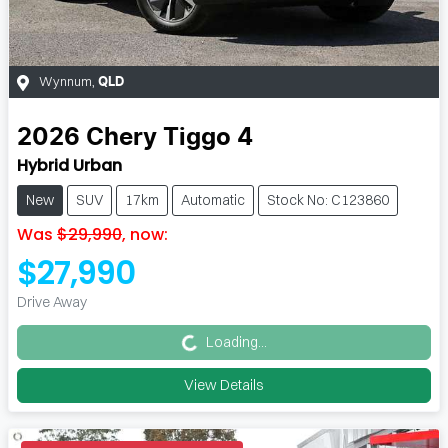
Wynnum
,
QLD
2026
Chery
Tiggo 4
Hybrid Urban
New
SUV
17km
Automatic
Stock No: C123860
Was
$29,990
,
now
:
$27,990
Loading...
Drive Away
Loading...
View Details