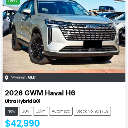
Wynnum
,
QLD
2026
GWM
Haval H6
Ultra Hybrid B01
New
SUV
13km
Automatic
Stock No: 951719
$42,990