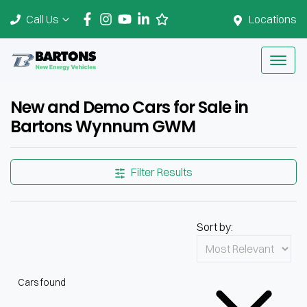
Call Us
Locations
New and Demo Cars for Sale in
Bartons Wynnum GWM
Filter Results
Sort by:
Cars found