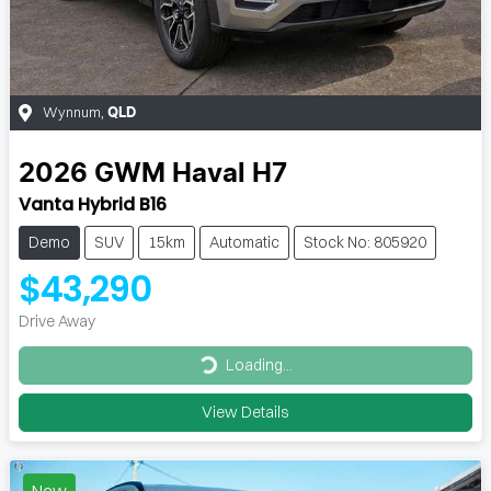
Wynnum
,
QLD
2026
GWM
Haval H7
Vanta Hybrid B16
Demo
SUV
15km
Automatic
Stock No: 805920
$43,290
Drive Away
Loading...
Loading...
View Details
New