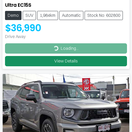
Ultra EC15S
Demo
SUV
1,984km
Automatic
Stock No: 602800
$36,990
Drive Away
Loading...
Loading...
View Details