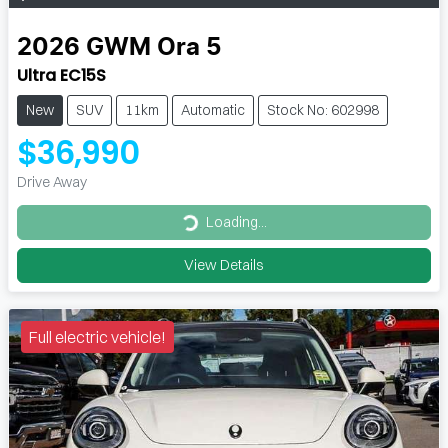
2026
GWM
Ora 5
Ultra EC15S
New
SUV
11km
Automatic
Stock No: 602998
$36,990
Drive Away
Loading...
Loading...
View Details
Full electric vehicle!