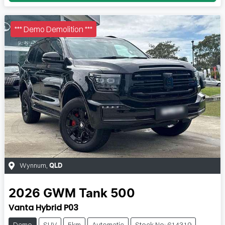
*** Demo Demolition ***
Wynnum
,
QLD
2026
GWM
Tank 500
Vanta Hybrid P03
Demo
SUV
5km
Automatic
Stock No: 614319