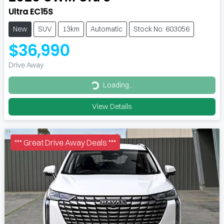
Ultra EC15S
New
SUV
13km
Automatic
Stock No: 603056
$36,990
Drive Away
Loading...
Loading...
View Details
*** Great Drive Away Deals ***