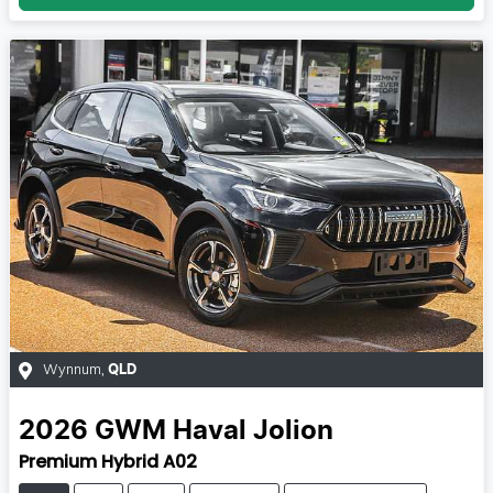
Wynnum
,
QLD
2026
GWM
Haval Jolion
Premium Hybrid A02