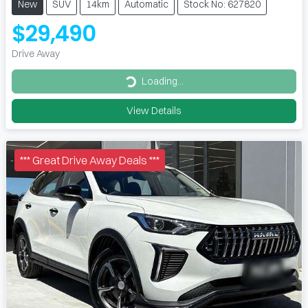
New
SUV
14km
Automatic
Stock No: 627820
$29,490
Drive Away
Loading...
Loading...
View Details
*** Great Drive Away Deals ***