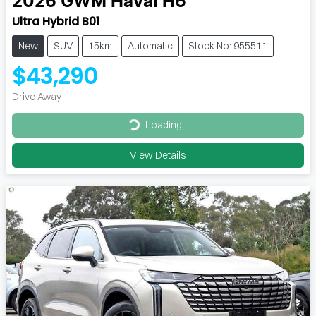
2026
GWM
Haval H6
Ultra Hybrid B01
New
SUV
15km
Automatic
Stock No: 955511
$43,290
Drive Away
Loading...
Loading...
View Details