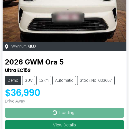
Wynnum
,
QLD
2026
GWM
Ora 5
Ultra EC15S
Demo
SUV
12km
Automatic
Stock No: 603057
$36,990
Drive Away
Loading...
Loading...
View Details