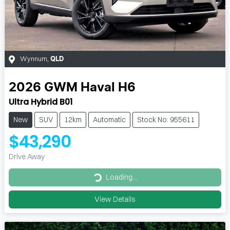
Wynnum
,
QLD
2026
GWM
Haval H6
Ultra Hybrid B01
New
SUV
12km
Automatic
Stock No: 955611
$43,290
Drive Away
Loading...
Loading...
View Details