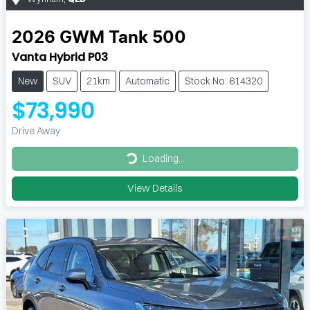
2026
GWM
Tank 500
Vanta Hybrid P03
New
SUV
21km
Automatic
Stock No: 614320
$73,990
Drive Away
Loading...
Loading...
View Details