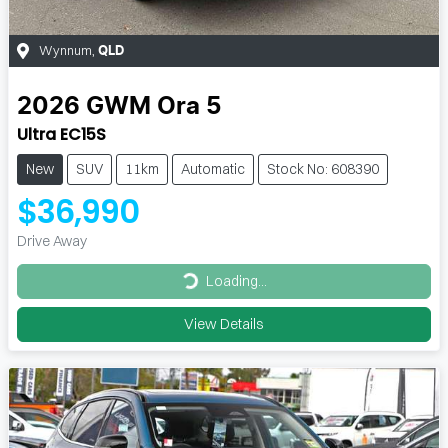
Wynnum
,
QLD
2026
GWM
Ora 5
Ultra EC15S
New
SUV
11km
Automatic
Stock No: 608390
$36,990
Drive Away
Loading...
Loading...
View Details