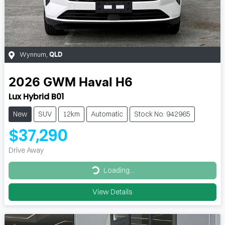
Wynnum
,
QLD
2026
GWM
Haval H6
Lux Hybrid B01
New
SUV
12km
Automatic
Stock No: 942965
$37,290
Drive Away
Loading...
Loading...
View Details