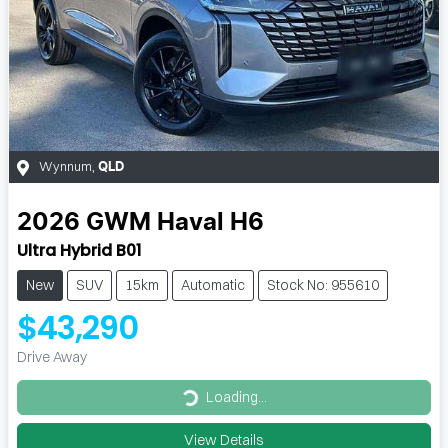
Wynnum
,
QLD
2026
GWM
Haval H6
Ultra Hybrid B01
New
SUV
15km
Automatic
Stock No: 955610
$43,290
Drive Away
Loading...
Loading...
View Details