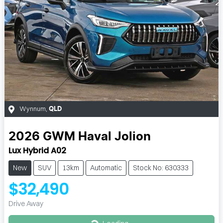
Wynnum
,
QLD
2026
GWM
Haval Jolion
Lux Hybrid A02
New
SUV
13km
Automatic
Stock No: 630333
$32,490
Drive Away