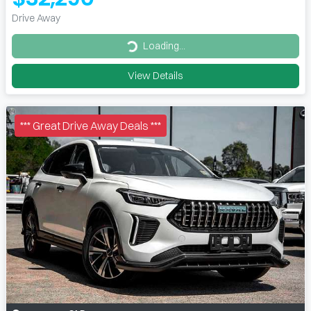
Drive Away
Loading...
Loading...
View Details
*** Great Drive Away Deals ***