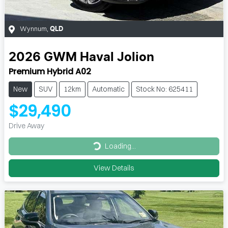
Wynnum
,
QLD
2026
GWM
Haval Jolion
Premium Hybrid A02
New
SUV
12km
Automatic
Stock No: 625411
$29,490
Drive Away
Loading...
Loading...
View Details