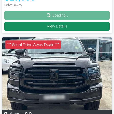
Drive Away
Loading...
Loading...
View Details
*** Great Drive Away Deals ***
Wynnum
,
QLD