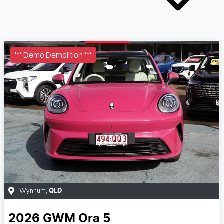
*** Demo Demolition ***
Wynnum
,
QLD
2026
GWM
Ora 5