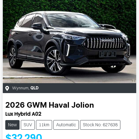
Wynnum
,
QLD
2026
GWM
Haval Jolion
Lux Hybrid A02
New
SUV
11km
Automatic
Stock No: 627638
$32,290