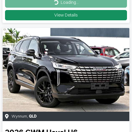
Loading...
Loading...
View Details
Wynnum
,
QLD