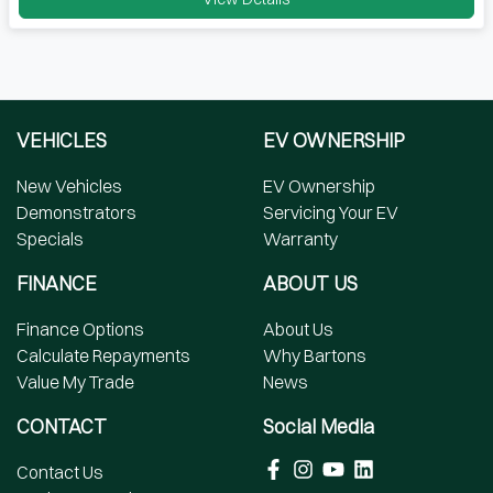
VEHICLES
EV OWNERSHIP
New Vehicles
EV Ownership
Demonstrators
Servicing Your EV
Specials
Warranty
FINANCE
ABOUT US
Finance Options
About Us
Calculate Repayments
Why Bartons
Value My Trade
News
CONTACT
Social Media
Contact Us