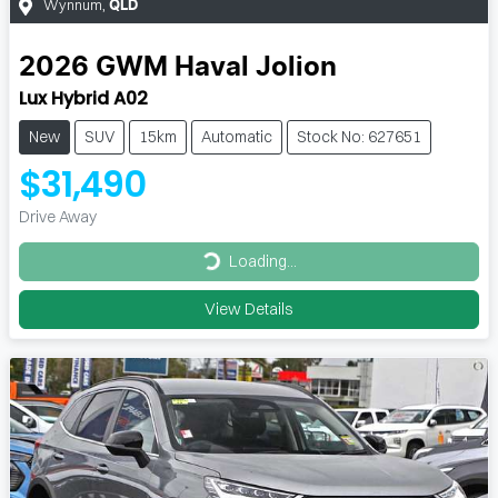
Wynnum
,
QLD
2026
GWM
Haval Jolion
Lux Hybrid A02
New
SUV
15km
Automatic
Stock No: 627651
$31,490
Drive Away
Loading...
Loading...
View Details