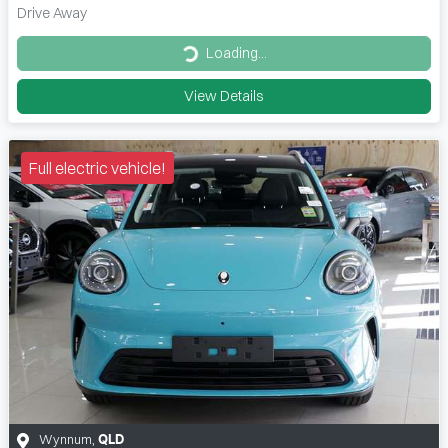
Drive Away
Loading...
Loading...
View Details
Full electric vehicle!
Wynnum
,
QLD