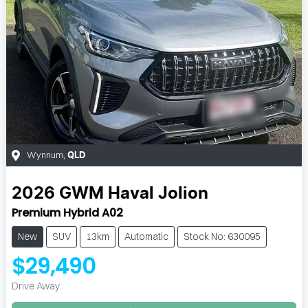
Wynnum
,
QLD
2026
GWM
Haval Jolion
Premium Hybrid A02
New
SUV
13km
Automatic
Stock No: 630095
$29,490
Drive Away