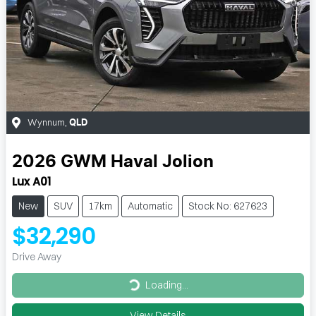
Wynnum
,
QLD
2026
GWM
Haval Jolion
Lux A01
New
SUV
17km
Automatic
Stock No: 627623
$32,290
Drive Away
Loading...
Loading...
View Details