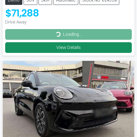
$71,288
Drive Away
Loading...
Loading...
View Details