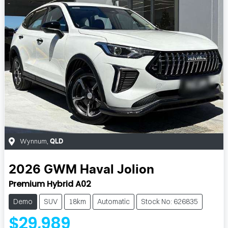
Wynnum
,
QLD
2026
GWM
Haval Jolion
Premium Hybrid A02
Demo
SUV
18km
Automatic
Stock No: 626835
$29,989