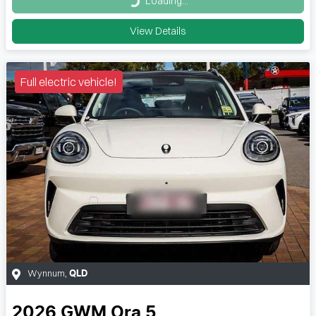
Loading...
Loading...
View Details
Full electric vehicle!
Wynnum
,
QLD
2026
GWM
Ora 5