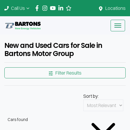
Call Us
Locations
New and Used Cars for Sale in
Bartons Motor Group
Filter Results
Sort by:
Cars found