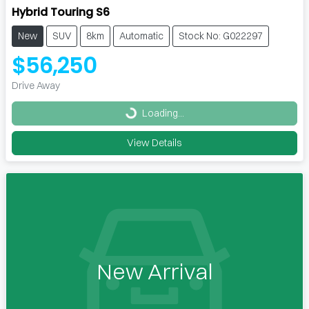
Hybrid Touring S6
New
SUV
8km
Automatic
Stock No: G022297
$56,250
Drive Away
Loading...
Loading...
View Details
New Arrival