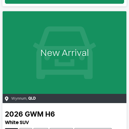
New Arrival
Wynnum
,
QLD
2026
GWM
H6
White SUV