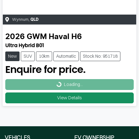
Wynnum
,
QLD
2026
GWM
Haval H6
Ultra Hybrid B01
New
SUV
10km
Automatic
Stock No: 951718
Enquire for price.
Loading...
Loading...
View Details
VEHICLES
EV OWNERSHIP