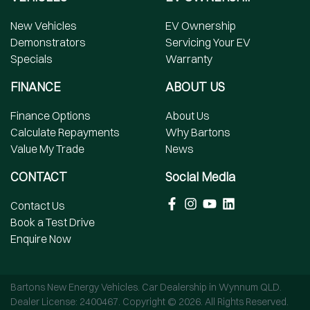
New Vehicles
EV Ownership
Demonstrators
Servicing Your EV
Specials
Warranty
FINANCE
ABOUT US
Finance Options
About Us
Calculate Repayments
Why Bartons
Value My Trade
News
CONTACT
Social Media
Contact Us
Book a Test Drive
Enquire Now
Bartons New Energy Vehicles
.
Car Dealership
in
Wynnum QLD
.
Dealer License:
2400467
.
Copyright ©
2026
. All Rights Reserved.