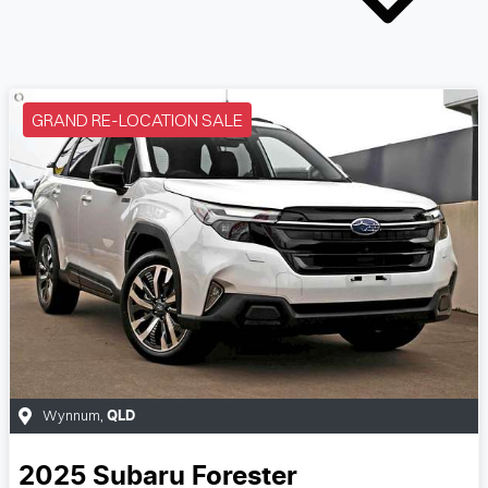
GRAND RE-LOCATION SALE
Wynnum
,
QLD
2025
Subaru
Forester