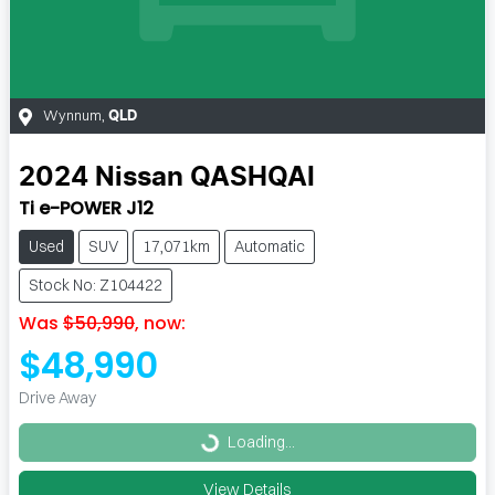
Wynnum
,
QLD
2024
Nissan
QASHQAI
Ti e-POWER J12
Used
SUV
17,071km
Automatic
Stock No: Z104422
Was
$50,990
,
now
:
$48,990
Drive Away
Loading...
Loading...
View Details