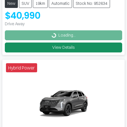
New
SUV
19km
Automatic
Stock No: 952634
$40,990
Drive Away
Loading...
Loading...
View Details
Hybrid Power