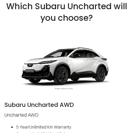
Which Subaru Uncharted will
you choose?
Subaru Uncharted AWD
Uncharted AWD
5 Year/Unlimited Km Warranty