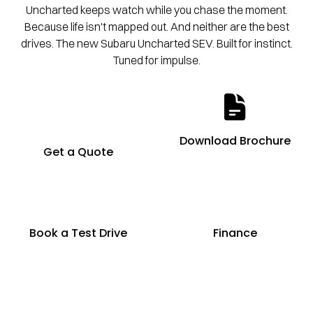
Uncharted keeps watch while you chase the moment.
Because life isn't mapped out. And neither are the best
drives. The new Subaru Uncharted SEV. Built for instinct.
Tuned for impulse.
Download Brochure
Get a Quote
Book a Test Drive
Finance