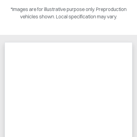
*Images are for illustrative purpose only. Preproduction
vehicles shown. Local specification may vary.