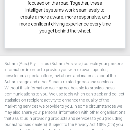
focused on the road. Together, these
intelligent systems work seamlessly to
create a more aware, more responsive, and
more confident driving experience every time
you get behind the wheel.
Subaru (Aust) Pty Limited (Subaru Australia) collects your personal
information in order to provide you with relevant updates,
newsletters, special offers, invitations and materials about the
Subaru range and other Subaru related goods and services.
Without this information we may not be able to provide these
communications to you. We use tools which can track and collect
statistics on recipient activity to enhance the quality of the
marketing services we provide to you. In some circumstances we
may also share your personal information with other organisations
that assist us in providing products and services to you (including
our authorised dealers). Subject to the Privacy Act 1988 (Cth) you