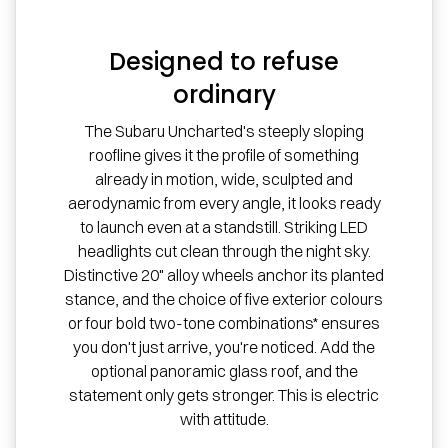
Designed to refuse
ordinary
The Subaru Uncharted's steeply sloping
roofline gives it the profile of something
already in motion, wide, sculpted and
aerodynamic from every angle, it looks ready
to launch even at a standstill. Striking LED
headlights cut clean through the night sky.
Distinctive 20" alloy wheels anchor its planted
stance, and the choice of five exterior colours
or four bold two-tone combinations* ensures
you don't just arrive, you're noticed. Add the
optional panoramic glass roof, and the
statement only gets stronger. This is electric
with attitude.