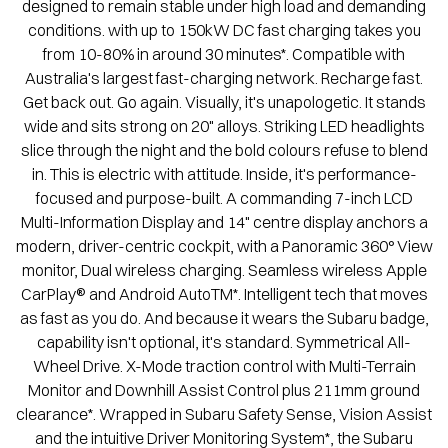
designed to remain stable under high load and demanding
conditions. with up to 150kW DC fast charging takes you
from 10-80% in around 30 minutes*. Compatible with
Australia's largest fast-charging network. Recharge fast.
Get back out. Go again. Visually, it's unapologetic. It stands
wide and sits strong on 20" alloys. Striking LED headlights
slice through the night and the bold colours refuse to blend
in. This is electric with attitude. Inside, it's performance-
focused and purpose-built. A commanding 7-inch LCD
Multi-Information Display and 14" centre display anchors a
modern, driver-centric cockpit, with a Panoramic 360° View
monitor, Dual wireless charging. Seamless wireless Apple
CarPlay® and Android AutoTM*. Intelligent tech that moves
as fast as you do. And because it wears the Subaru badge,
capability isn't optional, it's standard. Symmetrical All-
Wheel Drive. X-Mode traction control with Multi-Terrain
Monitor and Downhill Assist Control plus 211mm ground
clearance*. Wrapped in Subaru Safety Sense, Vision Assist
and the intuitive Driver Monitoring System*, the Subaru