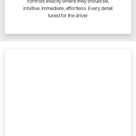
controls exactly where they should be,
intuitive, immediate, effortless. Every detail
tuned for the driver.