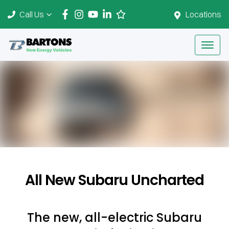
Call Us
Locations
All New
Subaru Uncharted
The new, all-electric Subaru