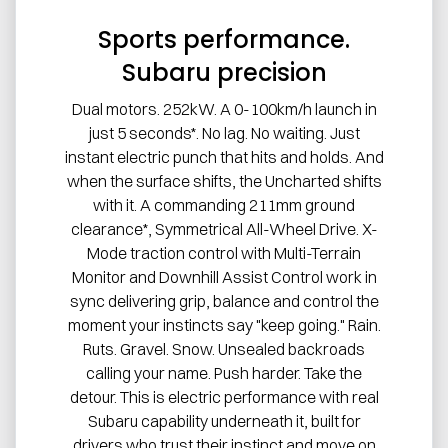
Sports performance.
Subaru precision
Dual motors. 252kW. A 0-100km/h launch in
just 5 seconds*. No lag. No waiting. Just
instant electric punch that hits and holds. And
when the surface shifts, the Uncharted shifts
with it. A commanding 211mm ground
clearance*, Symmetrical All-Wheel Drive. X-
Mode traction control with Multi-Terrain
Monitor and Downhill Assist Control work in
sync delivering grip, balance and control the
moment your instincts say "keep going." Rain.
Ruts. Gravel. Snow. Unsealed backroads
calling your name. Push harder. Take the
detour. This is electric performance with real
Subaru capability underneath it, built for
drivers who trust their instinct and move on