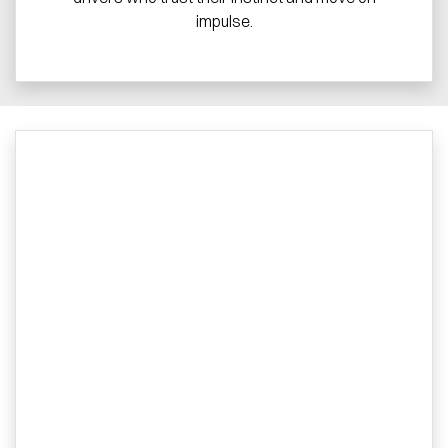
impulse.