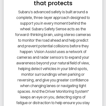
that protects
Subaru's advanced safety is built around a
complete, three-layer approach designed to
support you in every moment behind the
wheel. Subaru Safety Sense acts as the
forward-thinking brain, using stereo cameras
to monitor the road ahead and help predict
and prevent potential collisions before they
happen. Vision Assist uses a network of
cameras and radar sensors to expand your
awareness beyond your natural field of view,
helping detect vehicles in your blind spots,
monitor surroundings when parking or
reversing, and give you greater confidence
when changing lanes or navigating tight
spaces. And the Driver Monitoring System*
keeps an eye on you, detecting signs of
fatigue or distraction to help ensure you stay