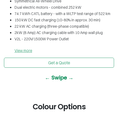
Symmetrical All-Wheel Drive
Dual electric motors - combined 252 kW
74.7 kWh CATL battery - with a WLTP test range of 522 km
150 kW DC fast charging (10–80% in approx. 30 min)
22 kW AC charging (three-phase compatible)
2kW (8 Amp) AC charging cable with 10 Amp wall plug
V2L - 220V/1500W Power Outlet
View
more
Get a Quote
← Swipe →
Colour Options