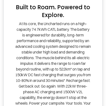
Built to Roam. Powered to
Explore.
At its core, the Uncharted runs on a high-
capacity 74.7kWh CATL battery. The battery
is engineered for durability, long-term
performance and reliability, supported by an
advanced cooling system designed to remain
stable under high load and demanding
conditions. The muscle behind its all-electric
impulse. It delivers the range to roam far
beyond routine, with up to 522km* on tap and
150kW DC fast charging that surges you from
10-80% in around 30 minutes*. Recharge fast.
Get back out. Go again. With 22kW three-
phase AC charging and 1500W V2L
capability, the energy doesn't stop at the
wheels. Power your campsite. Your tools. Your