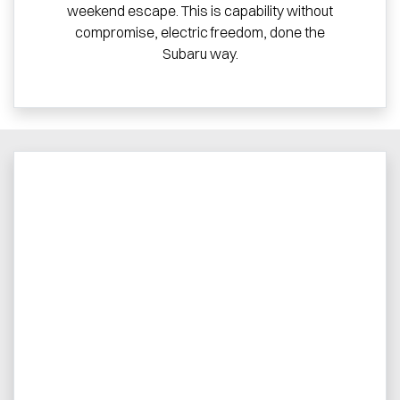
weekend escape. This is capability without
compromise, electric freedom, done the
Subaru way.