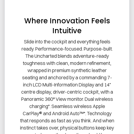
Where Innovation Feels
Intuitive
Slide into the cockpit and everything feels
ready. Performance-focused. Purpose-built.
The Uncharted blends adventure-ready
toughness with clean, modern refinement,
wrapped in premium synthetic leather
seating and anchored by a commanding 7-
inch LCD Multi-Information Display and 14"
centre display, driver-centric cockpit, with a
Panoramic 360° View monitor. Dual wireless
charging*. Seamless wireless Apple
CarPlay® and Android Auto™*. Technology
that responds as fast as you think. And when
instinct takes over, physical buttons keep key