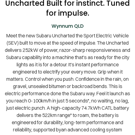
Uncharted Built for instinct. Tuned
for impulse.
Wynnum
QLD
Meet the new Subaru Uncharted the Sport Electric Vehicle
(SEV) built to move at the speed of impulse. The Uncharted
delivers 252kW of power, razor-sharp responsiveness and
Subaru capability into a machine that's as ready for the city
lights as it is for a detour. It's instant performance
engineered to electrify your every move. Grip when it
matters. Control when you push. Confidence in the rain, on
gravel, unsealed bitumen or backroad bends. This is
electric performance done the Subaru way. Feel it launch as
you reach 0-100km/h in just 5 seconds*, no waiting, no lag,
just electric punch. A high-capacity 74.7kWh CATL battery
delivers the 522km range* to roam, the battery is
engineered for durability, long-term performance and
reliability, supported byan advanced cooling system