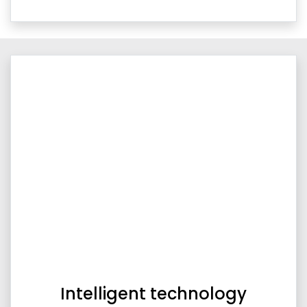
Intelligent technology