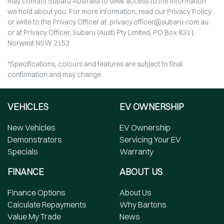
may contact Subaru Australia to seek access to the information
we hold about you. For more information, read our Privacy Policy
or write to the Privacy Officer at: privacy.officer@subaru.com.au
or at Privacy Officer, Subaru (Aust) Pty Limited, PO Box 8311
Norwest NSW 2153.
*Specifications, colours and features are subject to final
confirmation and may change.
VEHICLES
EV OWNERSHIP
New Vehicles
EV Ownership
Demonstrators
Servicing Your EV
Specials
Warranty
FINANCE
ABOUT US
Finance Options
About Us
Calculate Repayments
Why Bartons
Value My Trade
News