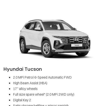
Hyundai Tucson
2.0 MPi Petrol 6-Speed Automatic FWD
High Beam Assist (HBA)
17” alloy wheels
Full size spare wheel* (2.0 MPi 2WD only)
Digital Key 2
Satin chrome beltline + mirror garnish