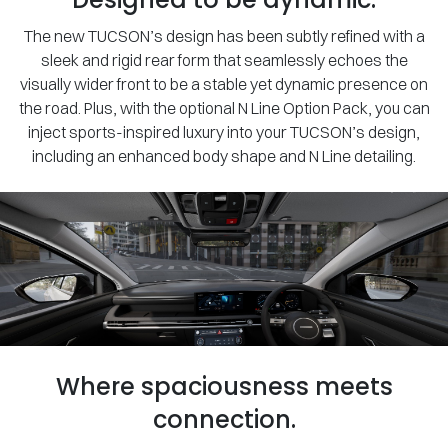
The new TUCSON’s design has been subtly refined with a
sleek and rigid rear form that seamlessly echoes the
visually wider front to be a stable yet dynamic presence on
the road. Plus, with the optional N Line Option Pack, you can
inject sports-inspired luxury into your TUCSON’s design,
including an enhanced body shape and N Line detailing.
Where spaciousness meets
connection.