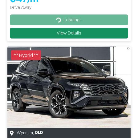
Drive Away
Loading...
Loading...
View Details
*** Hybrid ***
Wynnum
,
QLD