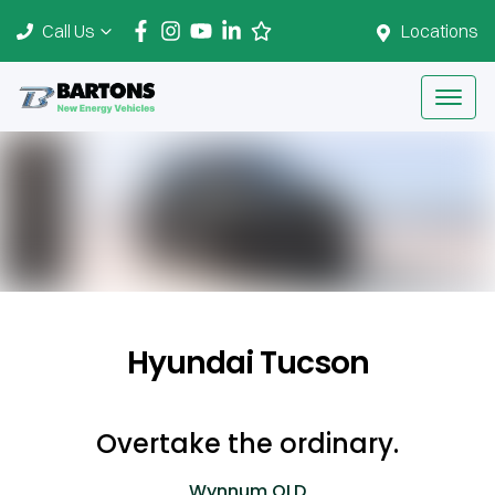
Call Us
Locations
Hyundai Tucson
Overtake the ordinary.
Wynnum
QLD