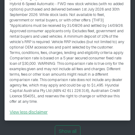
Hybrid 6-Speed Automatic - FWD new stock vehicles (with no added
options) purchased and delivered between 1st July 2026 and 30th
September 2026. While stock lasts. Not available to fleet,
government or rental buyers, or with other offers. [THF3]
*Applications must be received by 31/08/26 and settled by 14/09/26.
Approved consumer applicants only. Excludes fleet, government and
rental buyers and used vehicles. A minimum deposit of 10% of the
vehicle’s RRP is required. Vehicle RRP includes (but not limited to) any
optional OEM accessories and paint selected by the customer.
Terms, conditions, fees, charges, lending and eligibility criteria apply.
Comparison rate is based on a 5 year secured consumer fixed rate
loan of $30,000. WARNING: This comparison rate is true only for the
examples given and may not include all fees and charges. Different
terms, fees or other loan amounts might result in a different
comparison rate. This comparison rate does not include any dealer
agency fee, which may apply and could be up to $1,495. Hyundai
Capital Australia Pty Ltd (ABN 42 611 226 316), Australian Credit
Licence 554051, and reserves the right to change or withdraw this
offer at any time.
View
less disclaimer
Show all