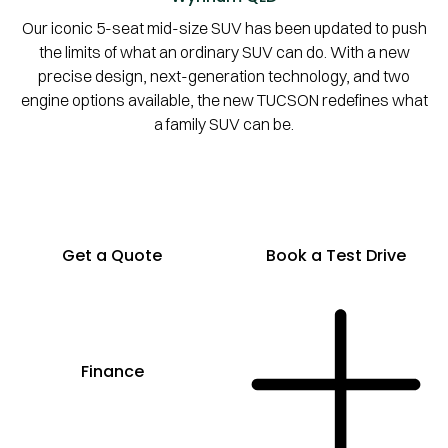
Our iconic 5-seat mid-size SUV has been updated to push
the limits of what an ordinary SUV can do. With a new
precise design, next-generation technology, and two
engine options available, the new TUCSON redefines what
a family SUV can be.
Get a Quote
Book a Test Drive
Finance