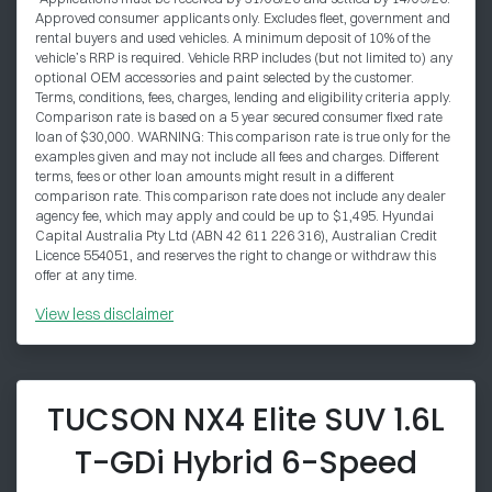
Approved consumer applicants only. Excludes fleet, government and
rental buyers and used vehicles. A minimum deposit of 10% of the
vehicle’s RRP is required. Vehicle RRP includes (but not limited to) any
optional OEM accessories and paint selected by the customer.
Terms, conditions, fees, charges, lending and eligibility criteria apply.
Comparison rate is based on a 5 year secured consumer fixed rate
loan of $30,000. WARNING: This comparison rate is true only for the
examples given and may not include all fees and charges. Different
terms, fees or other loan amounts might result in a different
comparison rate. This comparison rate does not include any dealer
agency fee, which may apply and could be up to $1,495. Hyundai
Capital Australia Pty Ltd (ABN 42 611 226 316), Australian Credit
Licence 554051, and reserves the right to change or withdraw this
offer at any time.
View
less disclaimer
TUCSON NX4 Elite SUV 1.6L
T-GDi Hybrid 6-Speed