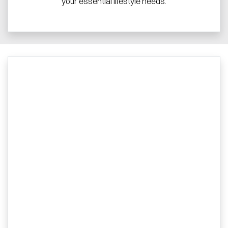
your essential lifestyle needs.