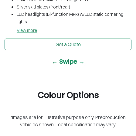
Silver skid plates (front/rear)
LED headlights (Bi-function MFR) w/LED static cornering
lights
View
more
Get a Quote
← Swipe →
Colour Options
*Images are for illustrative purpose only. Preproduction
vehicles shown. Local specification may vary.