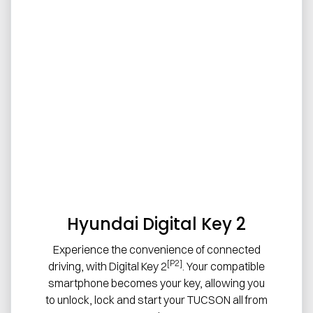
Hyundai Digital Key 2
Experience the convenience of connected
[P2]
driving, with Digital Key 2
. Your compatible
smartphone becomes your key, allowing you
to unlock, lock and start your TUCSON all from