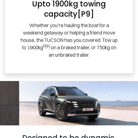
Upto 1900kg towing
capacity[P9]
Whether you’re hauling the boat for a
weekend getaway or helping a friend move
house, the TUCSON has you covered. Tow up
P[9]
to 1900kg
on a braked trailer, or 750kg on
an unbraked trailer.
Designed to be dynamic.