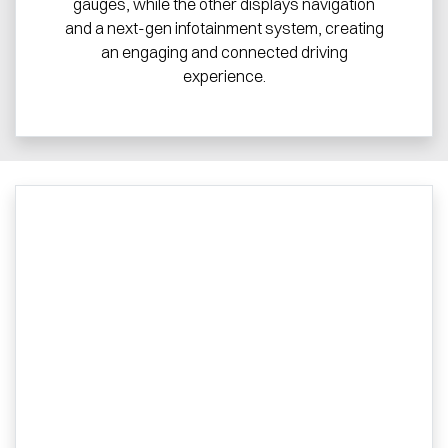
gauges, while the other displays navigation
and a next-gen infotainment system, creating
an engaging and connected driving
experience.