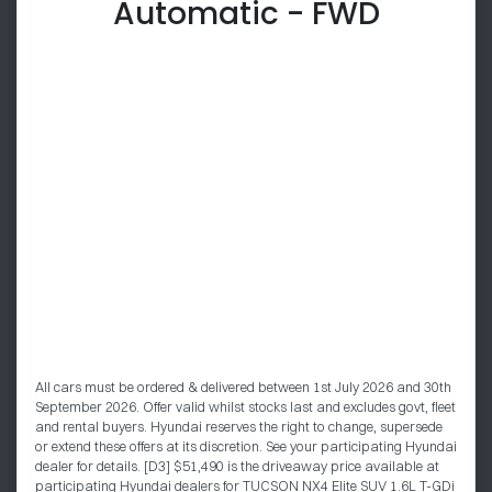
Automatic - FWD
All cars must be ordered & delivered between 1st July 2026 and 30th
September 2026. Offer valid whilst stocks last and excludes govt, fleet
and rental buyers. Hyundai reserves the right to change, supersede
or extend these offers at its discretion. See your participating Hyundai
dealer for details. [D3] $51,490 is the driveaway price available at
participating Hyundai dealers for TUCSON NX4 Elite SUV 1.6L T-GDi