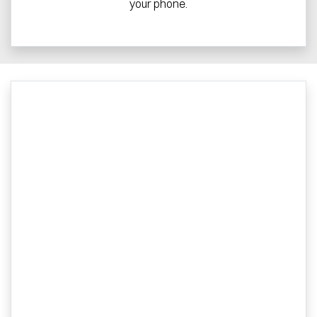
your phone.