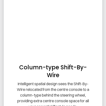
Column-type Shift-By-
Wire
Intelligent spatial design sees the Shift-By-
Wire relocated from the centre console to a
column-type behind the steering wheel,
providing extra centre console space for all