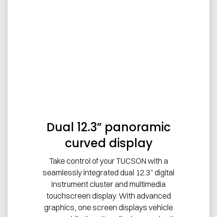
Dual 12.3” panoramic
curved display
Take control of your TUCSON with a
seamlessly integrated dual 12.3” digital
instrument cluster and multimedia
touchscreen display. With advanced
graphics, one screen displays vehicle