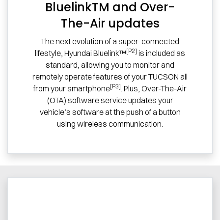
BluelinkTM and Over-
The-Air updates
The next evolution of a super-connected
[P2]
lifestyle, Hyundai Bluelink™
is included as
standard, allowing you to monitor and
remotely operate features of your TUCSON all
[P3]
from your smartphone
. Plus, Over-The-Air
(OTA) software service updates your
vehicle’s software at the push of a button
using wireless communication.