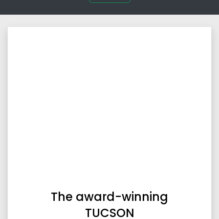
The award-winning
TUCSON