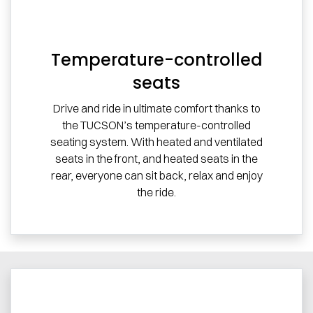
Temperature-controlled
seats
Drive and ride in ultimate comfort thanks to
the TUCSON’s temperature-controlled
seating system. With heated and ventilated
seats in the front, and heated seats in the
rear, everyone can sit back, relax and enjoy
the ride.