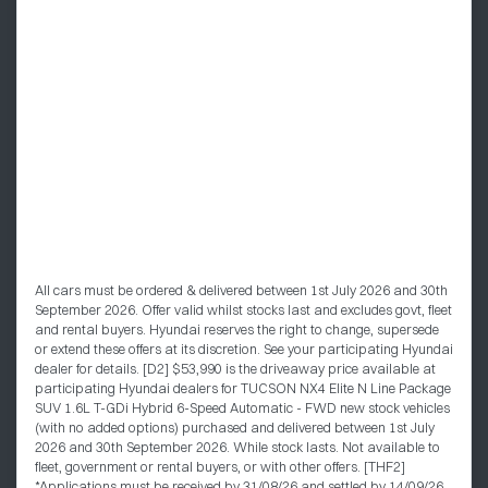
All cars must be ordered & delivered between 1st July 2026 and 30th
September 2026. Offer valid whilst stocks last and excludes govt, fleet
and rental buyers. Hyundai reserves the right to change, supersede
or extend these offers at its discretion. See your participating Hyundai
dealer for details. [D2] $53,990 is the driveaway price available at
participating Hyundai dealers for TUCSON NX4 Elite N Line Package
SUV 1.6L T-GDi Hybrid 6-Speed Automatic - FWD new stock vehicles
(with no added options) purchased and delivered between 1st July
2026 and 30th September 2026. While stock lasts. Not available to
fleet, government or rental buyers, or with other offers. [THF2]
*Applications must be received by 31/08/26 and settled by 14/09/26.