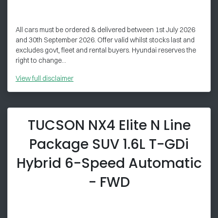
All cars must be ordered & delivered between 1st July 2026
and 30th September 2026. Offer valid whilst stocks last and
excludes govt, fleet and rental buyers. Hyundai reserves the
right to change...
View
full disclaimer
TUCSON NX4 Elite N Line
Package SUV 1.6L T-GDi
Hybrid 6-Speed Automatic
- FWD