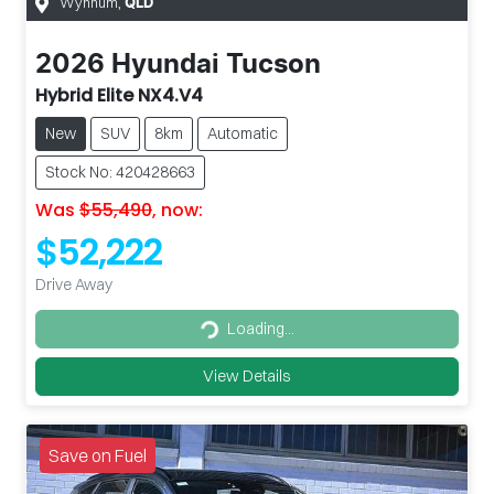
Wynnum
,
QLD
2026
Hyundai
Tucson
Hybrid Elite NX4.V4
New
SUV
8km
Automatic
Stock No: 420428663
Was
$55,490
,
now
:
$52,222
Drive Away
Loading...
Loading...
View Details
Save on Fuel