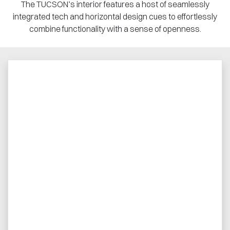
The TUCSON’s interior features a host of seamlessly
integrated tech and horizontal design cues to effortlessly
combine functionality with a sense of openness.