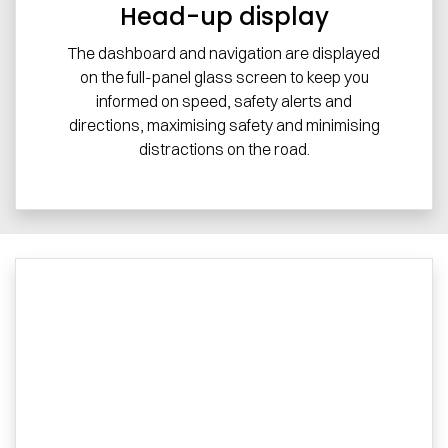
Head-up display
The dashboard and navigation are displayed
on the full-panel glass screen to keep you
informed on speed, safety alerts and
directions, maximising safety and minimising
distractions on the road.