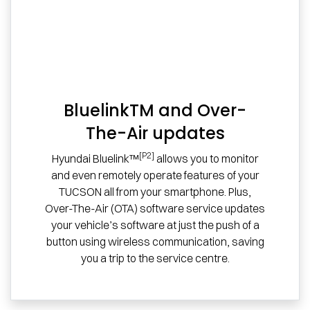
BluelinkTM and Over-
The-Air updates
[P2]
Hyundai Bluelink™
allows you to monitor
and even remotely operate features of your
TUCSON all from your smartphone. Plus,
Over-The-Air (OTA) software service updates
your vehicle’s software at just the push of a
button using wireless communication, saving
you a trip to the service centre.