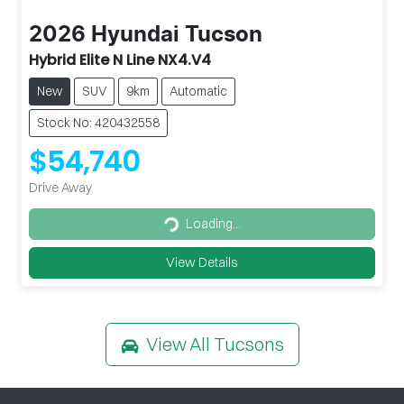
2026
Hyundai
Tucson
Hybrid Elite N Line NX4.V4
New
SUV
9km
Automatic
Stock No: 420432558
$54,740
Drive Away
Loading...
Loading...
View Details
View All
Tucsons