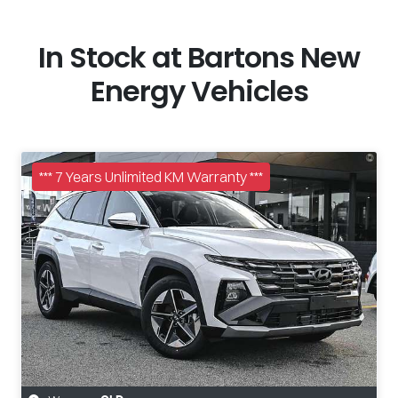
In Stock at
Bartons New
Energy Vehicles
*** 7 Years Unlimited KM Warranty ***