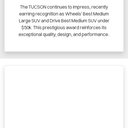
The TUCSON continues to impress, recently
earning recognition as Wheels' Best Medium
Large SUV and Drive Best Medium SUV under
$50k. This prestigious award reinforces its
exceptional quality, design, and performance..