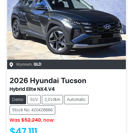
Wynnum
,
QLD
2026
Hyundai
Tucson
Hybrid Elite NX4.V4
Demo
SUV
2,010km
Automatic
Stock No: 420428886
Was
$52,240
,
now
:
$47,111