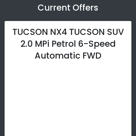
Current Offers
TUCSON NX4 TUCSON SUV
2.0 MPi Petrol 6-Speed
Automatic FWD