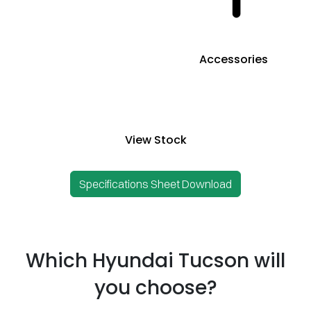
Accessories
View Stock
Specifications Sheet Download
Which Hyundai Tucson will
you choose?