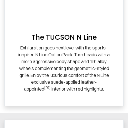
The TUCSON N Line
Exhilaration goes next level with the sports-
inspired N Line Option Pack. Turn heads with a
more aggressive body shape and 19” alloy
wheels complementing the geometric-styled
grille. Enjoy the luxurious comfort of the N Line
exclusive suede-applied leather-
[P9]
appointed
interior with red highlights.