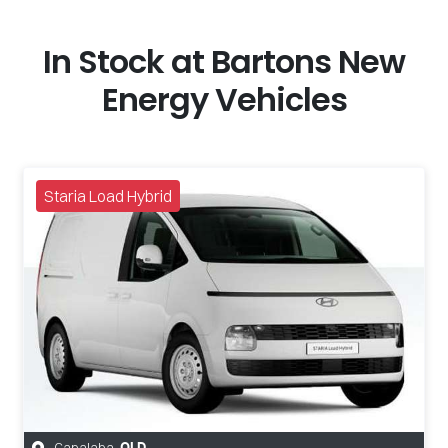
In Stock at
Bartons New
Energy Vehicles
Staria Load Hybrid
Capalaba
,