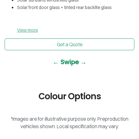
Solar front door glass + tinted rear backlite glass
View
more
Get a Quote
← Swipe →
Colour Options
*Images are for illustrative purpose only. Preproduction
vehicles shown. Local specification may vary.