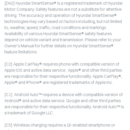
[DA2] Hyundai SmartSense® is a registered trademark of Hyundai
Motor Company. Safety features are not a substitute for attentive
driving. The accuracy and operation of Hyundai SmartSense®
technologies may vary based on factors including, but not limited
to, weather, speed, traffic, road conditions and markings.
Availability of various Hyundai SmartSense® safety features
depend on vehicle variant and transmission. Please refer to your
Owner’s Manual for further details on Hyundai SmartSense®
feature limitations
[C2] Apple CarPlay® requires phone with compatible version of
Apple iOS and active data service. Apple® and other third parties
are responsible for their respective functionality. Apple CarPlay®,
Apple® and iPhone® are registered trademarks of Apple Inc.
[C1] Android Auto™ requires a device with compatible version of
Android® and active data service. Google and other third parties
are responsible for their respective functionality. Android Auto™ is
a trademark of Google LLC.
[C5] Wireless charging requires a Qi-enabled smartphone or