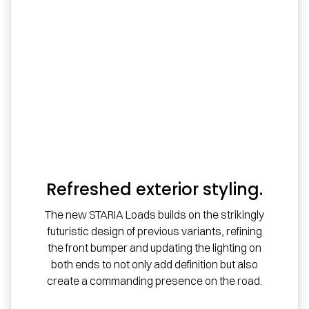
Refreshed exterior styling.
The new STARIA Loads builds on the strikingly
futuristic design of previous variants, refining
the front bumper and updating the lighting on
both ends to not only add definition but also
create a commanding presence on the road.