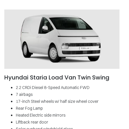
Hyundai Staria Load Van Twin Swing
2.2 CRDi Diesel 8-Speed Automatic FWD
7 airbags
17-inch Steel wheels w/ half size wheel cover
Rear Fog Lamp
Heated Electric side mirrors
Liftback rear door
Solar sunband windshield glass