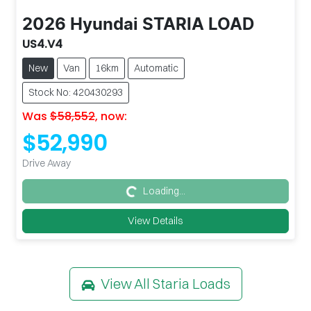
2026
Hyundai
STARIA LOAD
US4.V4
New
Van
16km
Automatic
Stock No: 420430293
Was
$58,552
,
now
:
$52,990
Drive Away
Loading...
Loading...
View Details
View All
Staria Loads