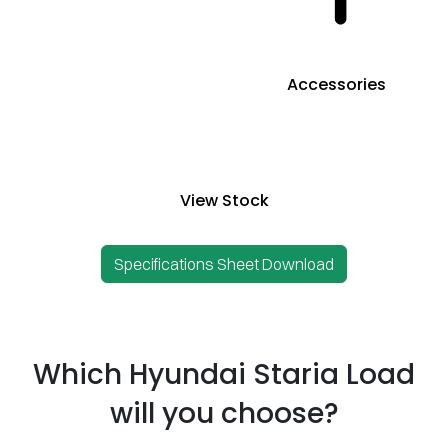
Accessories
View Stock
Specifications Sheet Download
Which Hyundai Staria Load
will you choose?