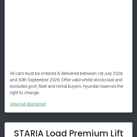
All cars must be ordered & delivered between 1st July 2026
and 30th September 2026. Offer valid whilst stocks last and
excludes govt, fleet and rental buyers. Hyundai reserves the
right to change...
View
full disclaimer
STARIA Load Premium Lift