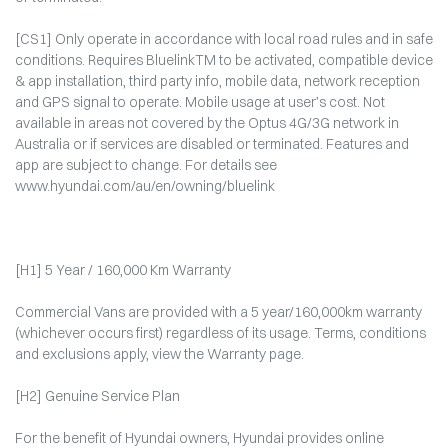
[CS1] Only operate in accordance with local road rules and in safe
conditions. Requires BluelinkTM to be activated, compatible device
& app installation, third party info, mobile data, network reception
and GPS signal to operate. Mobile usage at user’s cost. Not
available in areas not covered by the Optus 4G/3G network in
Australia or if services are disabled or terminated. Features and
app are subject to change. For details see
www.hyundai.com/au/en/owning/bluelink
[H1] 5 Year / 160,000 Km Warranty
Commercial Vans are provided with a 5 year/160,000km warranty
(whichever occurs first) regardless of its usage. Terms, conditions
and exclusions apply, view the Warranty page.​
[H2] Genuine Service Plan
For the benefit of Hyundai owners, Hyundai provides online