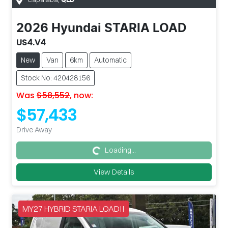
QLD
2026
Hyundai
STARIA LOAD
US4.V4
New
Van
6km
Automatic
Stock No: 420428156
Was
$58,552
,
now
:
$57,433
Drive Away
Loading...
Loading...
View Details
MY27 HYBRID STARIA LOAD!!