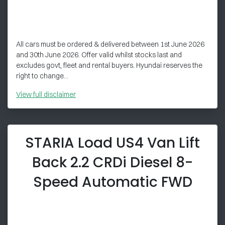
All cars must be ordered & delivered between 1st June 2026
and 30th June 2026. Offer valid whilst stocks last and
excludes govt, fleet and rental buyers. Hyundai reserves the
right to change...
View
full disclaimer
STARIA Load US4 Van Lift
Back 2.2 CRDi Diesel 8-
Speed Automatic FWD