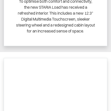
To optimise both comfort and connectivity,
the new STARIA Load has received a
refreshed interior. This includes a new 12.3”
Digital Multimedia Touchscreen, sleeker
steering wheel and a redesigned cabin layout
for an increased sense of space.