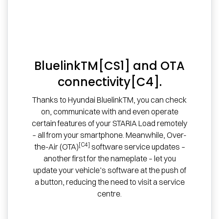
BluelinkTM[CS1] and OTA
connectivity[C4].
Thanks to Hyundai BluelinkTM, you can check
on, communicate with and even operate
certain features of your STARIA Load remotely
– all from your smartphone. Meanwhile, Over-
[C4]
the-Air (OTA)
software service updates –
another first for the nameplate – let you
update your vehicle’s software at the push of
a button, reducing the need to visit a service
centre.