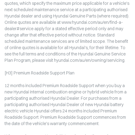
quotes, which specify the maximum price applicable for a vehicle's
next scheduled maintenance service at a participating authorised
Hyundai dealer and using Hyundai Genuine Parts (where required).
Online quotes are available at www.hyundai.com/au/en/find-a-
dealer#service apply for a stated effective period only and may
change after that effective period without notice. Standard
scheduled maintenance services are of limited scope. The benefit
of online quotes is available for all Hyundai's, for their lifetime. To
see the full terms and conditions of the Hyundai Genuine Service
Plan Program, please visit hyundai.com/au/en/owning/servicing.
[H3] Premium Roadside Support Plan
12 months included Premium Roadside Support when you buy a
new Hyundai internal combustion engine or hybrid vehicle from a
participating authorised Hyundai Dealer. For purchases from a
participating authorised Hyundai Dealer of new Hyundai battery
electric vehicle Hyundai offers 24 months included Premium
Roadside Support. Premium Roadside Support commences from
the date of the vehicle’s warranty commencement.