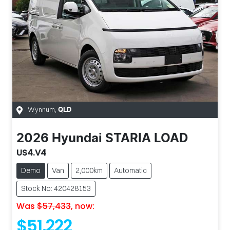
Wynnum
,
QLD
2026
Hyundai
STARIA LOAD
US4.V4
Demo
Van
2,000km
Automatic
Stock No: 420428153
Was
$57,433
,
now
:
$51,222