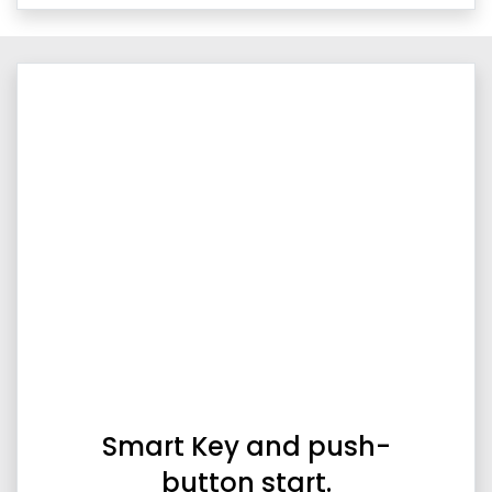
Smart Key and push-
button start.