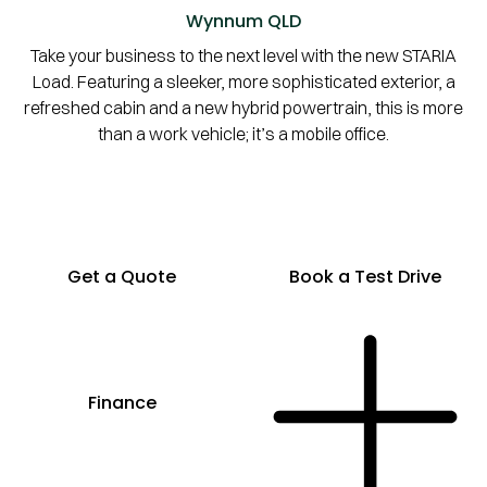
Wynnum
QLD
Take your business to the next level with the new STARIA
Load. Featuring a sleeker, more sophisticated exterior, a
refreshed cabin and a new hybrid powertrain, this is more
than a work vehicle; it’s a mobile office.
Get a Quote
Book a Test Drive
Finance