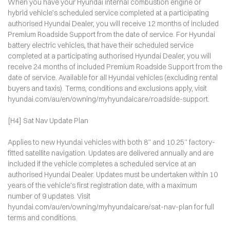
When you have your Hyundai internal combustion engine or
hybrid vehicle’s scheduled service completed at a participating
authorised Hyundai Dealer, you will receive 12 months of included
Premium Roadside Support from the date of service. For Hyundai
battery electric vehicles, that have their scheduled service
completed at a participating authorised Hyundai Dealer, you will
receive 24 months of included Premium Roadside Support from the
date of service. Available for all Hyundai vehicles (excluding rental
buyers and taxis). Terms, conditions and exclusions apply, visit
hyundai.com/au/en/owning/myhyundaicare/roadside-support.
[H4] Sat Nav Update Plan
Applies to new Hyundai vehicles with both 8” and 10.25” factory-
fitted satellite navigation. Updates are delivered annually and are
included if the vehicle completes a scheduled service at an
authorised Hyundai Dealer. Updates must be undertaken within 10
years of the vehicle’s first registration date, with a maximum
number of 9 updates. Visit
hyundai.com/au/en/owning/myhyundaicare/sat-nav-plan for full
terms and conditions.