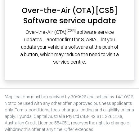
Over-the-Air (OTA)[CS5]
Software service update
[CS5]
Over-the-Air (OTA)
software service
updates – another first for STARIA – let you
update your vehicle’s software at the push of
a button, which may reduce the need to visit a
service centre.
*Applications must be received by 30/9/26 and settled by 14/10/26.
Not to be used with any other offer. Approved business applicants
only. Terms, conditions, fees, charges, lending and eligibility criteria
apply. Hyundai Capital Australia Pty Ltd (ABN 42 611 226 316),
Australian Credit Licence 554051, reserves the right to change or
withdraw this offer at any time. Offer extended.