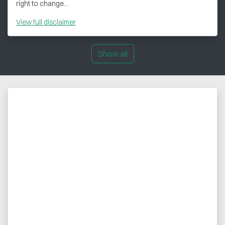
right to change...
View
full disclaimer
Show all