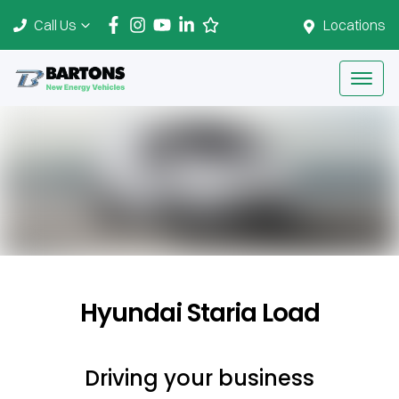
Call Us
Locations
Hyundai Staria Load
Driving your business