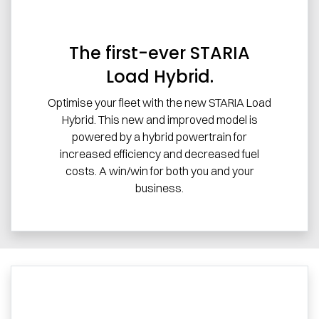
The first-ever STARIA
Load Hybrid.
Optimise your fleet with the new STARIA Load
Hybrid. This new and improved model is
powered by a hybrid powertrain for
increased efficiency and decreased fuel
costs. A win/win for both you and your
business.