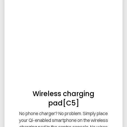
Wireless charging
pad[C5]
No phone charger? No problem. Simply place
your Qi-enabled smartphone on the wireless
charging pad in the centre console. No wires