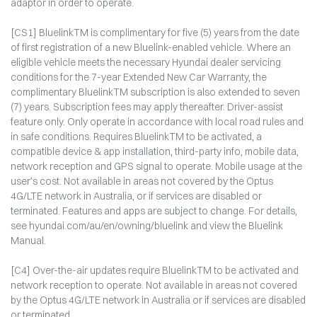
adaptor in order to operate.
[CS1] BluelinkTM is complimentary for five (5) years from the date
of first registration of a new Bluelink-enabled vehicle. Where an
eligible vehicle meets the necessary Hyundai dealer servicing
conditions for the 7-year Extended New Car Warranty, the
complimentary BluelinkTM subscription is also extended to seven
(7) years. Subscription fees may apply thereafter. Driver-assist
feature only. Only operate in accordance with local road rules and
in safe conditions. Requires BluelinkTM to be activated, a
compatible device & app installation, third-party info, mobile data,
network reception and GPS signal to operate. Mobile usage at the
user’s cost. Not available in areas not covered by the Optus
4G/LTE network in Australia, or if services are disabled or
terminated. Features and apps are subject to change. For details,
see hyundai.com/au/en/owning/bluelink and view the Bluelink
Manual.
[C4] Over-the-air updates require BluelinkTM to be activated and
network reception to operate. Not available in areas not covered
by the Optus 4G/LTE network in Australia or if services are disabled
or terminated.