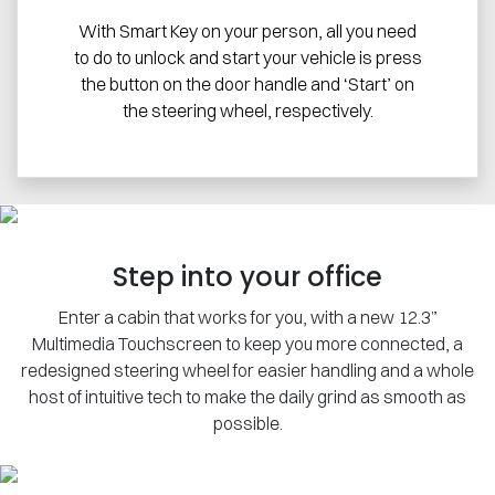
With Smart Key on your person, all you need
to do to unlock and start your vehicle is press
the button on the door handle and ‘Start’ on
the steering wheel, respectively.
Step into your office
Enter a cabin that works for you, with a new 12.3”
Multimedia Touchscreen to keep you more connected, a
redesigned steering wheel for easier handling and a whole
host of intuitive tech to make the daily grind as smooth as
possible.