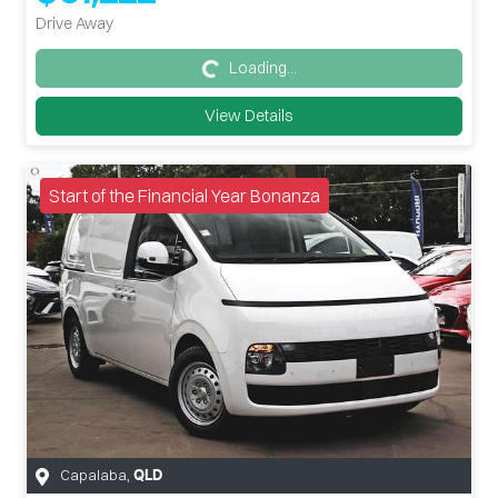
Drive Away
Loading...
Loading...
View Details
Start of the Financial Year Bonanza
Capalaba
,
QLD