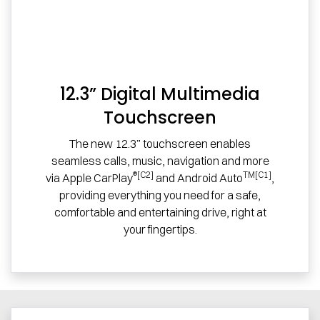
12.3” Digital Multimedia
Touchscreen
The new 12.3” touchscreen enables
seamless calls, music, navigation and more
®[C2]
TM[C1]
via Apple CarPlay
and Android Auto
,
providing everything you need for a safe,
comfortable and entertaining drive, right at
your fingertips.