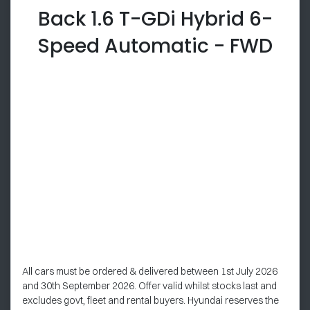
Back 1.6 T-GDi Hybrid 6-
Speed Automatic - FWD
All cars must be ordered & delivered between 1st July 2026
and 30th September 2026. Offer valid whilst stocks last and
excludes govt, fleet and rental buyers. Hyundai reserves the