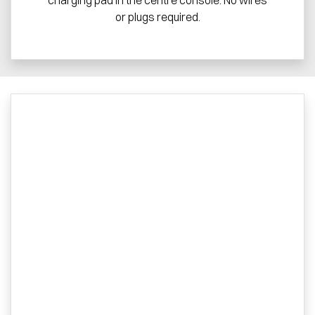
or plugs required.