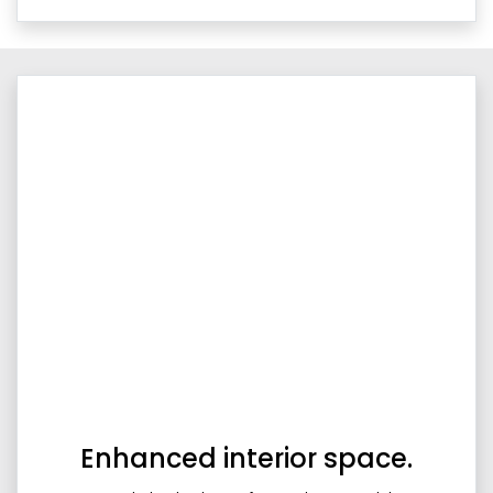
Enhanced interior space.