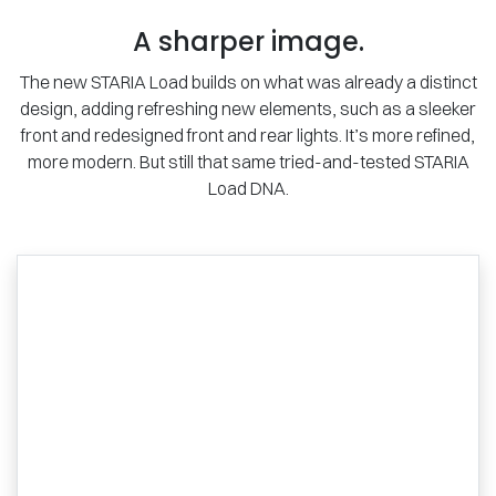
A sharper image.
The new STARIA Load builds on what was already a distinct
design, adding refreshing new elements, such as a sleeker
front and redesigned front and rear lights. It’s more refined,
more modern. But still that same tried-and-tested STARIA
Load DNA.