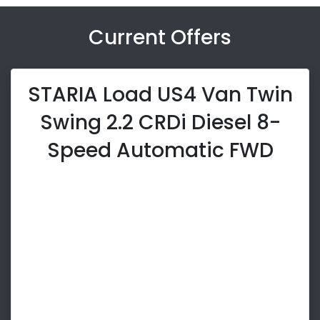
Current Offers
STARIA Load US4 Van Twin
Swing 2.2 CRDi Diesel 8-
Speed Automatic FWD