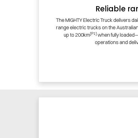
Reliable r
The MIGHTY Electric Truck delivers dai
range electric trucks on the Australia
[P1]
up to 200km
when fully loaded—
operations and deliv