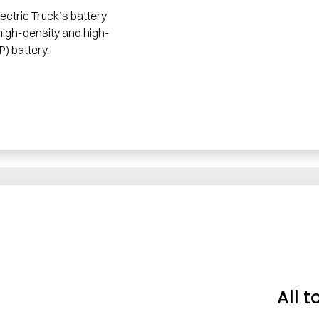
ectric Truck’s battery
high-density and high-
P) battery.
All t