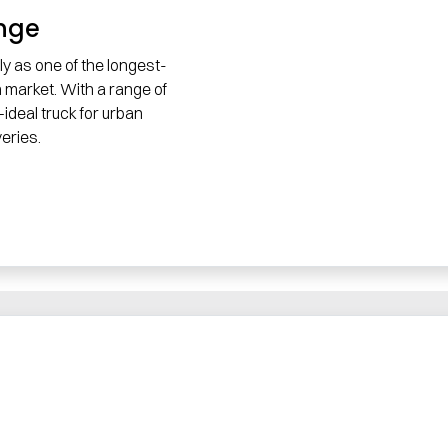
ange
ly as one of the longest-
n market. With a range of
ideal truck for urban
eries.