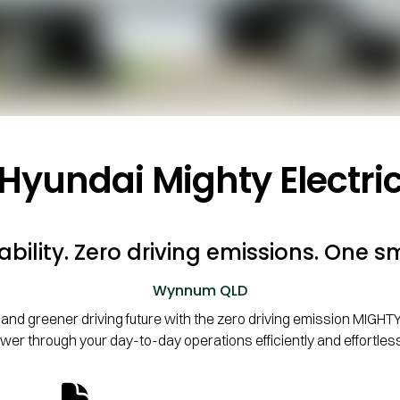
Hyundai Mighty Electri
bility. Zero driving emissions. One sm
Wynnum
QLD
and greener driving future with the zero driving emission MIGHTY El
wer through your day-to-day operations efficiently and effortless