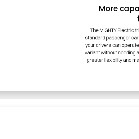
More capab
The MIGHTY Electric tr
standard passenger car 
your drivers can operate
variant without needing a
greater flexibility and m