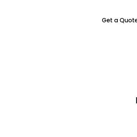
Get a Quot