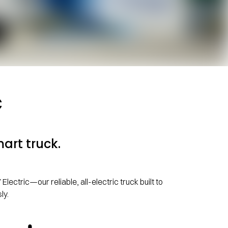
c
art truck.
ectric—our reliable, all-electric truck built to
ly.