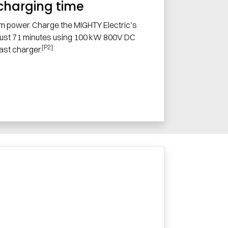
charging time
m power. Charge the MIGHTY Electric’s
 just 71 minutes using 100 kW 800V DC
[P2]
fast charger.