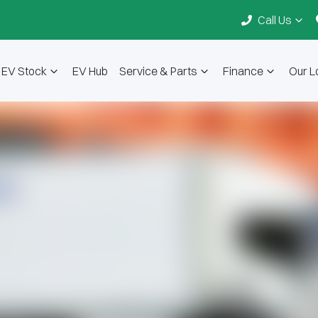
Call Us
EV Stock
EV Hub
Service & Parts
Finance
Our L