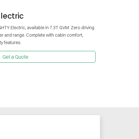
lectric
HTY Electric, available in 7.3T GVM. Zero driving
er and range. Complete with cabin comfort,
y features.
Get a Quote