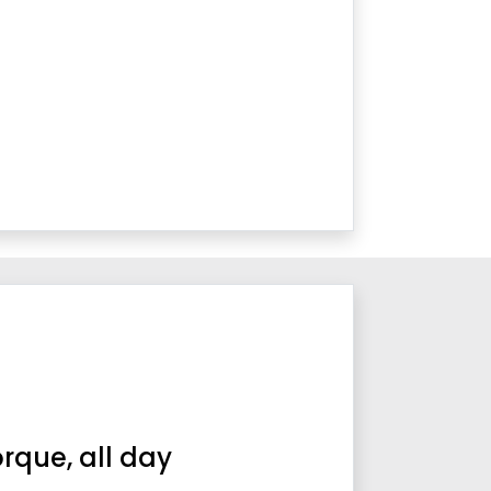
orque, all day