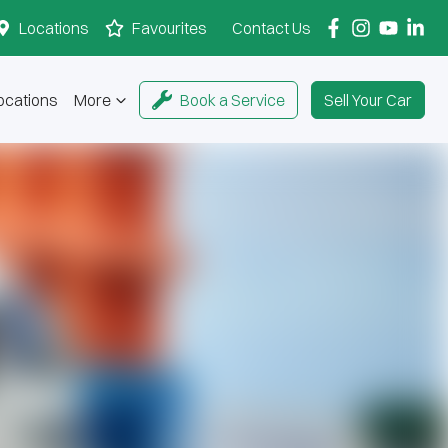
Locations
Favourites
Contact Us
ocations
More
Book a Service
Sell Your Car