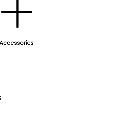
Accessories
s