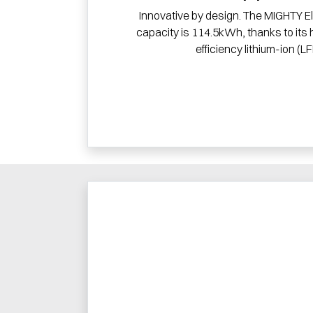
Innovative by design. The MIGHTY El
capacity is 114.5kWh, thanks to its 
efficiency lithium-ion (LF