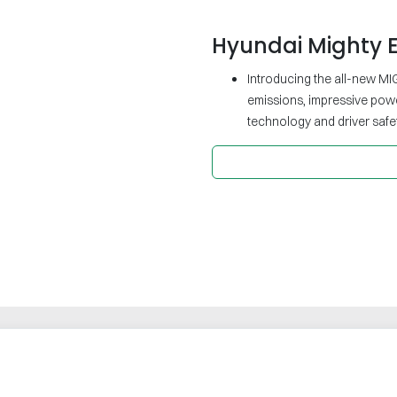
Hyundai Mighty E
Introducing the all-new MIG
emissions, impressive pow
technology and driver safet