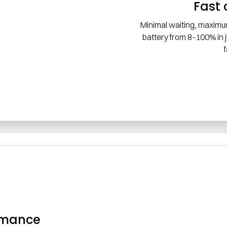
Fast 
Minimal waiting, maximu
battery from 8-100% in
rmance