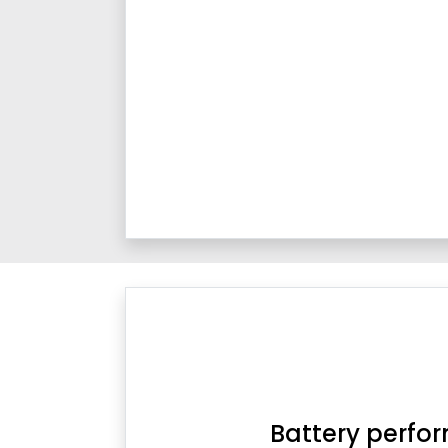
Battery perfo