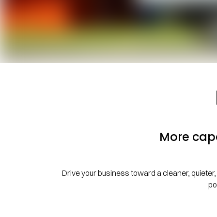
More capa
Drive your business toward a cleaner, quieter, 
po