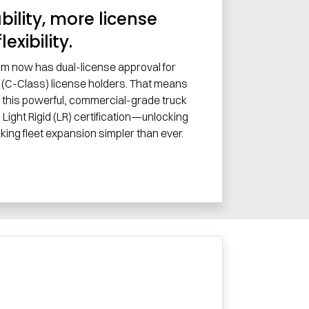
ility, more license
flexibility.
im now has dual-license approval for
(C-Class) license holders. That means
 this powerful, commercial-grade truck
 Light Rigid (LR) certification—unlocking
aking fleet expansion simpler than ever.