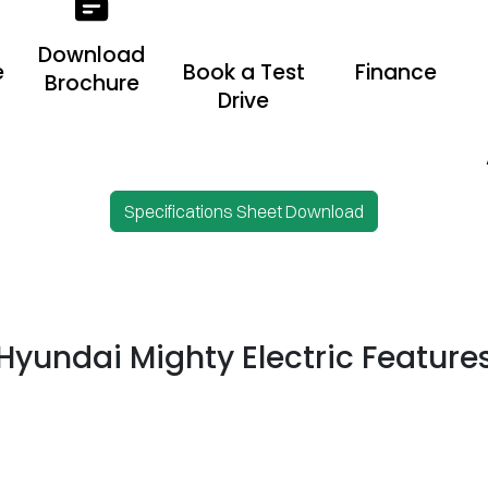
Download
e
Book a Test
Finance
Brochure
Drive
Specifications Sheet Download
Hyundai Mighty Electric Feature