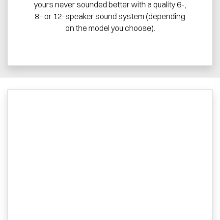
yours never sounded better with a quality 6-,
8- or 12-speaker sound system (depending
on the model you choose).