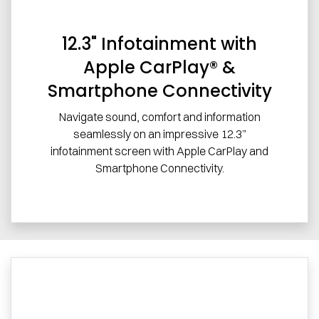
12.3" Infotainment with
Apple CarPlay® &
Smartphone Connectivity
Navigate sound, comfort and information
seamlessly on an impressive 12.3”
infotainment screen with Apple CarPlay and
Smartphone Connectivity.