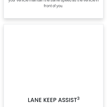
your vehicle maintain the same speed as the vehicle in
front of you.
3
LANE KEEP ASSIST