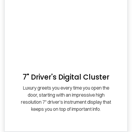
7" Driver's Digital Cluster
Luxury greets you every time you open the
door, starting with an impressive high
resolution 7" driver's instrument display that
keeps you on top of important info.