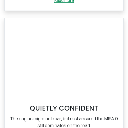
Read more
QUIETLY CONFIDENT
The engine might not roar, but rest assured the MIFA 9
still dominates on the road.