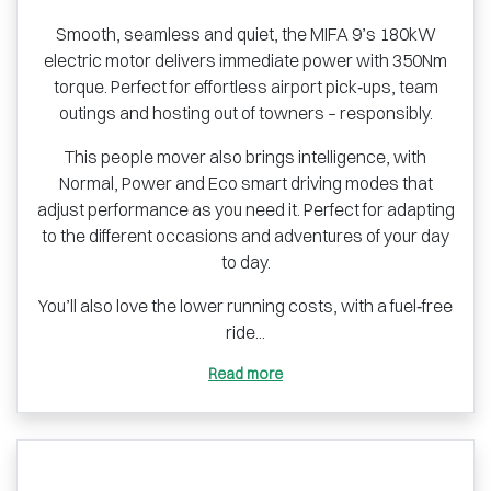
Smooth, seamless and quiet, the MIFA 9’s 180kW
electric motor delivers immediate power with 350Nm
torque. Perfect for effortless airport pick‑ups, team
outings and hosting out of towners – responsibly.
This people mover also brings intelligence, with
Normal, Power and Eco smart driving modes that
adjust performance as you need it. Perfect for adapting
to the different occasions and adventures of your day
to day.
You’ll also love the lower running costs, with a fuel‑free
ride...
Read more