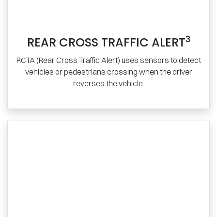
3
REAR CROSS TRAFFIC ALERT
RCTA (Rear Cross Traffic Alert) uses sensors to detect
vehicles or pedestrians crossing when the driver
reverses the vehicle.