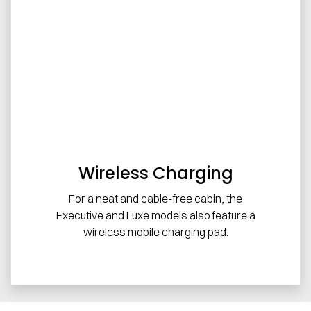
Wireless Charging
For a neat and cable-free cabin, the
Executive and Luxe models also feature a
wireless mobile charging pad.