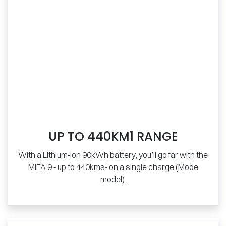
UP TO 440KM1 RANGE
With a Lithium‑ion 90kWh battery, you’ll go far with the
MIFA 9 ‑ up to 440kms¹ on a single charge (Mode
model).