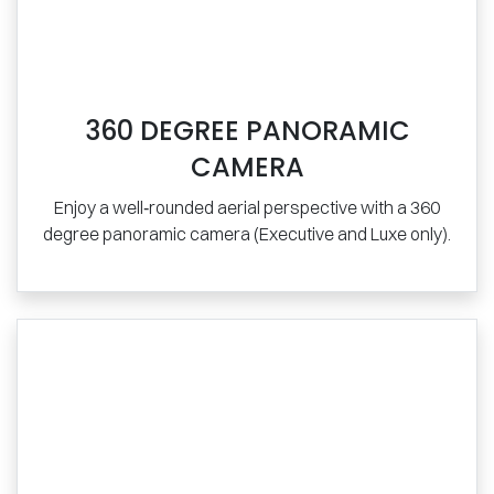
360 DEGREE PANORAMIC
CAMERA
Enjoy a well‑rounded aerial perspective with a 360
degree panoramic camera (Executive and Luxe only).