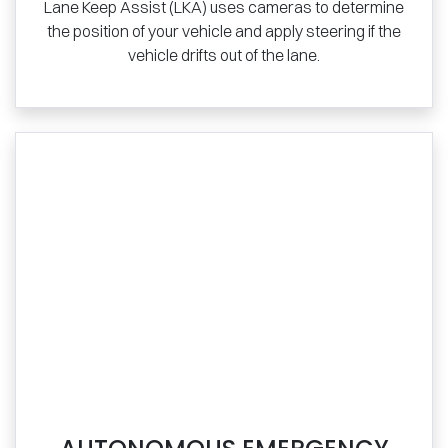
Lane Keep Assist (LKA) uses cameras to determine
the position of your vehicle and apply steering if the
vehicle drifts out of the lane.