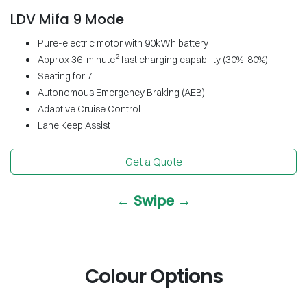
LDV Mifa 9 Mode
Pure-electric motor with 90kWh battery
2
Approx 36-minute
fast charging capability (30%-80%)
Seating for 7
Autonomous Emergency Braking (AEB)
Adaptive Cruise Control
Lane Keep Assist
Get a Quote
← Swipe →
Colour Options