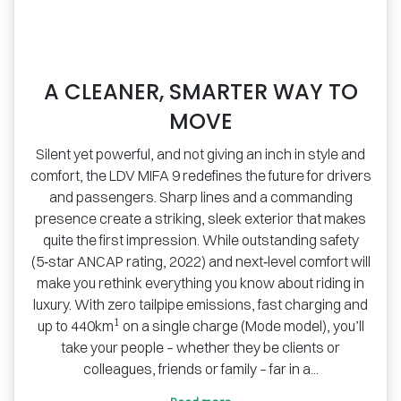
A CLEANER, SMARTER WAY TO
MOVE
Silent yet powerful, and not giving an inch in style and
comfort, the LDV MIFA 9 redefines the future for drivers
and passengers. Sharp lines and a commanding
presence create a striking, sleek exterior that makes
quite the first impression. While outstanding safety
(5‑star ANCAP rating, 2022) and next‑level comfort will
make you rethink everything you know about riding in
luxury. With zero tailpipe emissions, fast charging and
1
up to 440km
on a single charge (Mode model), you’ll
take your people – whether they be clients or
colleagues, friends or family – far in a...