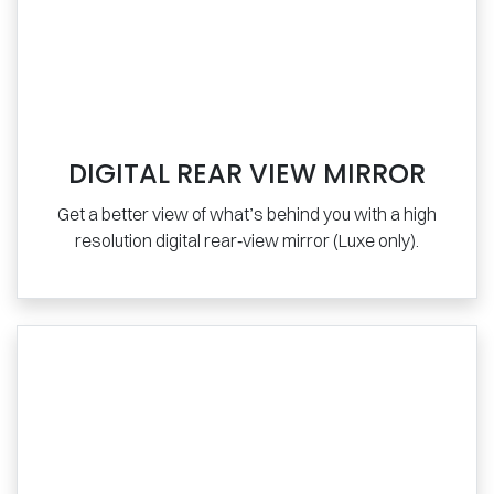
DIGITAL REAR VIEW MIRROR
Get a better view of what’s behind you with a high
resolution digital rear‑view mirror (Luxe only).