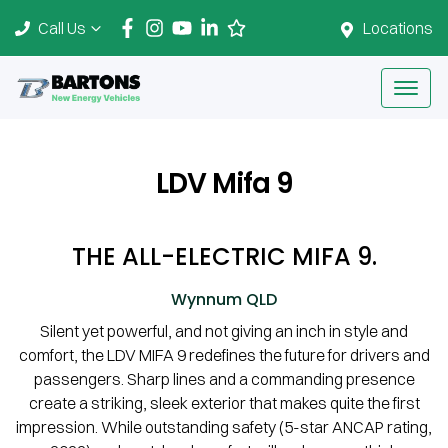
Call Us
Locations
LDV Mifa 9
THE ALL-ELECTRIC MIFA 9.
Wynnum
QLD
Silent yet powerful, and not giving an inch in style and
comfort, the LDV MIFA 9 redefines the future for drivers and
passengers. Sharp lines and a commanding presence
create a striking, sleek exterior that makes quite the first
impression. While outstanding safety (5-star ANCAP rating,