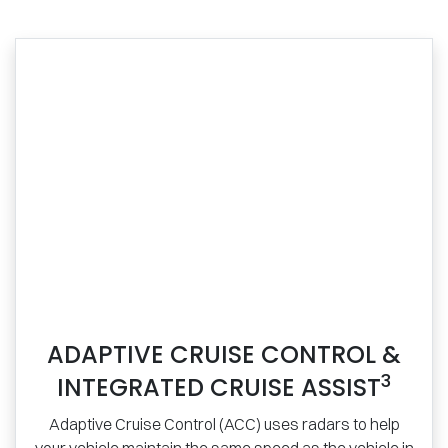
ADAPTIVE CRUISE CONTROL &
3
INTEGRATED CRUISE ASSIST
Adaptive Cruise Control (ACC) uses radars to help