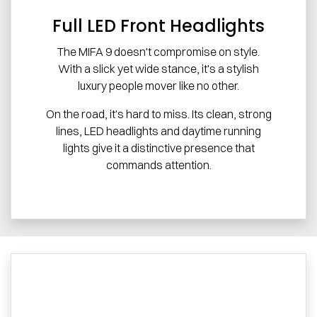
Full LED Front Headlights
The MIFA 9 doesn't compromise on style.
With a slick yet wide stance, it's a stylish
luxury people mover like no other.
On the road, it's hard to miss. Its clean, strong
lines, LED headlights and daytime running
lights give it a distinctive presence that
commands attention.