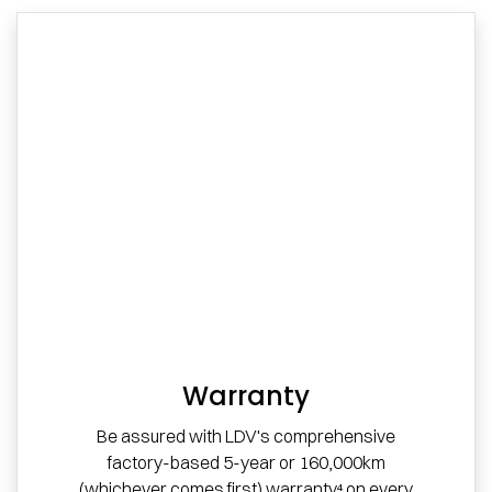
Warranty
Be assured with LDV's comprehensive
factory-based 5-year or 160,000km
(whichever comes first) warranty⁴ on every