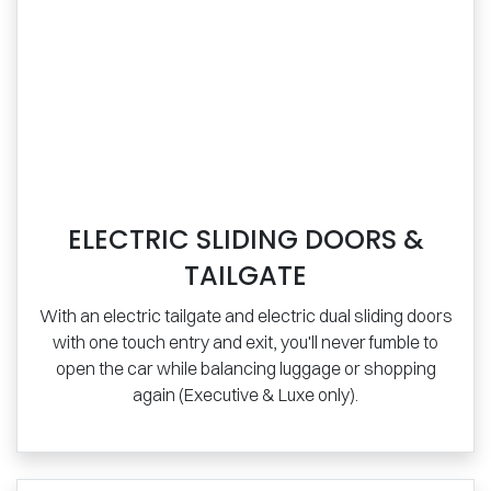
ELECTRIC SLIDING DOORS &
TAILGATE
With an electric tailgate and electric dual sliding doors
with one touch entry and exit, you'll never fumble to
open the car while balancing luggage or shopping
again (Executive & Luxe only).