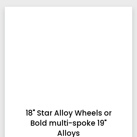
18" Star Alloy Wheels or
Bold multi-spoke 19"
Alloys