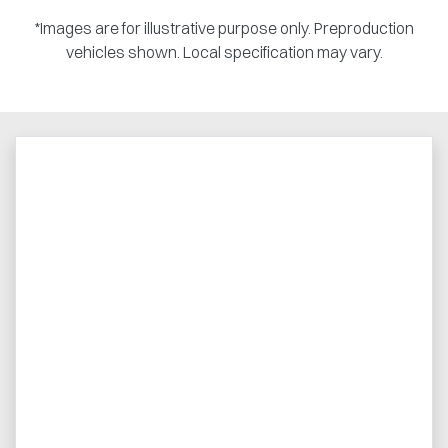
*Images are for illustrative purpose only. Preproduction
vehicles shown. Local specification may vary.