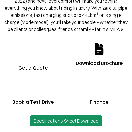
2022) and next-level comfort will make you rethink
everything you know about riding in luxury. With zero tailpipe
1
emissions, fast charging and up to 440km
on a single
charge (Mode model), you’ll take your people – whether they
be clients or colleagues, friends or family – far in a MIFA 9.
Download Brochure
Get a Quote
Book a Test Drive
Finance
Specifications Sheet Download