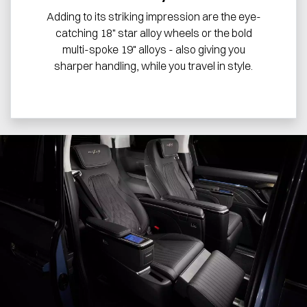
Adding to its striking impression are the eye-
catching 18" star alloy wheels or the bold
multi-spoke 19" alloys - also giving you
sharper handling, while you travel in style.