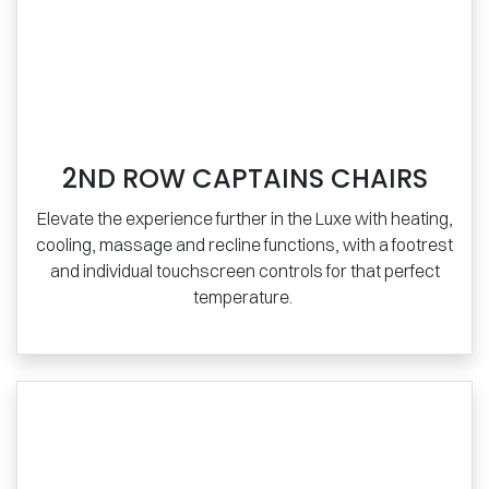
2ND ROW CAPTAINS CHAIRS
Elevate the experience further in the Luxe with heating,
cooling, massage and recline functions, with a footrest
and individual touchscreen controls for that perfect
temperature.