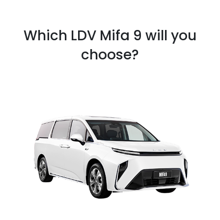
Which LDV Mifa 9 will you
choose?