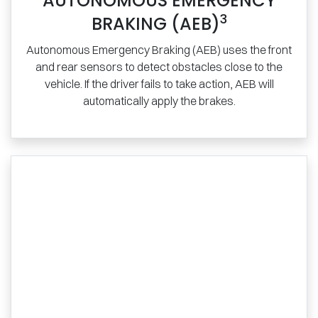
AUTONOMOUS EMERGENCY
3
BRAKING (AEB)
Autonomous Emergency Braking (AEB) uses the front
and rear sensors to detect obstacles close to the
vehicle. If the driver fails to take action, AEB will
automatically apply the brakes.