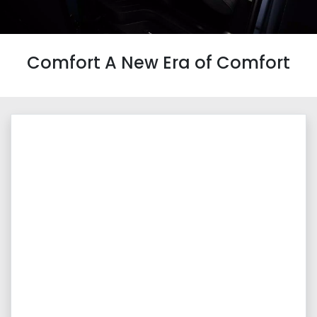
Comfort A New Era of Comfort