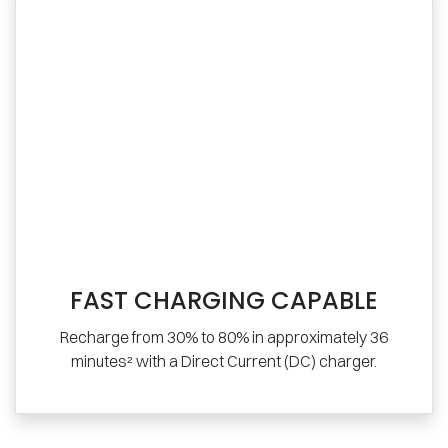
FAST CHARGING CAPABLE
Recharge from 30% to 80% in approximately 36
minutes² with a Direct Current (DC) charger.