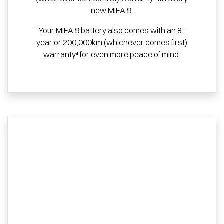
new MIFA 9.
Your MIFA 9 battery also comes with an 8-
year or 200,000km (whichever comes first)
warranty⁴ for even more peace of mind.