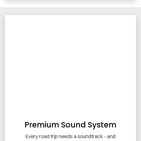
Premium Sound System
Every road trip needs a soundtrack - and