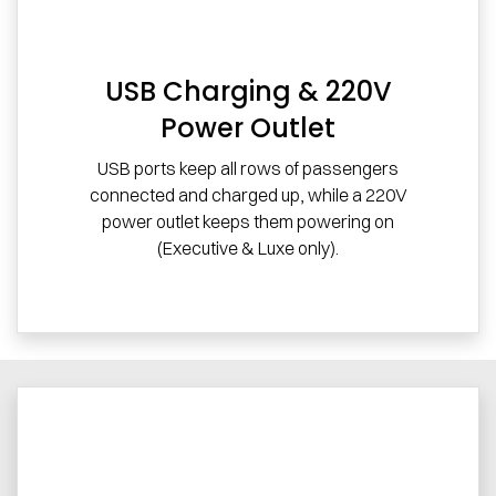
USB Charging & 220V
Power Outlet
USB ports keep all rows of passengers
connected and charged up, while a 220V
power outlet keeps them powering on
(Executive & Luxe only).