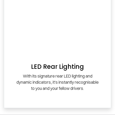
LED Rear Lighting
With its signature rear LED lighting and
dynamic indicators, it's instantly recognisable
to you and your fellow drivers.