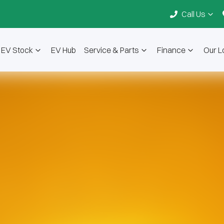
Call Us
EV Stock
EV Hub
Service & Parts
Finance
Our L