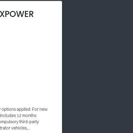
 XPOWER
y options applied. For new
e includes 12 months
ompulsory third-party
ator vehicles,...