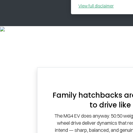
View
full disclaimer
Family hatchbacks ar
to drive like 
The MG4 EV does anyway. 50:50 weight
wheel drive deliver dynamics that r
intend — sharp, balanced, and genuin