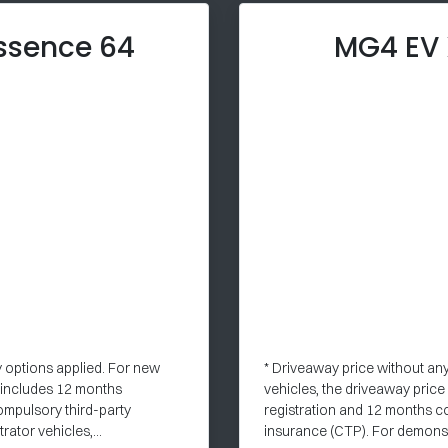
ssence 64
MG4 EV
y options applied. For new
* Driveaway price without an
e includes 12 months
vehicles, the driveaway pric
ompulsory third-party
registration and 12 months c
ator vehicles,...
insurance (CTP). For demonstr