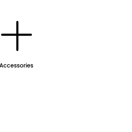
Accessories