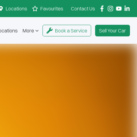
Locations
Favourites
Contact Us
ocations
More
Book a Service
Sell Your Car