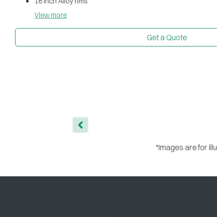
18 inch Alloy rims
View
more
Get a Quote
*Images are for il