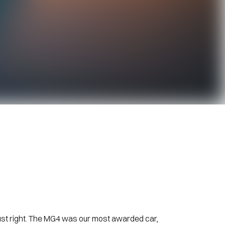
just right. The MG4 was our most awarded car,