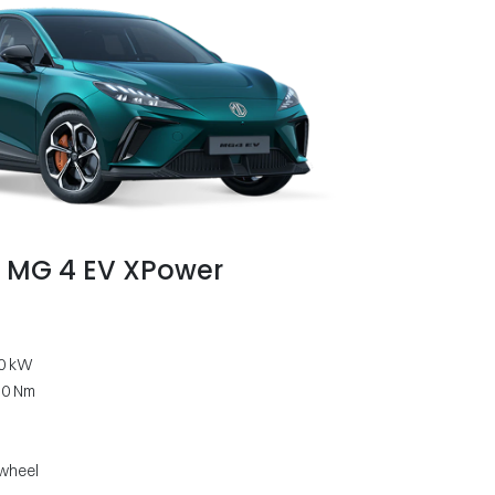
MG 4 EV XPower
0 kW
50 Nm
 wheel