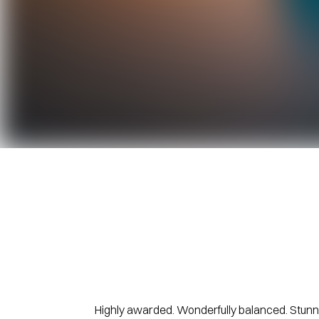
Highly awarded. Wonderfully balanced. Stunni