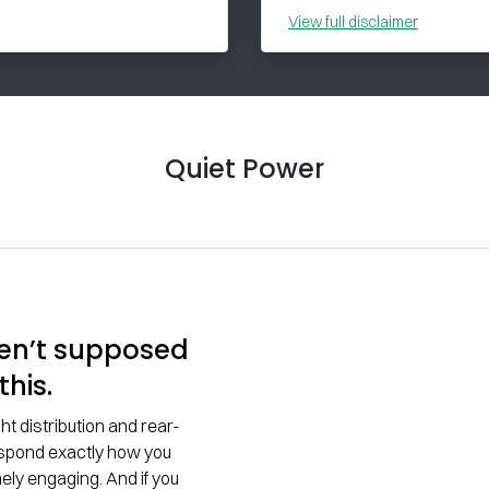
View
full disclaimer
Quiet Power
en’t supposed
this.
 distribution and rear-
espond exactly how you
ely engaging. And if you