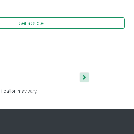
Get a Quote
ification may vary.