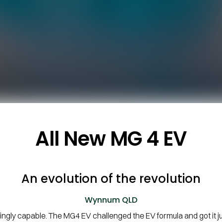
All New
MG 4 EV
An evolution of the revolution
Wynnum
QLD
ngly capable. The MG4 EV challenged the EV formula and got it 