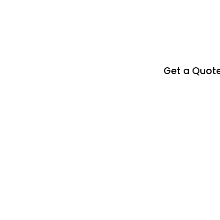
Get a Quot