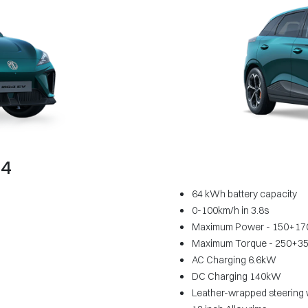
64
64 kWh battery capacity
0-100km/h in 3.8s
Maximum Power - 150+17
Maximum Torque - 250+3
AC Charging 6.6kW
DC Charging 140kW
Leather-wrapped steering