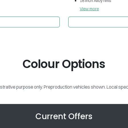
18 inch Alloy rims
View
more
Colour Options
lustrative purpose only. Preproduction vehicles shown. Local spec
Current Offers