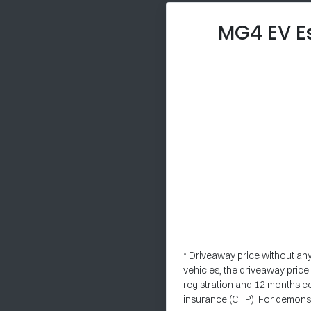
MG4 EV E
* Driveaway price without an
vehicles, the driveaway pric
registration and 12 months c
insurance (CTP). For demonstr