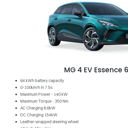
MG 4 EV Essence 
64 kWh battery capacity
0-100km/h in 7.5s
Maximum Power - 140 kW
Maximum Torque - 350 Nm
AC Charging 6.6kW
DC Charging 154kW
Leather-wrapped steering wheel