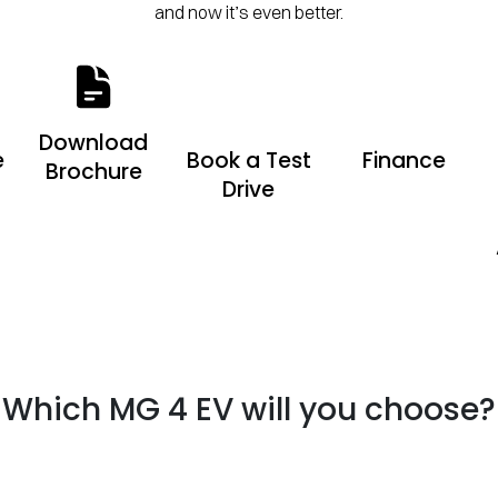
and now it’s even better.
Download
e
Book a Test
Finance
Brochure
Drive
Which MG 4 EV will you choose?