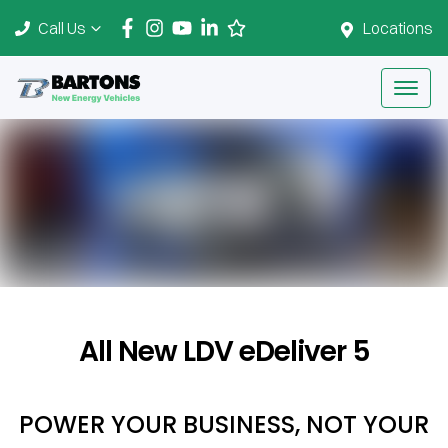
Call Us
Locations
All New
LDV eDeliver 5
POWER YOUR BUSINESS, NOT YOUR