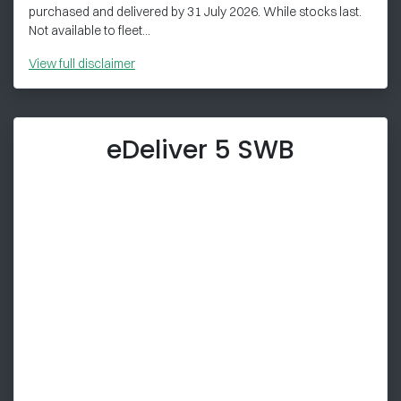
purchased and delivered by 31 July 2026. While stocks last.
Not available to fleet...
View
full disclaimer
eDeliver 5 SWB