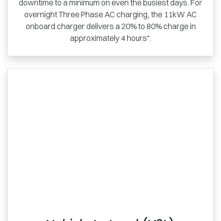
downtime to a minimum on even the busiest days. For
overnight Three Phase AC charging, the 11kW AC
onboard charger delivers a 20% to 80% charge in
approximately 4 hours⁺.