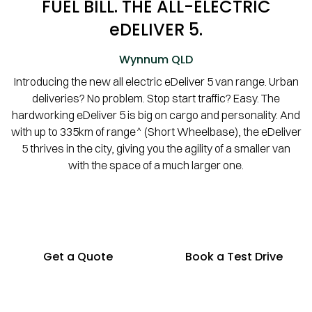
FUEL BILL. THE ALL-ELECTRIC
eDELIVER 5.
Wynnum
QLD
Introducing the new all electric eDeliver 5 van range. Urban
deliveries? No problem. Stop start traffic? Easy. The
hardworking eDeliver 5 is big on cargo and personality. And
with up to 335km of range^ (Short Wheelbase), the eDeliver
5 thrives in the city, giving you the agility of a smaller van
with the space of a much larger one.
Get a Quote
Book a Test Drive