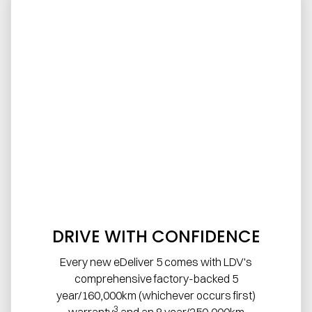
DRIVE WITH CONFIDENCE
Every new eDeliver 5 comes with LDV's
comprehensive factory-backed 5
year/160,000km (whichever occurs first)
3
warranty
and an 8 year/250,000km