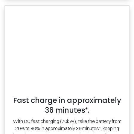
Fast charge in approximately
36 minutes⁺.
With DC fast charging (70kW), take the battery from
20% to 80% in approximately 36 minutes⁺, keeping