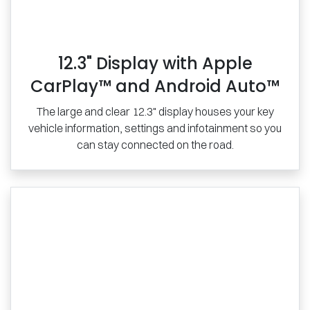
12.3" Display with Apple
CarPlay™ and Android Auto™
The large and clear 12.3" display houses your key
vehicle information, settings and infotainment so you
can stay connected on the road.