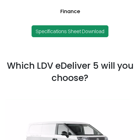
Finance
Specifications Sheet Download
Which LDV eDeliver 5 will you
choose?