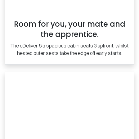
Room for you, your mate and
the apprentice.
The eDeliver 5's spacious cabin seats 3 upfront, whilst
heated outer seats take the edge off early starts.