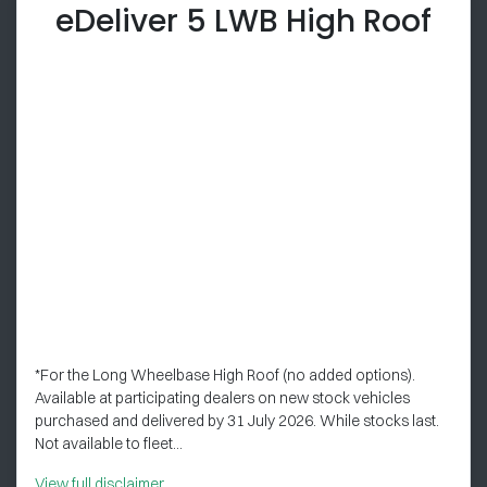
eDeliver 5 LWB High Roof
*For the Long Wheelbase High Roof (no added options).
Available at participating dealers on new stock vehicles
purchased and delivered by 31 July 2026. While stocks last.
Not available to fleet...
View
full disclaimer