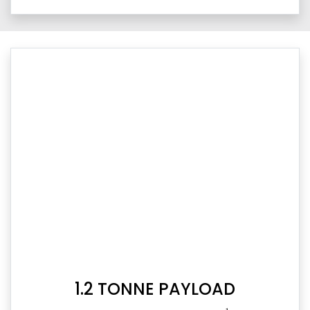
1.2 TONNE PAYLOAD