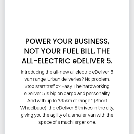
POWER YOUR BUSINESS,
NOT YOUR FUEL BILL. THE
ALL-ELECTRIC eDELIVER 5.
Introducing the all-new all electric eDeliver 5
van range. Urban deliveries? No problem.
Stop start traffic? Easy. The hardworking
eDeliver 5 is big on cargo and personality.
And with up to 335km of range^ (Short
Wheelbase), the eDeliver 5 thrives in the city,
giving you the agility of a smaller van with the
space of a much larger one.