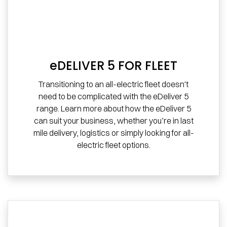
eDELIVER 5 FOR FLEET
Transitioning to an all-electric fleet doesn't
need to be complicated with the eDeliver 5
range. Learn more about how the eDeliver 5
can suit your business, whether you’re in last
mile delivery, logistics or simply looking for all-
electric fleet options.