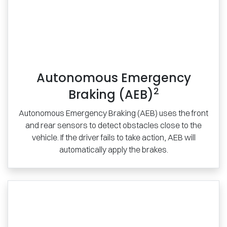
Autonomous Emergency
2
Braking (AEB)
Autonomous Emergency Braking (AEB) uses the front
and rear sensors to detect obstacles close to the
vehicle. If the driver fails to take action, AEB will
automatically apply the brakes.