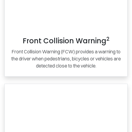
2
Front Collision Warning
Front Collision Warning (FCW) provides a warning to
the driver when pedestrians, bicycles or vehicles are
detected close to the vehicle.