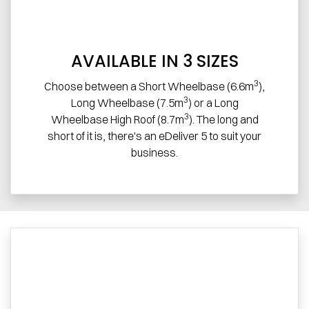
AVAILABLE IN 3 SIZES
3
Choose between a Short Wheelbase (6.6m
),
3
Long Wheelbase (7.5m
) or a Long
3
Wheelbase High Roof (8.7m
). The long and
short of it is, there's an eDeliver 5 to suit your
business.