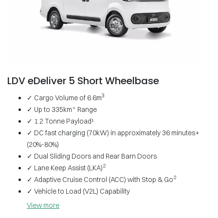
LDV eDeliver 5 Short Wheelbase
3
✓ Cargo Volume of 6.6m
✓ Up to 335km^ Range
✓ 1.2 Tonne Payload¹
✓ DC fast charging (70kW) in approximately 36 minutes+
(20%-80%)
✓ Dual Sliding Doors and Rear Barn Doors
2
✓ Lane Keep Assist (LKA)
2
✓ Adaptive Cruise Control (ACC) with Stop & Go
✓ Vehicle to Load (V2L) Capability
View
more