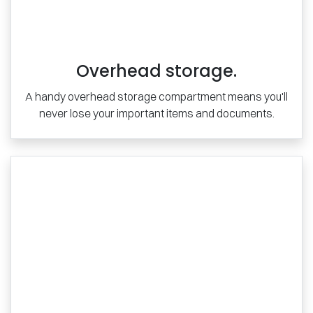
Overhead storage.
A handy overhead storage compartment means you'll
never lose your important items and documents.