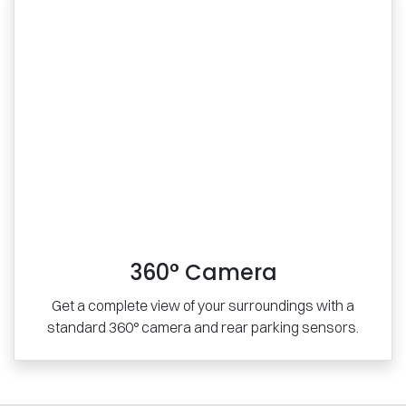
360° Camera
Get a complete view of your surroundings with a
standard 360° camera and rear parking sensors.