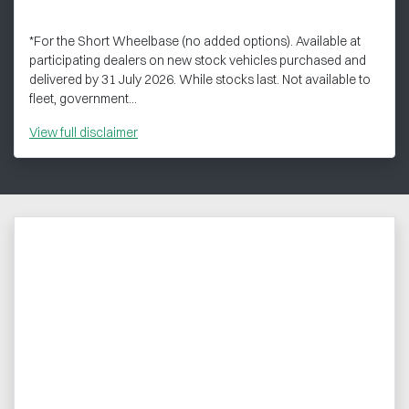
*For the Short Wheelbase (no added options). Available at
participating dealers on new stock vehicles purchased and
delivered by 31 July 2026. While stocks last. Not available to
fleet, government...
View
full disclaimer