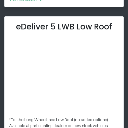
eDeliver 5 LWB Low Roof
*For the Long Wheelbase Low Roof (no added options).
Available at participating dealers on new stock vehicles