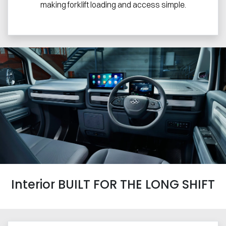
making forklift loading and access simple.
Interior BUILT FOR THE LONG SHIFT