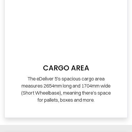
CARGO AREA
The eDeliver 5's spacious cargo area
measures 2654mm long and 1704mm wide
(Short Wheelbase), meaning there's space
for pallets, boxes and more.