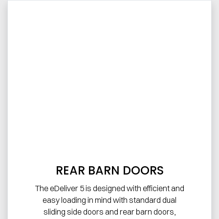
REAR BARN DOORS
The eDeliver 5 is designed with efficient and
easy loading in mind with standard dual
sliding side doors and rear barn doors,