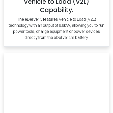
Vehicle to Load (V2L)
Capability.
The eDeliver 5 features Vehicle to Load (V2L)
technology with an output of 6.6kW, allowing you to run
power tools, charge equipment or power devices
directly from the eDeliver 5's battery.