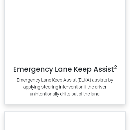
2
Emergency Lane Keep Assist
Emergency Lane Keep Assist (ELKA) assists by
applying steering intervention if the driver
unintentionally drifts out of the lane.