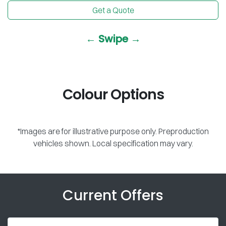
Get a Quote
← Swipe →
Colour Options
*Images are for illustrative purpose only. Preproduction
vehicles shown. Local specification may vary.
Current Offers