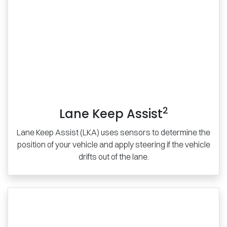
2
Lane Keep Assist
Lane Keep Assist (LKA) uses sensors to determine the
position of your vehicle and apply steering if the vehicle
drifts out of the lane.