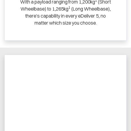
1
With a payload ranging from 1,200kg
(Short
1
Wheelbase) to 1,265kg
(Long Wheelbase),
there's capability in every eDeliver 5, no
matter which size you choose.