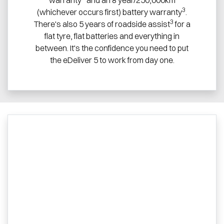
3
(whichever occurs first) battery warranty
.
3
There's also 5 years of roadside assist
for a
flat tyre, flat batteries and everything in
between. It's the confidence you need to put
the eDeliver 5 to work from day one.