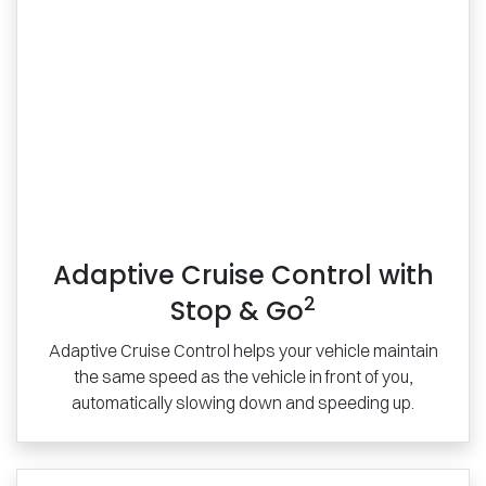
Adaptive Cruise Control with
2
Stop & Go
Adaptive Cruise Control helps your vehicle maintain
the same speed as the vehicle in front of you,
automatically slowing down and speeding up.