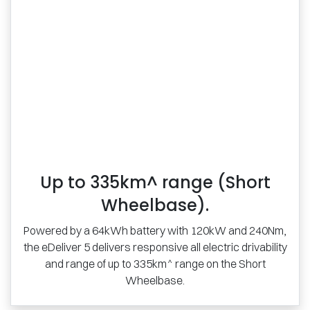
Up to 335km^ range (Short
Wheelbase).
Powered by a 64kWh battery with 120kW and 240Nm,
the eDeliver 5 delivers responsive all electric drivability
and range of up to 335km^ range on the Short
Wheelbase.