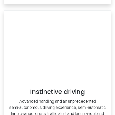
Instinctive driving
Advanced handling and an unprecedented
semi‑autonomous driving experience, semi‑automatic
lane change, cross‑traffic alert and long‑range blind