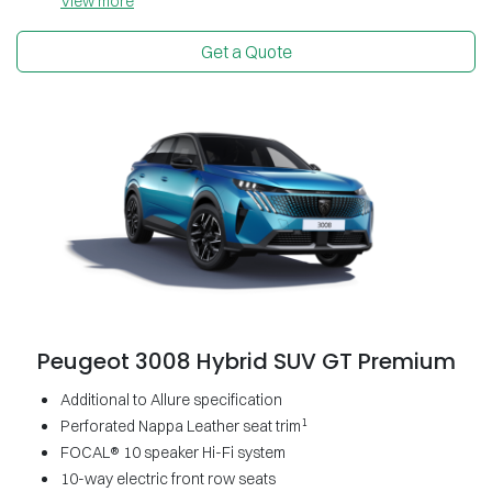
View
more
Get a Quote
Peugeot 3008 Hybrid SUV GT Premium
Additional to Allure specification
1
Perforated Nappa Leather seat trim
FOCAL® 10 speaker Hi-Fi system
10-way electric front row seats