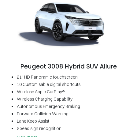
Peugeot 3008 Hybrid SUV Allure
21" HD Panoramic touchscreen
10 Customisable digital shortcuts
Wireless Apple CarPlay®
Wireless Charging Capability
Autonomous Emergency Braking
Forward Collision Warning
Lane Keep Assist
Speed sign recognition