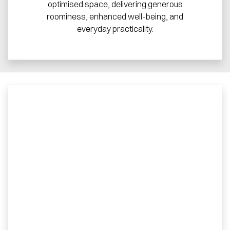
optimised space, delivering generous
roominess, enhanced well-being, and
everyday practicality.