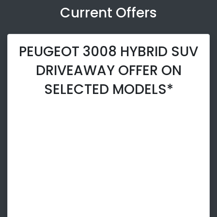
Current Offers
PEUGEOT 3008 HYBRID SUV
DRIVEAWAY OFFER ON
SELECTED MODELS*