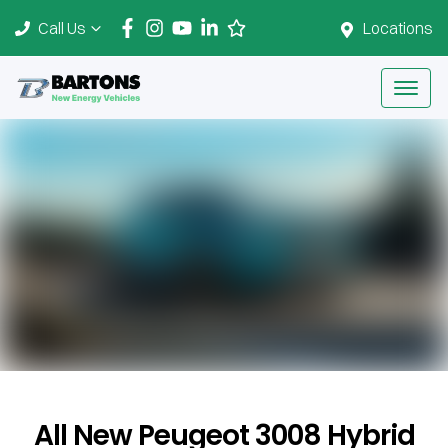
Call Us
Locations
All New
Peugeot 3008 Hybrid