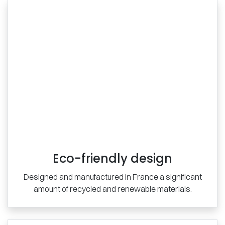
Eco-friendly design
Designed and manufactured in France a significant
amount of recycled and renewable materials.