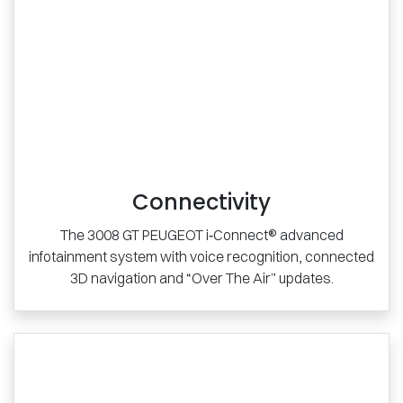
Connectivity
The 3008 GT PEUGEOT i‑Connect® advanced
infotainment system with voice recognition, connected
3D navigation and “Over The Air” updates.