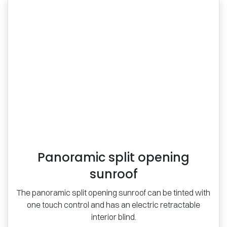
Panoramic split opening
sunroof
The panoramic split opening sunroof can be tinted with
one touch control and has an electric retractable
interior blind.