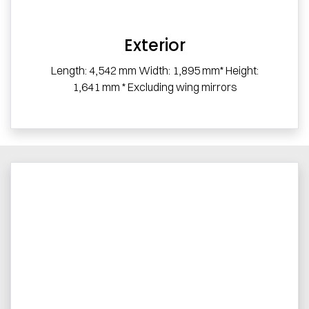
Exterior
Length: 4,542 mm Width: 1,895 mm* Height:
1,641 mm * Excluding wing mirrors