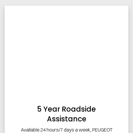
5 Year Roadside
Assistance
Available 24 hours/7 days a week, PEUGEOT