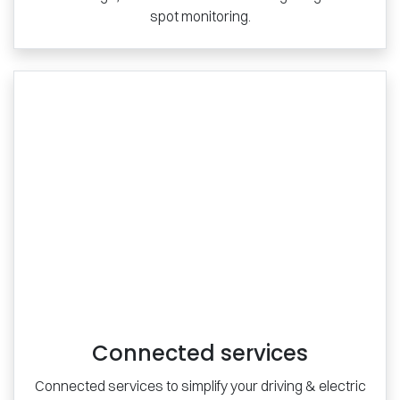
spot monitoring.
Connected services
Connected services to simplify your driving & electric