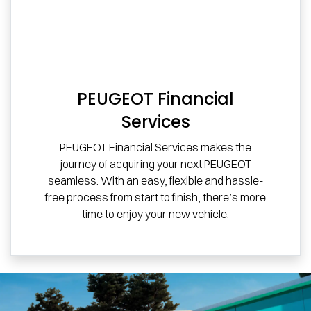
PEUGEOT Financial
Services
PEUGEOT Financial Services makes the
journey of acquiring your next PEUGEOT
seamless. With an easy, flexible and hassle-
free process from start to finish, there’s more
time to enjoy your new vehicle.