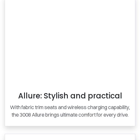
Allure: Stylish and practical
With fabric trim seats and wireless charging capability,
the 3008 Allure brings ultimate comfort for every drive.