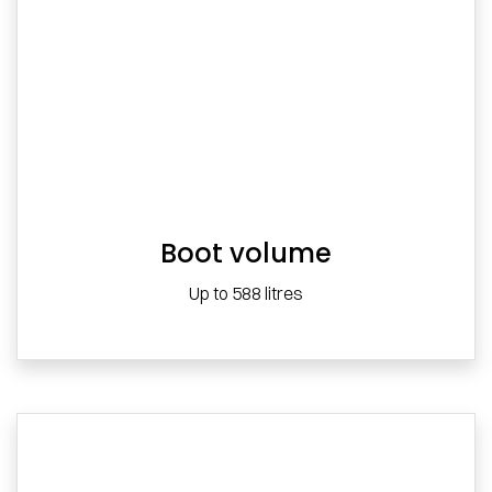
Boot volume
Up to 588 litres