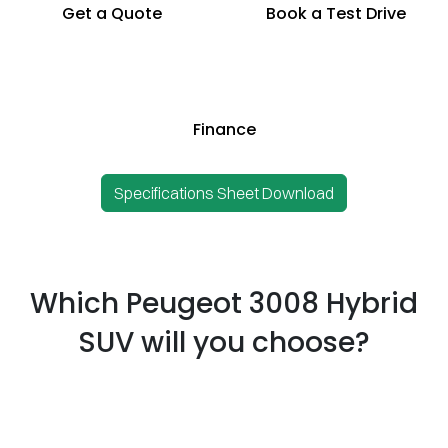
Get a Quote
Book a Test Drive
Finance
Specifications Sheet Download
Which Peugeot 3008 Hybrid
SUV will you choose?