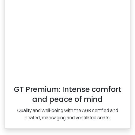
GT Premium: Intense comfort
and peace of mind
Quality and well‑being with the AGR certified and
heated, massaging and ventilated seats.