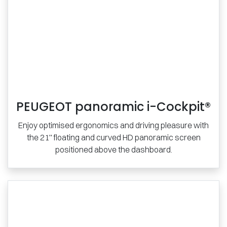
PEUGEOT panoramic i-Cockpit®
Enjoy optimised ergonomics and driving pleasure with
the 21'' floating and curved HD panoramic screen
positioned above the dashboard.