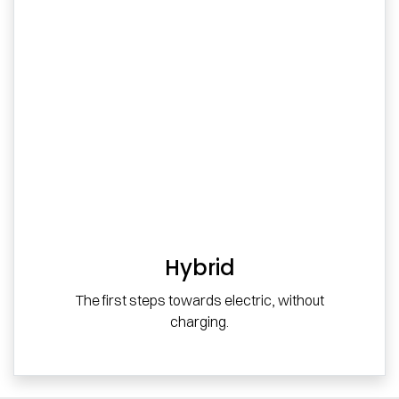
Hybrid
The first steps towards electric, without
charging.