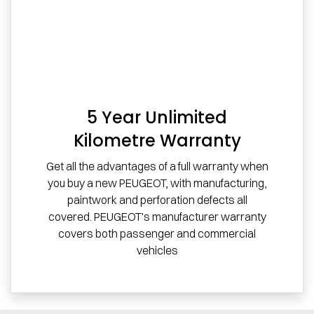
5 Year Unlimited
Kilometre Warranty
Get all the advantages of a full warranty when
you buy a new PEUGEOT, with manufacturing,
paintwork and perforation defects all
covered. PEUGEOT's manufacturer warranty
covers both passenger and commercial
vehicles