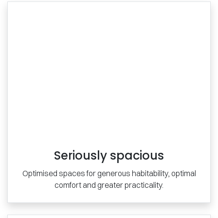
Seriously spacious
Optimised spaces for generous habitability, optimal
comfort and greater practicality.