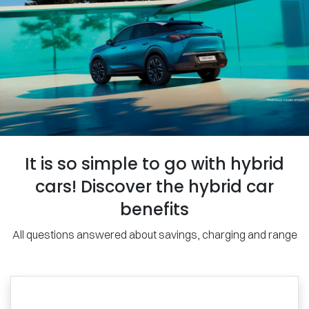
It is so simple to go with hybrid
cars! Discover the hybrid car
benefits
All questions answered about savings, charging and range