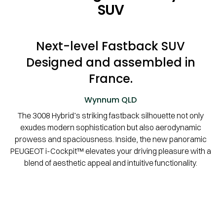
SUV
Next-level Fastback SUV
Designed and assembled in
France.
Wynnum
QLD
The 3008 Hybrid’s striking fastback silhouette not only
exudes modern sophistication but also aerodynamic
prowess and spaciousness. Inside, the new panoramic
PEUGEOT i-Cockpit™ elevates your driving pleasure with a
blend of aesthetic appeal and intuitive functionality.