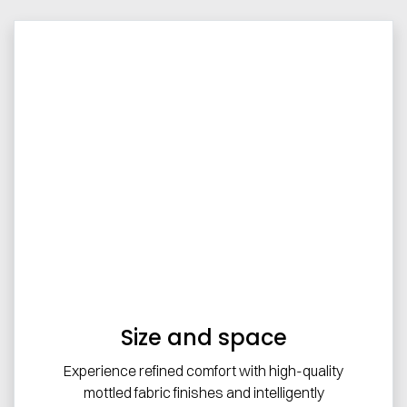
Size and space
Experience refined comfort with high-quality
mottled fabric finishes and intelligently