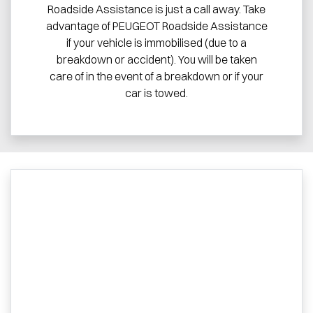
Roadside Assistance is just a call away. Take
advantage of PEUGEOT Roadside Assistance
if your vehicle is immobilised (due to a
breakdown or accident). You will be taken
care of in the event of a breakdown or if your
car is towed.