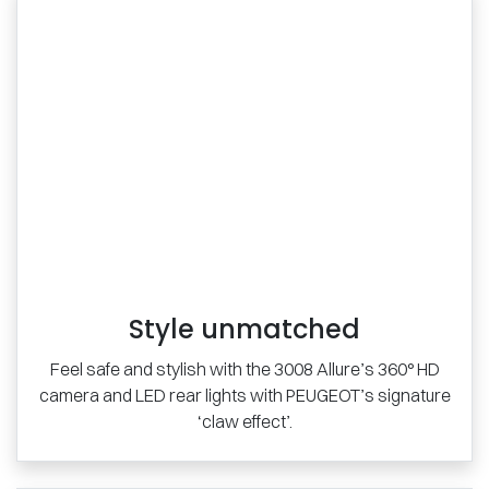
Style unmatched
Feel safe and stylish with the 3008 Allure’s 360° HD
camera and LED rear lights with PEUGEOT’s signature
‘claw effect’.