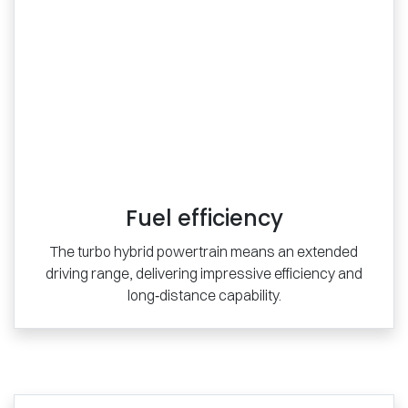
Fuel efficiency
The turbo hybrid powertrain means an extended
driving range, delivering impressive efficiency and
long‑distance capability.