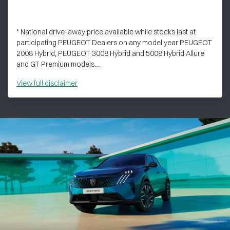
* National drive-away price available while stocks last at
participating PEUGEOT Dealers on any model year PEUGEOT
2008 Hybrid, PEUGEOT 3008 Hybrid and 5008 Hybrid Allure
and GT Premium models....
View
full disclaimer