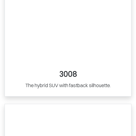
3008
The hybrid SUV with fastback silhouette.