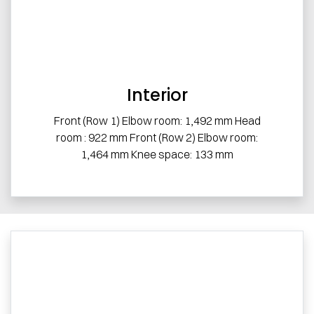
Interior
Front (Row 1) Elbow room: 1,492 mm Head
room : 922 mm Front (Row 2) Elbow room:
1,464 mm Knee space: 133 mm