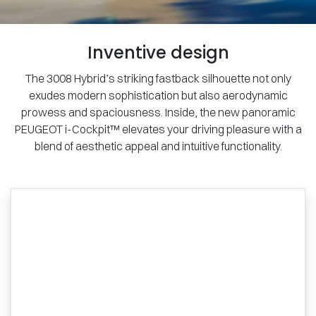
Inventive design
The 3008 Hybrid’s striking fastback silhouette not only
exudes modern sophistication but also aerodynamic
prowess and spaciousness. Inside, the new panoramic
PEUGEOT i-Cockpit™ elevates your driving pleasure with a
blend of aesthetic appeal and intuitive functionality.