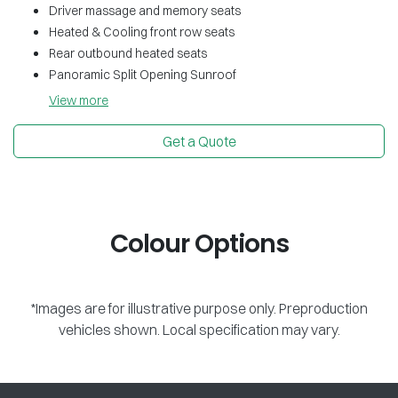
Driver massage and memory seats
Heated & Cooling front row seats
Rear outbound heated seats
Panoramic Split Opening Sunroof
View
more
Get a Quote
Colour Options
*Images are for illustrative purpose only. Preproduction
vehicles shown. Local specification may vary.