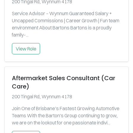
200 Tingal Rd, Wynnum 4178
Service Advisor – Wynnum Guaranteed Salary +
Uncapped Commissions | Career Growth | Fun team
environment About Bartons Bartons is a proudly
family-...
View Role
Aftermarket Sales Consultant (Car
Care)
200 Tingal Rd, Wynnum 4178
Join One of Brisbane’s Fastest Growing Automotive
Teams With the Barton's Group continuing to grow,
we are on the lookout for one passionate indivi...