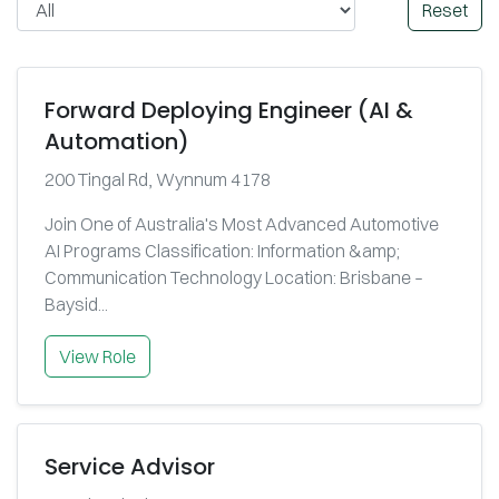
Reset
Forward Deploying Engineer (AI &
Automation)
200 Tingal Rd, Wynnum 4178
Join One of Australia's Most Advanced Automotive
AI Programs Classification: Information &amp;
Communication Technology Location: Brisbane –
Baysid...
View Role
Service Advisor