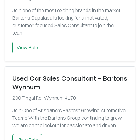
Join one of the most exciting brands in the market.
Bartons Capalaba is looking for a motivated,
customer-focused Sales Consultant to join the
team...
View Role
Used Car Sales Consultant - Bartons
Wynnum
200 Tingal Rd, Wynnum 4178
Join One of Brisbane’s Fastest Growing Automotive
Teams With the Bartons Group continuing to grow,
we are on the lookout for passionate and driven ...