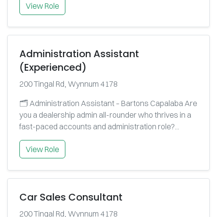
View Role
Administration Assistant
(Experienced)
200 Tingal Rd, Wynnum 4178
🗂️ Administration Assistant – Bartons Capalaba Are
you a dealership admin all-rounder who thrives in a
fast-paced accounts and administration role?...
View Role
Car Sales Consultant
200 Tingal Rd, Wynnum 4178