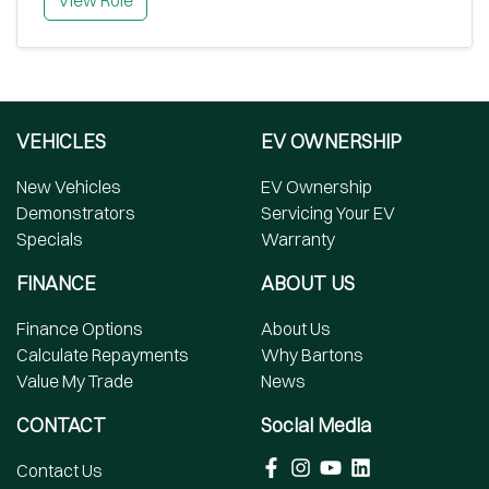
View Role
VEHICLES
EV OWNERSHIP
New Vehicles
EV Ownership
Demonstrators
Servicing Your EV
Specials
Warranty
FINANCE
ABOUT US
Finance Options
About Us
Calculate Repayments
Why Bartons
Value My Trade
News
CONTACT
Social Media
Contact Us