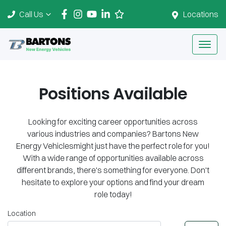
Call Us
Locations
Positions Available
Looking for exciting career opportunities across
various industries and companies?
Bartons New
Energy Vehicles
might just have the perfect role for you!
With a wide range of opportunities available across
different brands, there's something for everyone. Don't
hesitate to explore your options and find your dream
role today!
Location