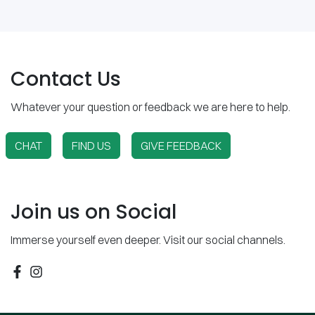
Contact Us
Whatever your question or feedback we are here to help.
CHAT
FIND US
GIVE FEEDBACK
Join us on Social
Immerse yourself even deeper. Visit our social channels.