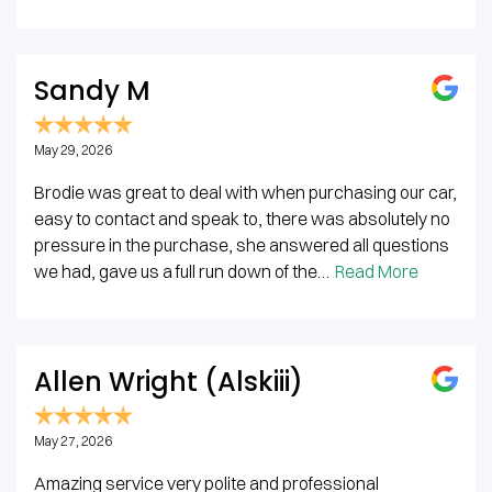
Sandy M
May 29, 2026
Brodie was great to deal with when purchasing our car,
easy to contact and speak to, there was absolutely no
pressure in the purchase, she answered all questions
we had, gave us a full run down of the…
Read More
Allen Wright (Alskiii)
May 27, 2026
Amazing service very polite and professional