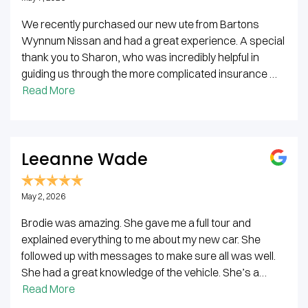
We recently purchased our new ute from Bartons
Wynnum Nissan and had a great experience. A special
thank you to Sharon, who was incredibly helpful in
guiding us through the more complicated insurance …
Read More
Leeanne Wade
May 2, 2026
Brodie was amazing. She gave me a full tour and
explained everything to me about my new car. She
followed up with messages to make sure all was well.
She had a great knowledge of the vehicle. She’s a…
Read More