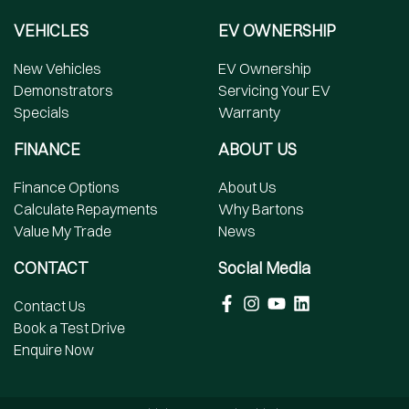
VEHICLES
EV OWNERSHIP
New Vehicles
EV Ownership
Demonstrators
Servicing Your EV
Specials
Warranty
FINANCE
ABOUT US
Finance Options
About Us
Calculate Repayments
Why Bartons
Value My Trade
News
CONTACT
Social Media
Contact Us
Book a Test Drive
Enquire Now