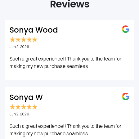
Reviews
Sonya Wood
Jun 2, 2026
Such a great experience!! Thank you to the team for
making my new purchase seamless
Sonya W
Jun 2, 2026
Such a great experience!! Thank you to the team for
making my new purchase seamless