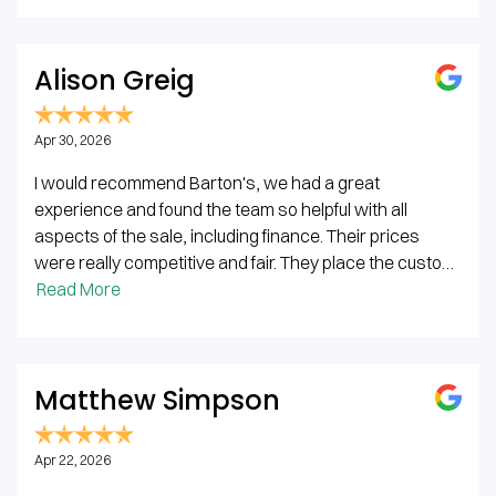
Alison Greig
Apr 30, 2026
I would recommend Barton's, we had a great
experience and found the team so helpful with all
aspects of the sale, including finance. Their prices
were really competitive and fair. They place the custo…
Read More
Matthew Simpson
Apr 22, 2026