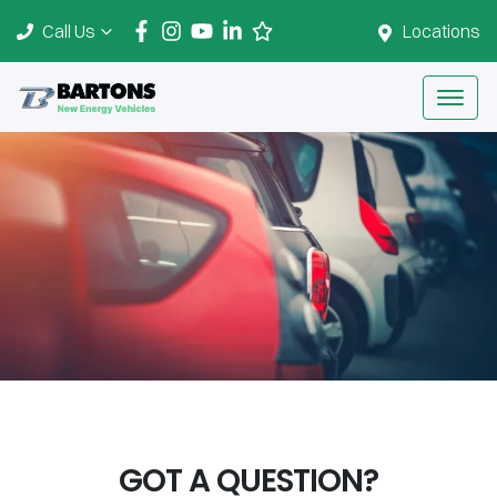
Call Us
Locations
GOT A QUESTION?