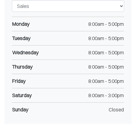
Monday
8:00am
-
5:00pm
Tuesday
8:00am
-
5:00pm
Wednesday
8:00am
-
5:00pm
Thursday
8:00am
-
5:00pm
Friday
8:00am
-
5:00pm
Saturday
8:00am
-
3:00pm
Sunday
Closed