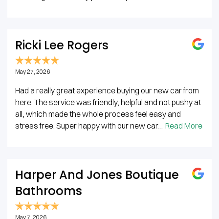
Ricki Lee Rogers
May 27, 2026
Had a really great experience buying our new car from
here. The service was friendly, helpful and not pushy at
all, which made the whole process feel easy and
stress free. Super happy with our new car…
Read More
Harper And Jones Boutique
Bathrooms
May 7, 2026