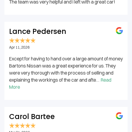
The team was very helpful and I left with a great car!
Lance Pedersen
Apr 11, 2026
Except for having to hand over a large amount of money
Bartons Nissan was a great experience for us. They
were very thorough with the process of selling and
explaining the workings of the car and afte…
Read
More
Carol Bartee