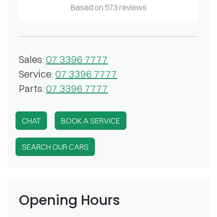
Based on
573
reviews
Sales
:
07 3396 7777
Service
:
07 3396 7777
Parts
:
07 3396 7777
CHAT
BOOK A SERVICE
SEARCH OUR CARS
Opening Hours