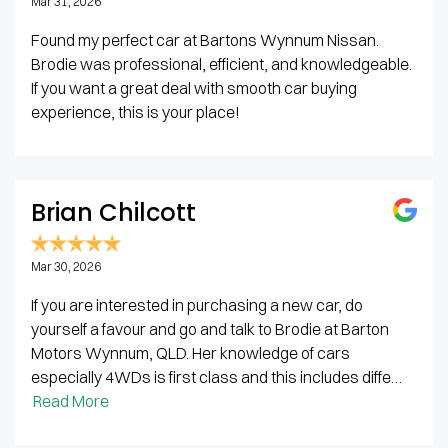
Mar 31, 2026
Found my perfect car at Bartons Wynnum Nissan.
Brodie was professional, efficient, and knowledgeable.
If you want a great deal with smooth car buying
experience, this is your place!
Brian Chilcott
Mar 30, 2026
If you are interested in purchasing a new car, do
yourself a favour and go and talk to Brodie at Barton
Motors Wynnum, QLD. Her knowledge of cars
especially 4WDs is first class and this includes diffe…
Read More