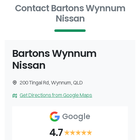
Contact Bartons Wynnum
Nissan
Bartons Wynnum
Nissan
200 Tingal Rd
,
Wynnum
,
QLD
Get Directions from Google Maps
Google
4.7