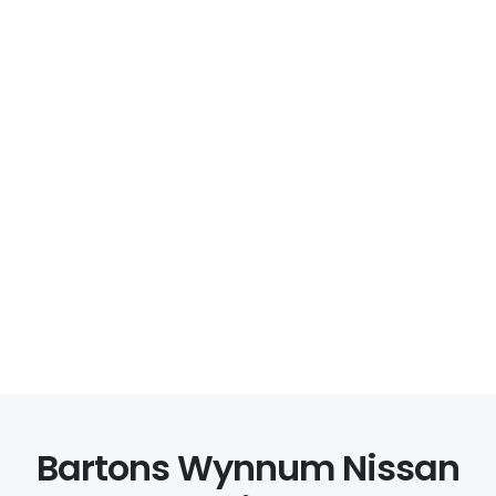
Bartons Wynnum Nissan