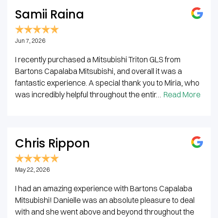
Samii Raina
Jun 7, 2026
I recently purchased a Mitsubishi Triton GLS from
Bartons Capalaba Mitsubishi, and overall it was a
fantastic experience. A special thank you to Miria, who
was incredibly helpful throughout the entir…
Read More
Chris Rippon
May 22, 2026
I had an amazing experience with Bartons Capalaba
Mitsubishi! Danielle was an absolute pleasure to deal
with and she went above and beyond throughout the