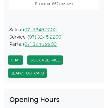
Based on
867
reviews
Sales
:
(07) 3245 2200
Service
:
(07) 3245 2200
Parts
:
(07) 3245 2200
CHAT
BOOK A SERVICE
SEARCH OUR CARS
Opening Hours