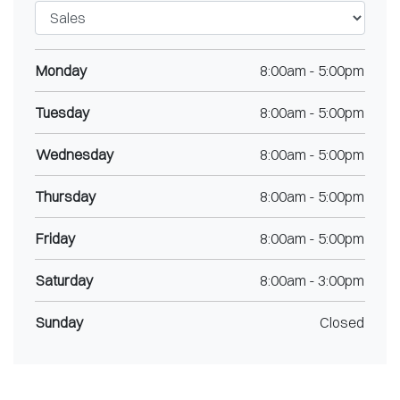
Monday
8:00am
-
5:00pm
Tuesday
8:00am
-
5:00pm
Wednesday
8:00am
-
5:00pm
Thursday
8:00am
-
5:00pm
Friday
8:00am
-
5:00pm
Saturday
8:00am
-
3:00pm
Sunday
Closed