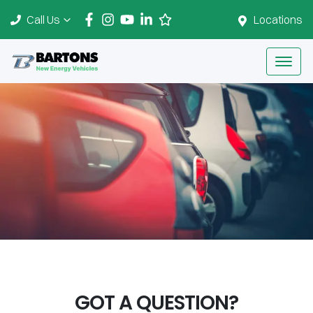
Call Us
Locations
GOT A QUESTION?