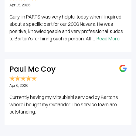
Apr 15, 2026
Gary, in PARTS was very helpful today when I inquired
about a specific part for our 2006 Navara. He was
positive, knowledgeable and very professional. Kudos
to Barton's for hiring such a person. All …
Read More
Paul Mc Coy
Apr 6, 2026
Currently having my Mitsubishi serviced by Bartons
where i bought my Outlander. The service team are
outstanding.