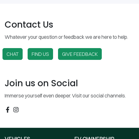
Contact Us
Whatever your question or feedback we are here to help.
CHAT
FIND US
GIVE FEEDBACK
Join us on Social
Immerse yourself even deeper. Visit our social channels.