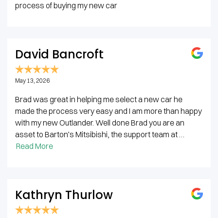
process of buying my new car
David Bancroft
May 13, 2026
Brad was great in helping me select a new car he
made the process very easy and I am more than happy
with my new Outlander. Well done Brad you are an
asset to Barton’s Mitsibishi, the support team at …
Read More
Kathryn Thurlow