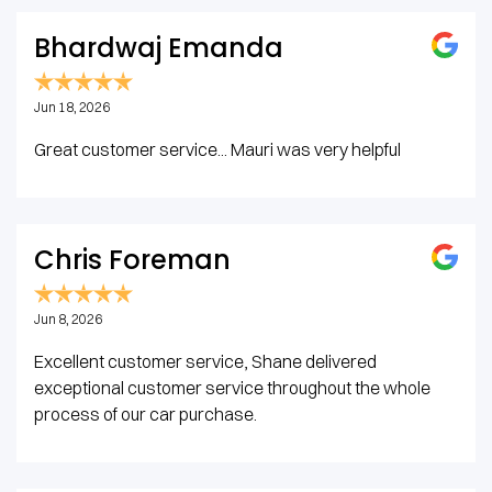
Bhardwaj Emanda
Jun 18, 2026
Great customer service... Mauri was very helpful
Chris Foreman
Jun 8, 2026
Excellent customer service, Shane delivered
exceptional customer service throughout the whole
process of our car purchase.