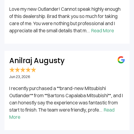
Love my new Outlander! Cannot speak highly enough
of this dealership. Brad thank you so much for taking
care of me. You were nothing but professional and I
appreciate all the small details that m…
Read More
Anilraj Augusty
Jun 23, 2026
I recently purchased a **brand-new Mitsubishi
Outlander** from **Bartons Capalaba Mitsubishi**, and I
can honestly say the experience was fantastic from
start to finish. The team were friendly, profe…
Read
More