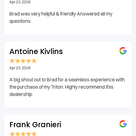
Apr 23, 2026
Brad was very helpful & friendly Answered all my
questions
Antoine Kivlins
Apr 23, 2026
A big shout out to Brad for a seamless experience with
the purchase of my Triton. Highly recommend this
dealership.
Frank Granieri