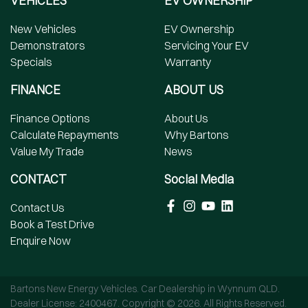
VEHICLES
EV OWNERSHIP
New Vehicles
EV Ownership
Demonstrators
Servicing Your EV
Specials
Warranty
FINANCE
ABOUT US
Finance Options
About Us
Calculate Repayments
Why Bartons
Value My Trade
News
CONTACT
Social Media
Contact Us
Book a Test Drive
Enquire Now
Bartons New Energy Vehicles
.
Car Dealership
in
Wynnum QLD
.
Dealer License:
2400467
.
Copyright ©
2026
. All Rights Reserved.