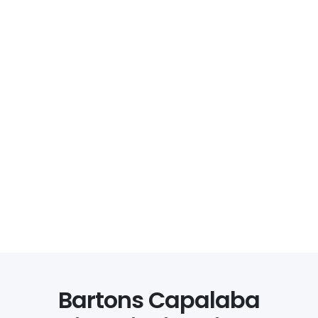
Bartons Capalaba