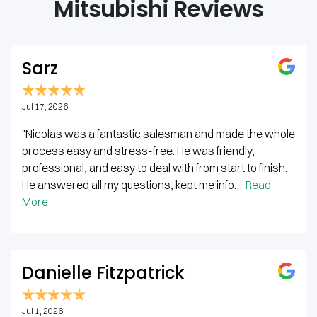
Mitsubishi Reviews
Sarz
Jul 17, 2026
"Nicolas was a fantastic salesman and made the whole
process easy and stress-free. He was friendly,
professional, and easy to deal with from start to finish.
He answered all my questions, kept me info…
Read
More
Danielle Fitzpatrick
Jul 1, 2026