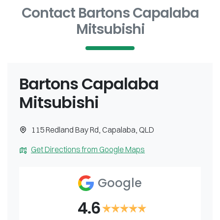
Contact Bartons Capalaba
Mitsubishi
Bartons Capalaba
Mitsubishi
115 Redland Bay Rd
,
Capalaba
,
QLD
Get Directions from Google Maps
Google
4.6