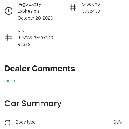
Rego Expiry
Stock no
Expires on
W35418
October 20, 2026
VIN
JTMW23FV00D0
81373
Dealer Comments
more
...
Car Summary
Body type
SUV