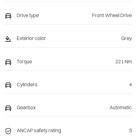
Drive type
Front Wheel Drive
Exterior color
Grey
Torque
221 Nm
Cylinders
4
Gearbox
Automatic
ANCAP safety rating
5