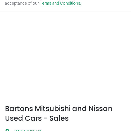
acceptance of our
Terms and Conditions.
Bartons Mitsubishi and Nissan
Used Cars - Sales