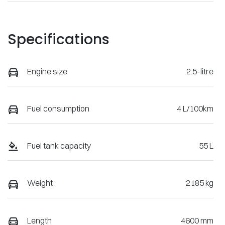
Specifications
Engine size
2.5-litre
Fuel consumption
4 L/100km
Fuel tank capacity
55 L
Weight
2185 kg
Length
4600 mm