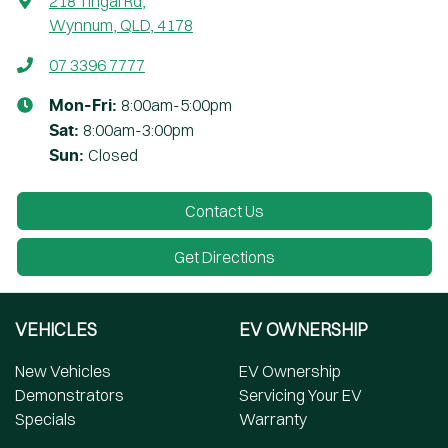
218 Tingal Rd
,
Wynnum, QLD, 4178
07 3396 7777
8:00am-5:00pm
Mon-Fri:
8:00am-3:00pm
Sat
:
Closed
Sun
:
Contact Us
Get Directions
VEHICLES
EV OWNERSHIP
New Vehicles
EV Ownership
Demonstrators
Servicing Your EV
Specials
Warranty