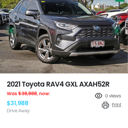
2021 Toyota RAV4 GXL AXAH52R
Was
$38,888
,
now
:
0
views
$31,988
Print
Drive Away