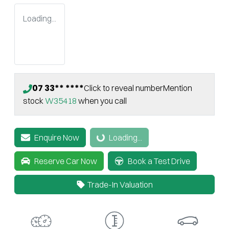
Loading...
07 33** ****
Click to reveal number
Mention
stock
W35418
when you call
Enquire Now
Loading...
Loading...
Reserve Car Now
Book a Test Drive
Trade-In Valuation