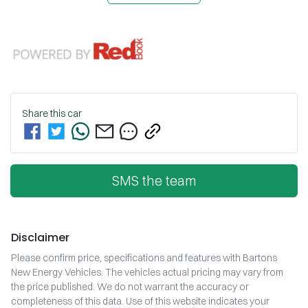
Share this
car
SMS the team
Disclaimer
Please confirm price, specifications and features with
Bartons
New Energy Vehicles
. The vehicles actual pricing may vary from
the price published. We do not warrant the accuracy or
completeness of this data. Use of this website indicates your