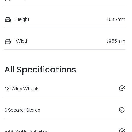
Height
1685 mm
Width
1855 mm
All Specifications
18" Alloy Wheels
6 Speaker Stereo
ABS (Antilock Brakes)