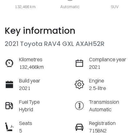
132,466 km
Automatic
SUV
Key information
2021 Toyota RAV4 GXL AXAH52R
Kilometres
Compliance year
132,466km
2021
Build year
Engine
2021
2.5-litre
Fuel Type
Transmission
Hybrid
Automatic
Seats
Registration
5
715BN2