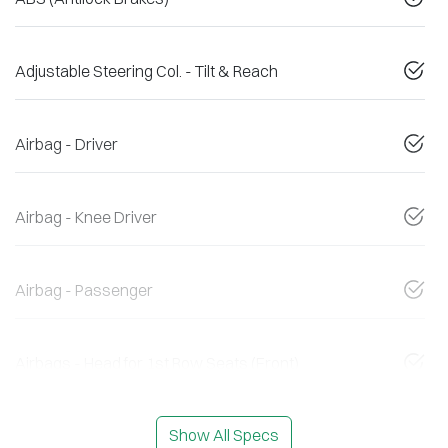
Adjustable Steering Col. - Tilt & Reach
Airbag - Driver
Airbag - Knee Driver
Airbag - Passenger
Airbags - Head for 1st Row Seats (Front)
Show All Specs