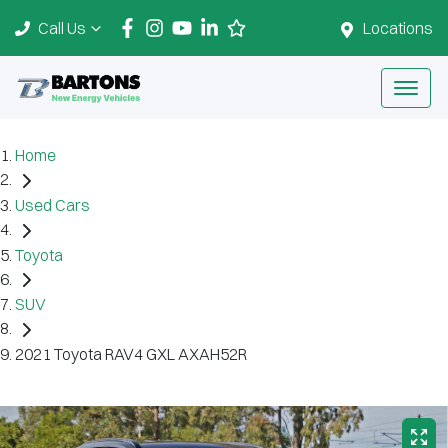
Call Us
Locations
Home
Used Cars
Toyota
SUV
2021 Toyota RAV4 GXL AXAH52R