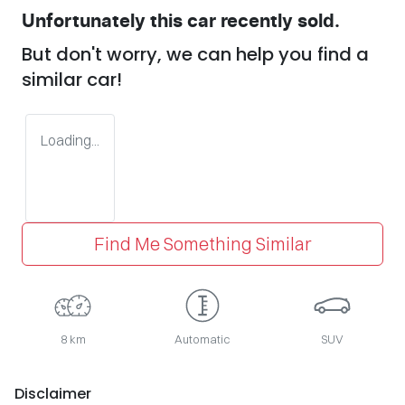
Unfortunately this
car
recently sold.
But don't worry, we can help you find a
similar
car
!
Loading...
Find Me Something Similar
8 km
Automatic
SUV
Disclaimer