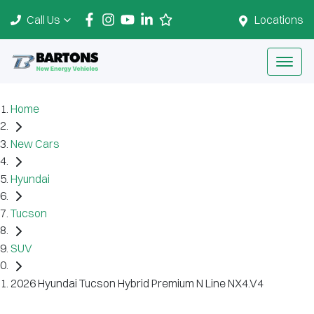
Call Us
Locations
Home
New Cars
Hyundai
Tucson
SUV
2026 Hyundai Tucson Hybrid Premium N Line NX4.V4