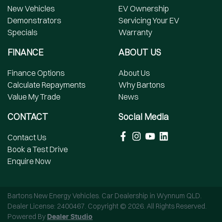
New Vehicles
EV Ownership
Demonstrators
Servicing Your EV
Specials
Warranty
FINANCE
ABOUT US
Finance Options
About Us
Calculate Repayments
Why Bartons
Value My Trade
News
CONTACT
Social Media
Contact Us
Book a Test Drive
Enquire Now
Bartons New Energy Vehicles
.
Car Dealership
in
Wynnum QLD
.
Dealer License:
2400467
.
Copyright ©
2026
. All Rights Reserved.
Powered By
Dealer Studio