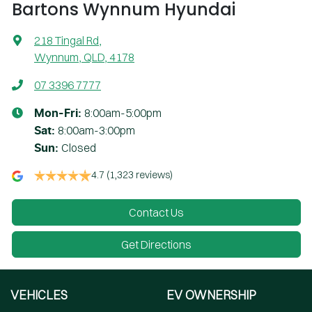
Bartons Wynnum Hyundai
218 Tingal Rd
,
Wynnum, QLD, 4178
07 3396 7777
8:00am-5:00pm
Mon-Fri:
8:00am-3:00pm
Sat
:
Closed
Sun
:
4.7
(1,323 reviews)
Contact Us
Get Directions
VEHICLES
EV OWNERSHIP