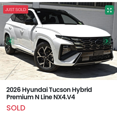
JUST SOLD
2026 Hyundai Tucson Hybrid
Premium N Line NX4.V4
SOLD