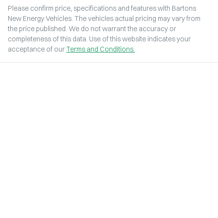
Please confirm price, specifications and features with
Bartons
New Energy Vehicles
. The vehicles actual pricing may vary from
the price published. We do not warrant the accuracy or
completeness of this data. Use of this website indicates your
acceptance of our
Terms and Conditions.