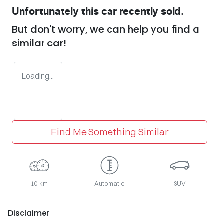
Unfortunately this
car
recently sold.
But don't worry, we can help you find a
similar
car
!
Loading...
Find Me Something Similar
10 km
Automatic
SUV
Disclaimer