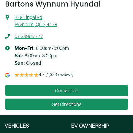
Bartons Wynnum Hyundai
218 Tingal Rd
,
Wynnum, QLD, 4178
07 3396 7777
8:00am-5:00pm
Mon-Fri:
8:00am-3:00pm
Sat
:
Closed
Sun
:
4.7
(1,323 reviews)
Contact Us
Get Directions
VEHICLES
EV OWNERSHIP