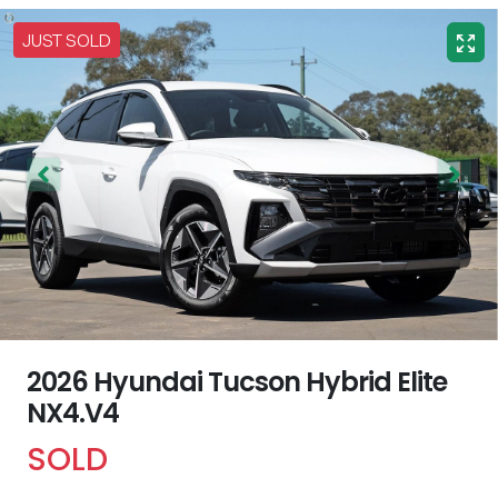
JUST SOLD
2026 Hyundai Tucson Hybrid Elite
NX4.V4
SOLD