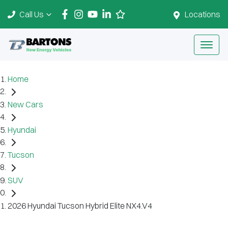
Call Us
Locations
Home
New Cars
Hyundai
Tucson
SUV
2026 Hyundai Tucson Hybrid Elite NX4.V4