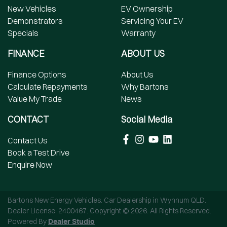
New Vehicles
EV Ownership
Demonstrators
Servicing Your EV
Specials
Warranty
FINANCE
ABOUT US
Finance Options
About Us
Calculate Repayments
Why Bartons
Value My Trade
News
CONTACT
Social Media
Contact Us
Book a Test Drive
Enquire Now
Bartons New Energy Vehicles
.
Car Dealership
in
Wynnum QLD
.
Dealer License:
2400467
.
Copyright ©
2026
. All Rights Reserved.
Powered By
Dealer Studio