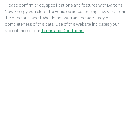
Please confirm price, specifications and features with
Bartons
New Energy Vehicles
. The vehicles actual pricing may vary from
the price published. We do not warrant the accuracy or
completeness of this data. Use of this website indicates your
acceptance of our
Terms and Conditions.