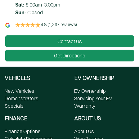
8:00am-3:00pm
Sat
:
Closed
Sun
:
4.8
(1,297 reviews)
Contact Us
Get Directions
VEHICLES
EV OWNERSHIP
New Vehicles
EV Ownership
Demonstrators
Servicing Your EV
Specials
Warranty
FINANCE
ABOUT US
Finance Options
About Us
Calculate Repayments
Why Bartons