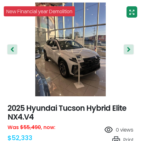
New Financial year Demolition
2025 Hyundai Tucson Hybrid Elite
NX4.V4
Was
$55,490
,
now
:
0
views
$52,333
Print