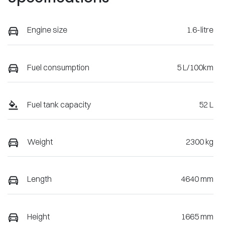
Engine size
1.6-litre
Fuel consumption
5 L/100km
Fuel tank capacity
52 L
Weight
2300 kg
Length
4640 mm
Height
1665 mm