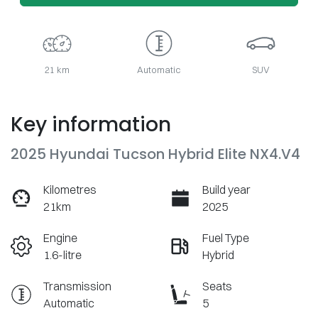
21 km
Automatic
SUV
Key information
2025 Hyundai Tucson Hybrid Elite NX4.V4
Kilometres
Build year
21km
2025
Engine
Fuel Type
1.6-litre
Hybrid
Transmission
Seats
Automatic
5