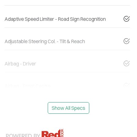
Adaptive Speed Limiter - Road Sign Recognition
Adjustable Steering Col. - Tilt & Reach
Airbag - Driver
Airbag - Front Centre
Show All Specs