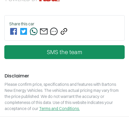
Share this
car
SMS the team
Disclaimer
Please confirm price, specifications and features with
Bartons
New Energy Vehicles
. The vehicles actual pricing may vary from
the price published. We do not warrant the accuracy or
completeness of this data. Use of this website indicates your
acceptance of our
Terms and Conditions.