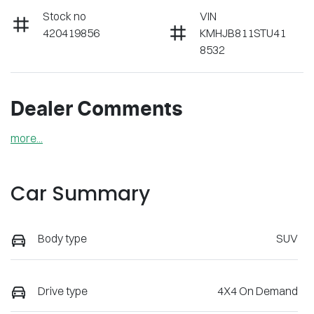
Stock no
VIN
420419856
KMHJB811STU41
8532
Dealer Comments
more
...
Car Summary
Body type
SUV
Drive type
4X4 On Demand