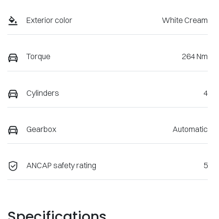
Exterior color
White Cream
Torque
264 Nm
Cylinders
4
Gearbox
Automatic
ANCAP safety rating
5
Specifications