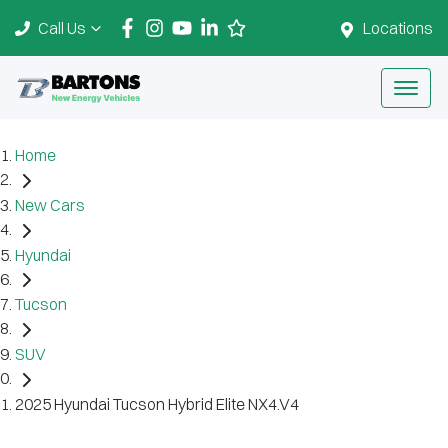
Call Us
Locations
Home
New Cars
Hyundai
Tucson
SUV
2025 Hyundai Tucson Hybrid Elite NX4.V4