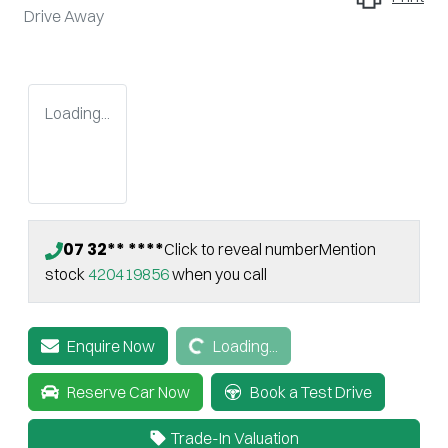
Drive Away
Loading...
07 32** ****
Click to reveal number
Mention
stock
420419856
when you call
Loading...
Enquire Now
Loading...
Reserve Car Now
Book a Test Drive
Trade-In Valuation