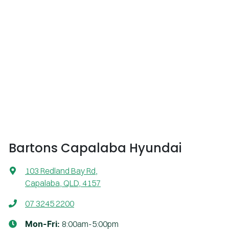
Bartons Capalaba Hyundai
103 Redland Bay Rd
,
Capalaba, QLD, 4157
07 3245 2200
8:00am-5:00pm
Mon-Fri: