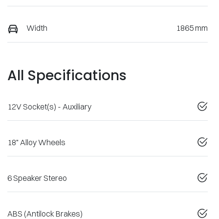
Width
1865 mm
All Specifications
12V Socket(s) - Auxiliary
18" Alloy Wheels
6 Speaker Stereo
ABS (Antilock Brakes)