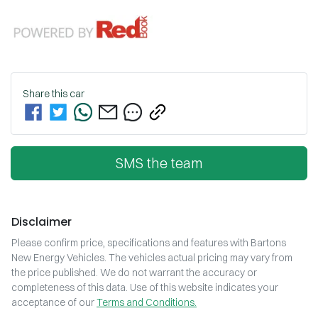
Share this
car
SMS the team
Disclaimer
Please confirm price, specifications and features with
Bartons
New Energy Vehicles
. The vehicles actual pricing may vary from
the price published. We do not warrant the accuracy or
completeness of this data. Use of this website indicates your
acceptance of our
Terms and Conditions.