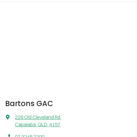
Bartons GAC
226 Old Cleveland Rd
,
Capalaba, QLD, 4157
07 3245 2200