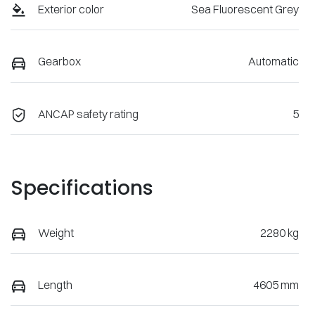
Exterior color
Sea Fluorescent Grey
Gearbox
Automatic
ANCAP safety rating
5
Specifications
Weight
2280 kg
Length
4605 mm