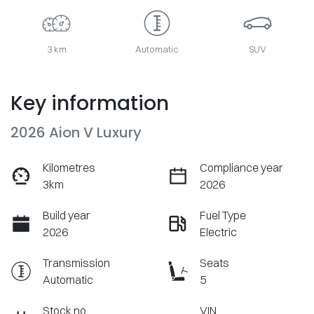
3 km
Automatic
SUV
Key information
2026 Aion V Luxury
Kilometres
Compliance year
3km
2026
Build year
Fuel Type
2026
Electric
Transmission
Seats
Automatic
5
Stock no
VIN