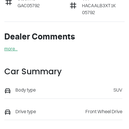
GAC05792
HACAALB3XT1K
05792
Dealer Comments
more
...
Car Summary
Body type
SUV
Drive type
Front Wheel Drive