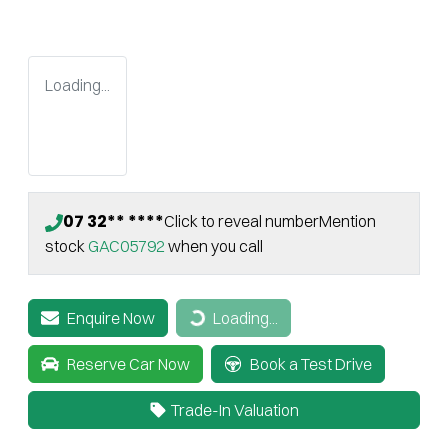
Loading...
07 32** ****
Click to reveal number
Mention
stock
GAC05792
when you call
Enquire Now
Loading...
Loading...
Reserve Car Now
Book a Test Drive
Trade-In Valuation