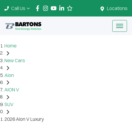
Call Us
Locations
Home
New Cars
Aion
AION V
SUV
2026 Aion V Luxury