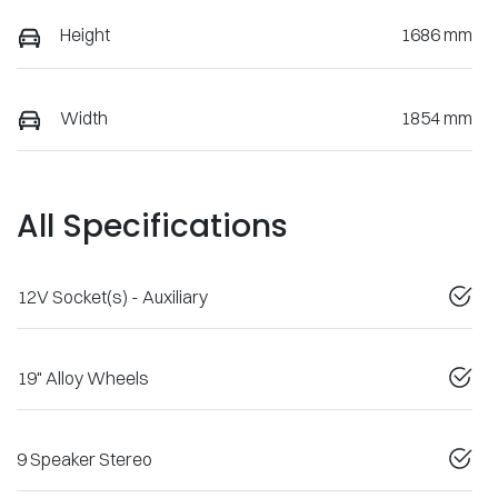
Height
1686 mm
Width
1854 mm
All Specifications
12V Socket(s) - Auxiliary
19" Alloy Wheels
9 Speaker Stereo