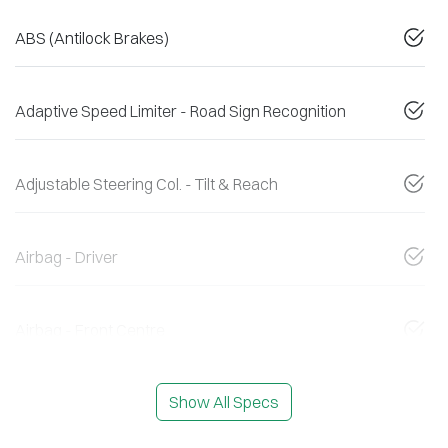
ABS (Antilock Brakes)
Adaptive Speed Limiter - Road Sign Recognition
Adjustable Steering Col. - Tilt & Reach
Airbag - Driver
Airbag - Front Centre
Show All Specs