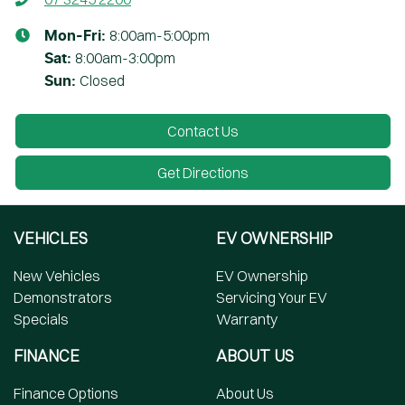
8:00am-5:00pm
Mon-Fri:
8:00am-3:00pm
Sat
:
Closed
Sun
:
Contact Us
Get Directions
VEHICLES
EV OWNERSHIP
New Vehicles
EV Ownership
Demonstrators
Servicing Your EV
Specials
Warranty
FINANCE
ABOUT US
Finance Options
About Us