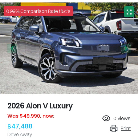
0.99% Comparison Rate t&c's
2026 Aion V Luxury
Was
$49,990
,
now
:
0
views
$47,488
Print
Drive Away