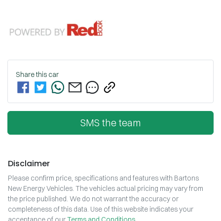
Share this
car
SMS the team
Disclaimer
Please confirm price, specifications and features with
Bartons
New Energy Vehicles
. The vehicles actual pricing may vary from
the price published. We do not warrant the accuracy or
completeness of this data. Use of this website indicates your
acceptance of our
Terms and Conditions.