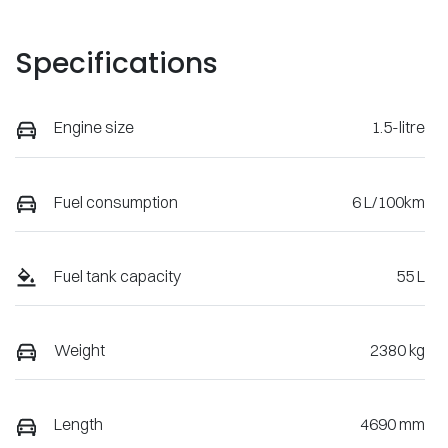
Specifications
Engine size
1.5-litre
Fuel consumption
6 L/100km
Fuel tank capacity
55 L
Weight
2380 kg
Length
4690 mm