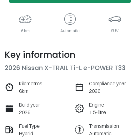
6 km
Automatic
SUV
Key information
2026 Nissan X-TRAIL Ti-L e-POWER T33
Kilometres
Compliance year
6km
2026
Build year
Engine
2026
1.5-litre
Fuel Type
Transmission
Hybrid
Automatic