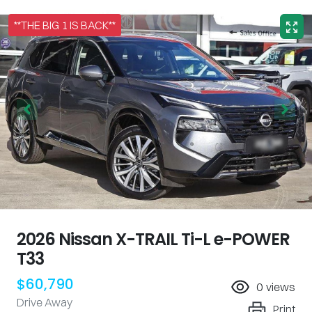
**THE BIG 1 IS BACK**
2026 Nissan X-TRAIL Ti-L e-POWER
T33
$60,790
0
views
Drive Away
Print