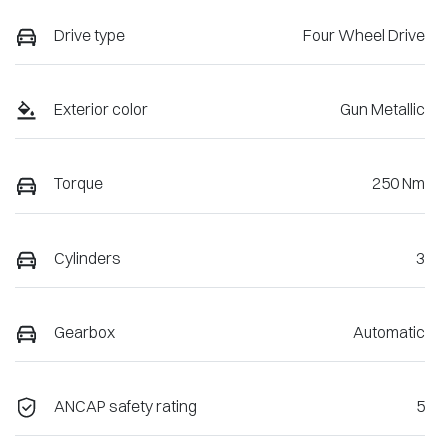
Drive type
Four Wheel Drive
Exterior color
Gun Metallic
Torque
250 Nm
Cylinders
3
Gearbox
Automatic
ANCAP safety rating
5