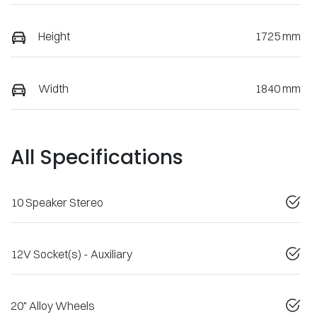
Height
1725 mm
Width
1840 mm
All Specifications
10 Speaker Stereo
12V Socket(s) - Auxiliary
20" Alloy Wheels