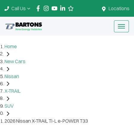
Call Us
Locations
Home
New Cars
Nissan
X-TRAIL
SUV
2026 Nissan X-TRAIL Ti-L e-POWER T33