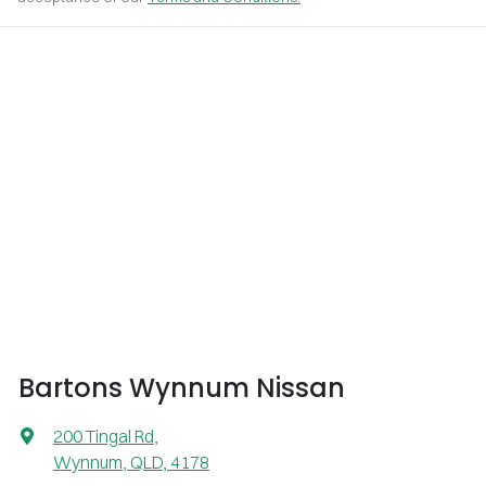
Bartons Wynnum Nissan
200 Tingal Rd
,
Wynnum, QLD, 4178