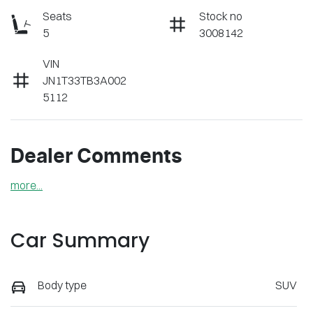
Seats
Stock no
5
3008142
VIN
JN1T33TB3A002
5112
Dealer Comments
more
...
Car Summary
Body type
SUV