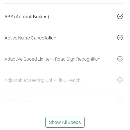
ABS (Antilock Brakes)
Active Noise Cancellation
Adaptive Speed Limiter - Road Sign Recognition
Adjustable Steering Col. - Tilt & Reach
Airbag - Driver
Show All Specs