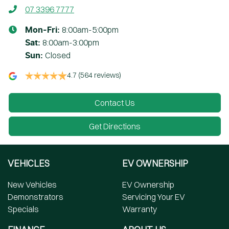
07 3396 7777
8:00am-5:00pm
Mon-Fri:
8:00am-3:00pm
Sat
:
Closed
Sun
:
4.7
(564 reviews)
Contact Us
Get Directions
VEHICLES
EV OWNERSHIP
New Vehicles
EV Ownership
Demonstrators
Servicing Your EV
Specials
Warranty