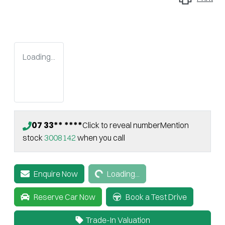
Loading...
07 33** ****
Click to reveal number
Mention
stock
3008142
when you call
Loading...
Enquire Now
Loading...
Reserve Car Now
Book a Test Drive
Trade-In Valuation