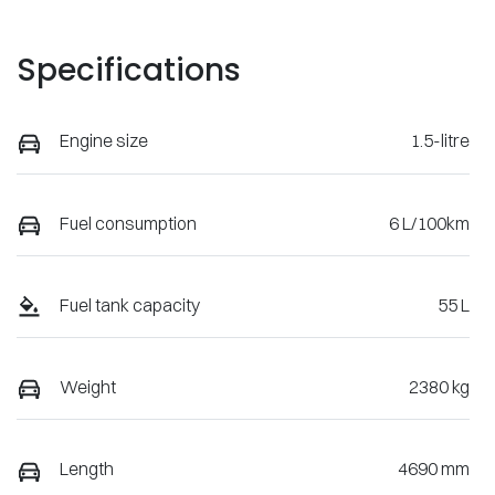
Specifications
Engine size
1.5-litre
Fuel consumption
6 L/100km
Fuel tank capacity
55 L
Weight
2380 kg
Length
4690 mm