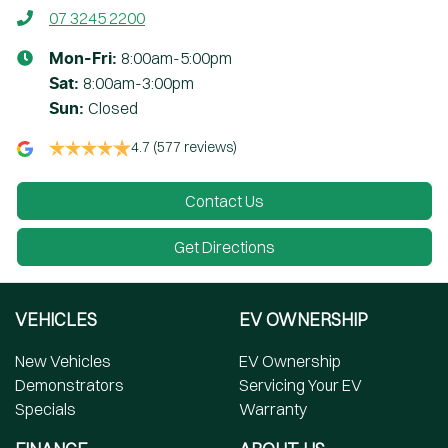
07 3245 2200
8:00am-5:00pm
Mon-Fri:
8:00am-3:00pm
Sat
:
Closed
Sun
:
4.7
(577 reviews)
Contact Us
Get Directions
VEHICLES
EV OWNERSHIP
New Vehicles
EV Ownership
Demonstrators
Servicing Your EV
Specials
Warranty