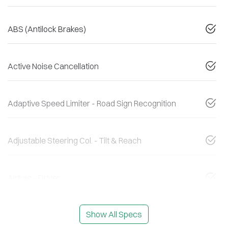
ABS (Antilock Brakes)
Active Noise Cancellation
Adaptive Speed Limiter - Road Sign Recognition
Adjustable Steering Col. - Tilt & Reach
Airbag - Driver
Show All Specs