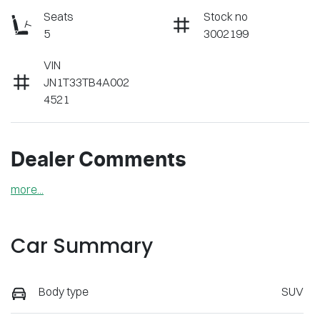
Seats
Stock no
5
3002199
VIN
JN1T33TB4A002
4521
Dealer Comments
more
...
Car Summary
Body type
SUV