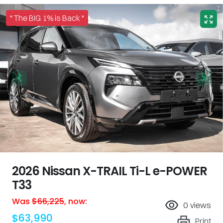
* The BIG 1% is Back *
2026 Nissan X-TRAIL Ti-L e-POWER
T33
Was
$66,225
,
now
:
0
views
$63,990
Print