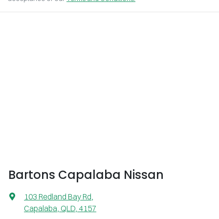
Bartons Capalaba Nissan
103 Redland Bay Rd
,
Capalaba, QLD, 4157