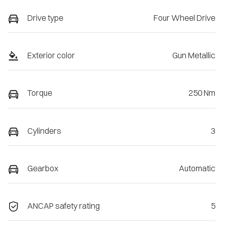
Drive type
Four Wheel Drive
Exterior color
Gun Metallic
Torque
250 Nm
Cylinders
3
Gearbox
Automatic
ANCAP safety rating
5