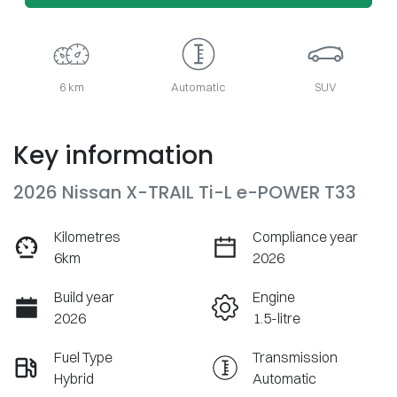
6 km
Automatic
SUV
Key information
2026 Nissan X-TRAIL Ti-L e-POWER T33
Kilometres
Compliance year
6km
2026
Build year
Engine
2026
1.5-litre
Fuel Type
Transmission
Hybrid
Automatic