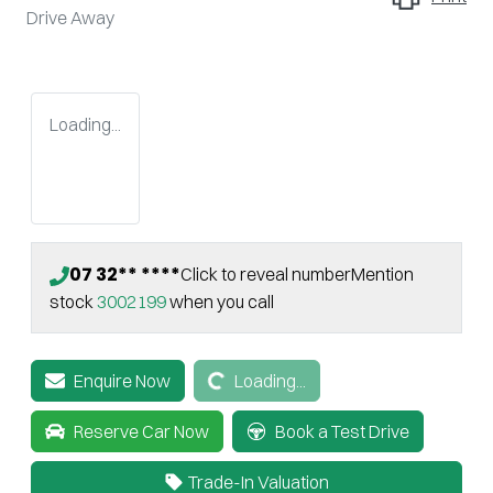
Drive Away
Loading...
07 32** ****
Click to reveal number
Mention
stock
3002199
when you call
Loading...
Enquire Now
Loading...
Reserve Car Now
Book a Test Drive
Trade-In Valuation