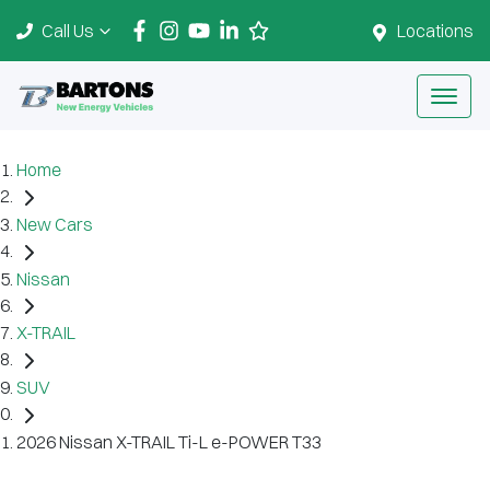
Call Us
Locations
Home
New Cars
Nissan
X-TRAIL
SUV
2026 Nissan X-TRAIL Ti-L e-POWER T33