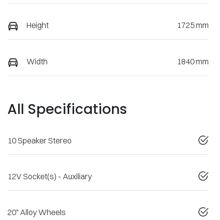
Height
1725 mm
Width
1840 mm
All Specifications
10 Speaker Stereo
12V Socket(s) - Auxiliary
20" Alloy Wheels