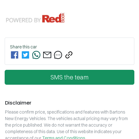
Share this
car
SMS the team
Disclaimer
Please confirm price, specifications and features with
Bartons
New Energy Vehicles
. The vehicles actual pricing may vary from
the price published. We do not warrant the accuracy or
completeness of this data. Use of this website indicates your
acceptance of our
Terms and Conditions.