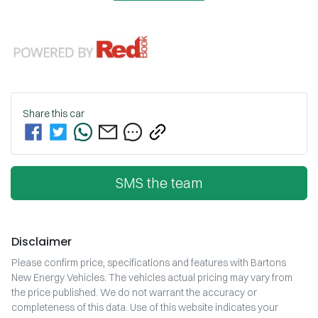
Share this
car
SMS the team
Disclaimer
Please confirm price, specifications and features with
Bartons
New Energy Vehicles
. The vehicles actual pricing may vary from
the price published. We do not warrant the accuracy or
completeness of this data. Use of this website indicates your