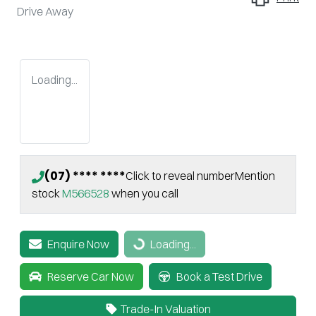
Drive Away
Loading...
(07) **** ****
Click to reveal number
Mention
stock
M566528
when you call
Enquire Now
Loading...
Loading...
Reserve Car Now
Book a Test Drive
Trade-In Valuation