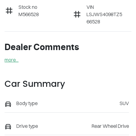
Stock no
VIN
M566528
LSJWS4098TZ5
66528
Dealer Comments
more
...
Car Summary
Body type
SUV
Drive type
Rear Wheel Drive