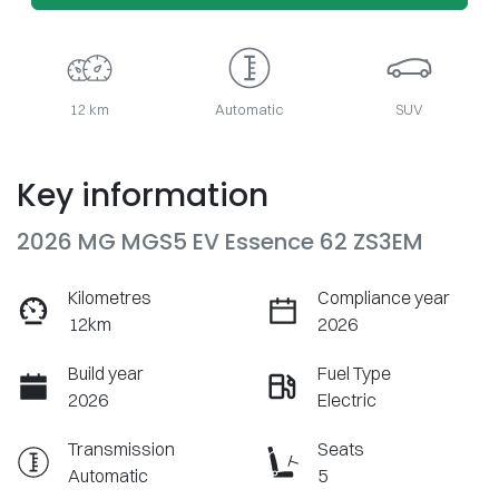
12 km
Automatic
SUV
Key information
2026 MG MGS5 EV Essence 62 ZS3EM
Kilometres
Compliance year
12km
2026
Build year
Fuel Type
2026
Electric
Transmission
Seats
Automatic
5