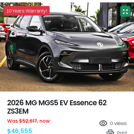
10 Years Warranty!
2026 MG MGS5 EV Essence 62
ZS3EM
Was
$52,617
,
now
:
0
views
$46,555
Print