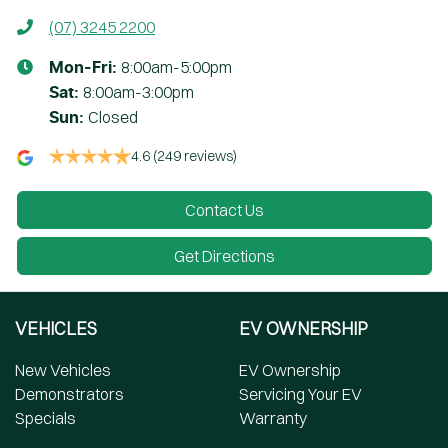
(07) 3245 2200
8:00am-5:00pm
Mon-Fri:
8:00am-3:00pm
Sat
:
Closed
Sun
:
4.6
(249 reviews)
Contact Us
Get Directions
VEHICLES
EV OWNERSHIP
New Vehicles
EV Ownership
Demonstrators
Servicing Your EV
Specials
Warranty