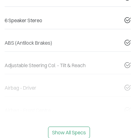
6 Speaker Stereo
ABS (Antilock Brakes)
Adjustable Steering Col. - Tilt & Reach
Airbag - Driver
Airbag - Front Centre
Show All Specs