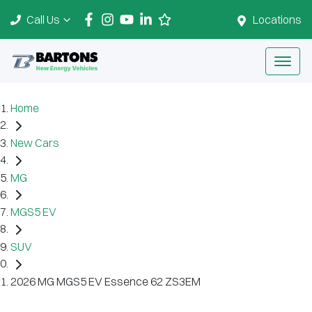
Call Us
Locations
Home
New Cars
MG
MGS5 EV
SUV
2026 MG MGS5 EV Essence 62 ZS3EM