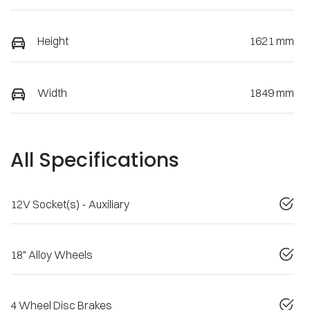
Height
1621 mm
Width
1849 mm
All Specifications
12V Socket(s) - Auxiliary
18" Alloy Wheels
4 Wheel Disc Brakes