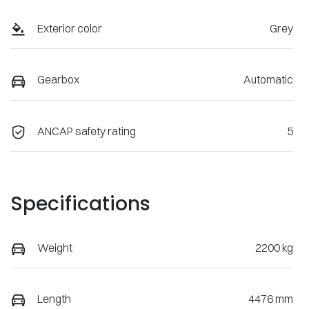
Exterior color
Grey
Gearbox
Automatic
ANCAP safety rating
5
Specifications
Weight
2200 kg
Length
4476 mm