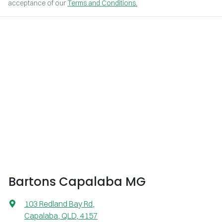
acceptance of our
Terms and Conditions.
Bartons Capalaba MG
103 Redland Bay Rd
,
Capalaba, QLD, 4157