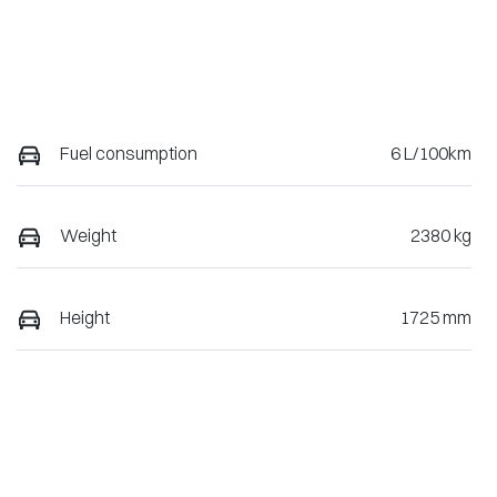
Fuel consumption
6 L/100km
Weight
2380 kg
Height
1725 mm