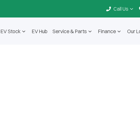
Call Us
EV Stock
EV Hub
Service & Parts
Finance
Our L