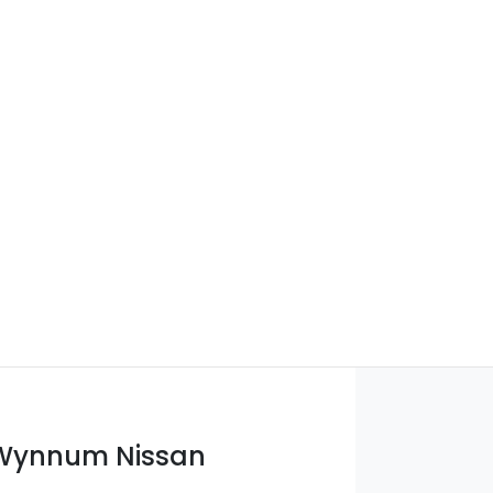
 Wynnum Nissan