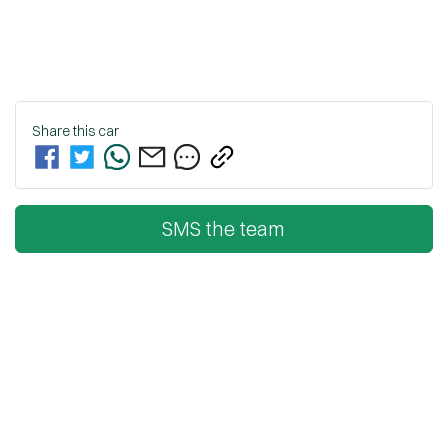
Share this
car
SMS the team