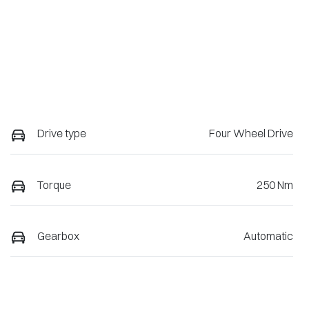
Drive type
Four Wheel Drive
Torque
250 Nm
Gearbox
Automatic