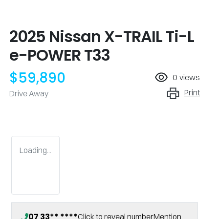
2025 Nissan X-TRAIL Ti-L
e-POWER T33
$59,890
0
views
Print
Drive Away
Loading...
07 33** ****
Click to reveal number
Mention