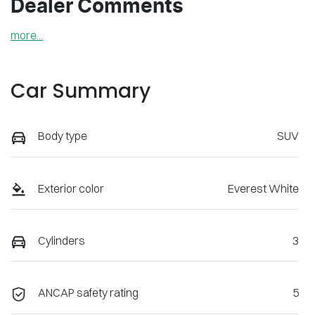
Dealer Comments
more
...
Car Summary
Body type
SUV
Exterior color
Everest White
Cylinders
3
ANCAP safety rating
5