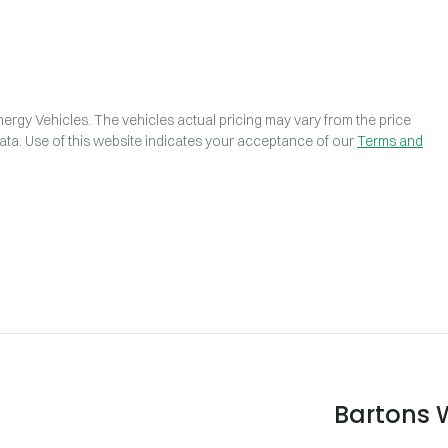
ergy Vehicles
. The vehicles actual pricing may vary from the price
ta. Use of this website indicates your acceptance of our
Terms and
Bartons