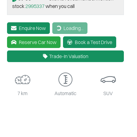
stock
2995337
when you call
Loading...
Enquire Now
Loading...
Reserve Car Now
Book a Test Drive
Trade-In Valuation
7 km
Automatic
SUV