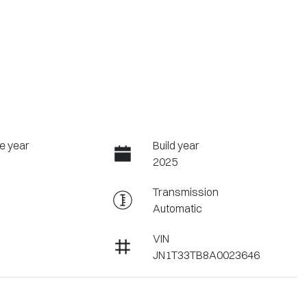
e year
Build year
2025
Transmission
Automatic
VIN
JN1T33TB8A0023646