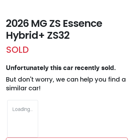
2026 MG ZS Essence
Hybrid+ ZS32
SOLD
Unfortunately this
car
recently sold.
But don't worry, we can help you find a
similar
car
!
Loading...