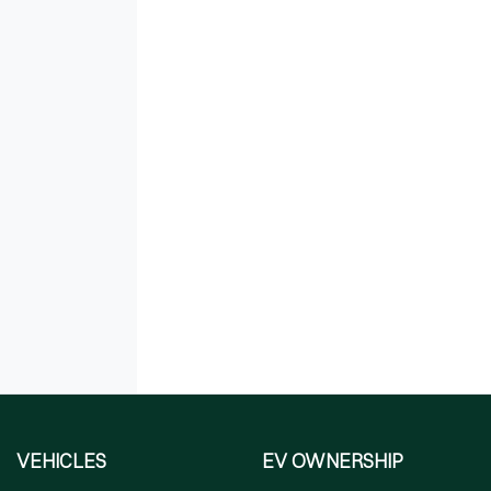
VEHICLES
EV OWNERSHIP