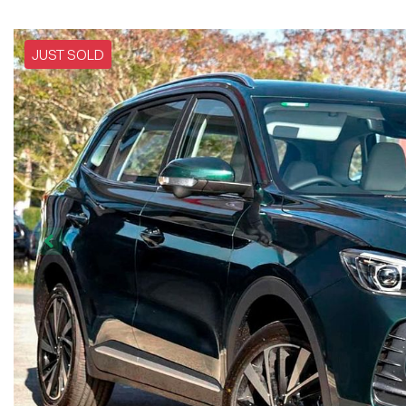
JUST SOLD