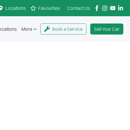
Locations
Favourites
Contact Us
ocations
More
Book a Service
Sell Your Car