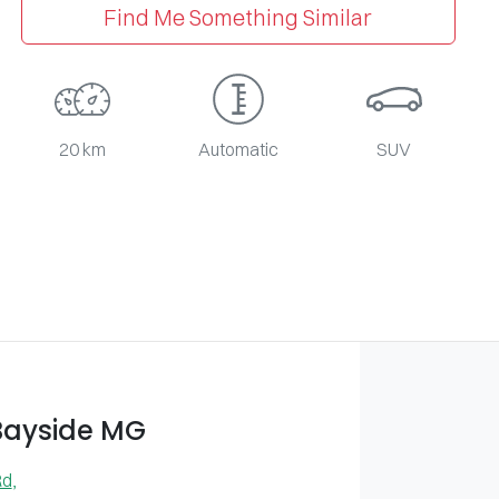
Find Me Something Similar
20 km
Automatic
SUV
Bayside MG
Rd
,