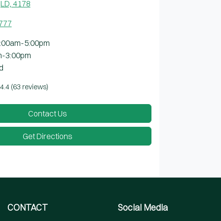
LD, 4178
7777
:00am-5:00pm
m-3:00pm
d
4.4
(63 reviews)
Contact Us
Get Directions
CONTACT
Social Media