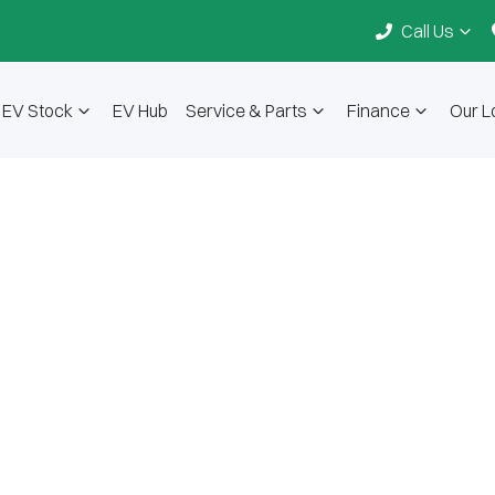
Call Us
EV Stock
EV Hub
Service & Parts
Finance
Our L