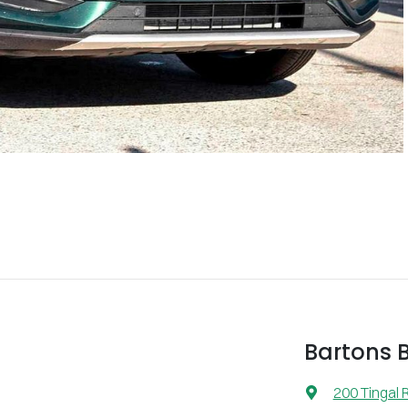
Bartons 
200 Tingal 