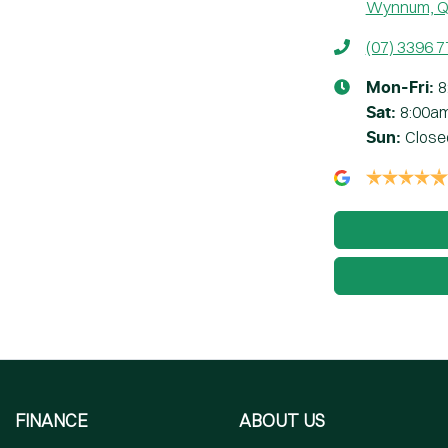
Wynnum, Q
(07) 3396 
8
Mon-Fri:
8:00a
Sat
:
Close
Sun
:
FINANCE
ABOUT US