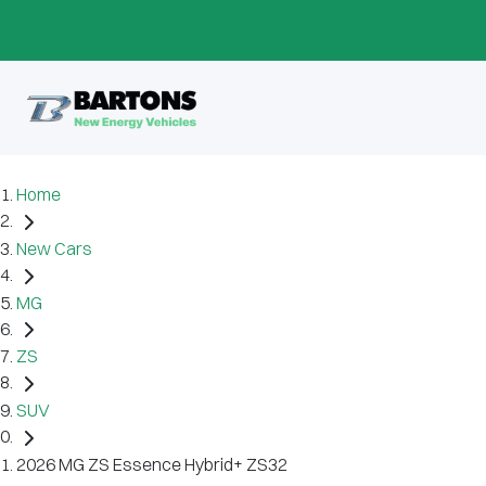
Home
New Cars
MG
ZS
SUV
2026 MG ZS Essence Hybrid+ ZS32