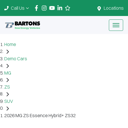
Call Us
Locations
Home
Demo Cars
MG
ZS
SUV
2026 MG ZS Essence Hybrid+ ZS32