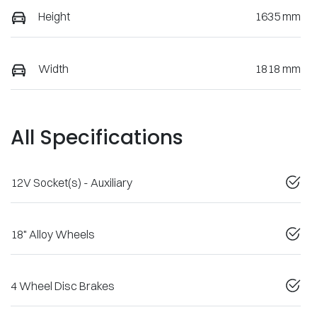
Height
1635 mm
Width
1818 mm
All Specifications
12V Socket(s) - Auxiliary
18" Alloy Wheels
4 Wheel Disc Brakes