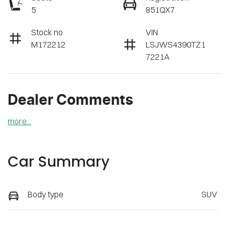
5
851QX7
Stock no
VIN
M172212
LSJWS4390TZ1
7221A
Dealer Comments
more
...
Car Summary
Body type
SUV