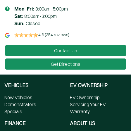
8:00am-5:00pm
Mon-Fri:
8:00am-3:00pm
Sat
:
Closed
Sun
:
4.6
(254 reviews)
Contact Us
Get Directions
VEHICLES
EV OWNERSHIP
New Vehicles
EV Ownership
Demonstrators
Servicing Your EV
Specials
Warranty
FINANCE
ABOUT US