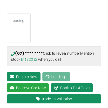
Loading...
(07) **** ****
Click to reveal number
Mention
stock
M172212
when you call
Loading...
Enquire Now
Loading...
Reserve Car Now
Book a Test Drive
Trade-In Valuation