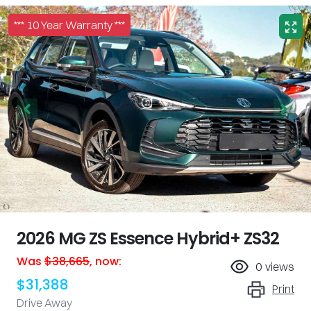
*** 10 Year Warranty ***
2026 MG ZS Essence Hybrid+ ZS32
Was
$38,665
,
now
:
0
views
$31,388
Print
Drive Away