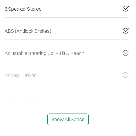
6 Speaker Stereo
ABS (Antilock Brakes)
Adjustable Steering Col. - Tilt & Reach
Airbag - Driver
Airbag - Front Centre
Show All Specs