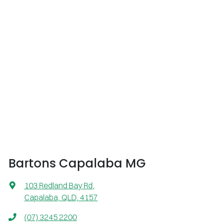
Bartons Capalaba MG
103 Redland Bay Rd
,
Capalaba, QLD, 4157
(07) 3245 2200