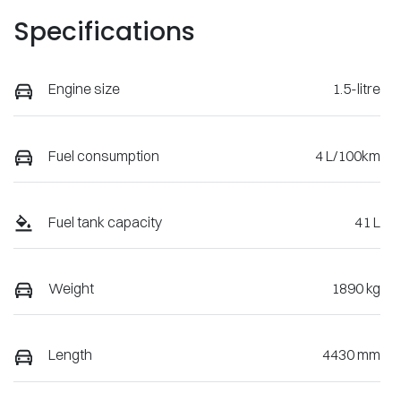
Specifications
Engine size
1.5-litre
Fuel consumption
4 L/100km
Fuel tank capacity
41 L
Weight
1890 kg
Length
4430 mm