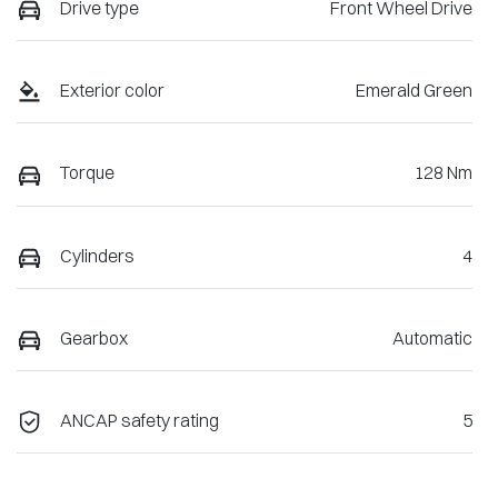
Drive type
Front Wheel Drive
Exterior color
Emerald Green
Torque
128 Nm
Cylinders
4
Gearbox
Automatic
ANCAP safety rating
5