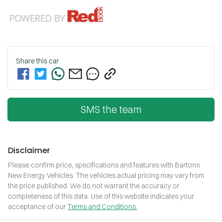
Share this
car
SMS the team
Disclaimer
Please confirm price, specifications and features with
Bartons
New Energy Vehicles
. The vehicles actual pricing may vary from
the price published. We do not warrant the accuracy or
completeness of this data. Use of this website indicates your
acceptance of our
Terms and Conditions.