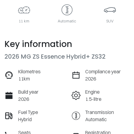
11 km
Automatic
SUV
Key information
2026 MG ZS Essence Hybrid+ ZS32
Kilometres
Compliance year
11km
2026
Build year
Engine
2026
1.5-litre
Fuel Type
Transmission
Hybrid
Automatic
Seats
Registration