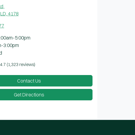
Rd
,
LD, 4178
77
:00am-5:00pm
m-3:00pm
d
4.7
(1,323 reviews)
Contact Us
Get Directions