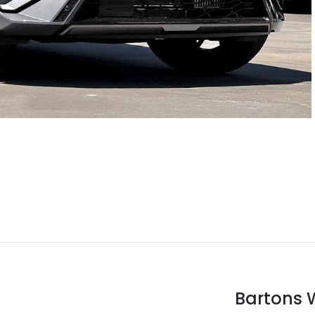
Bartons