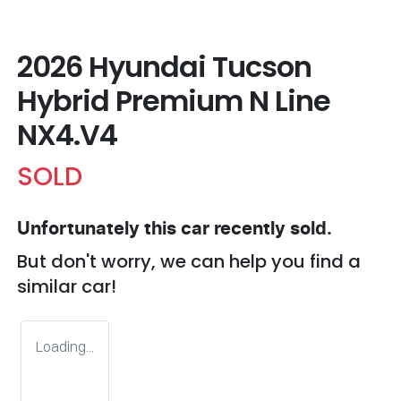
2026 Hyundai Tucson
Hybrid Premium N Line
NX4.V4
SOLD
Unfortunately this
car
recently sold.
But don't worry, we can help you find a
similar
car
!
Loading...