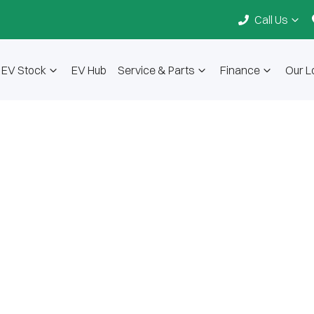
Call Us
EV Stock
EV Hub
Service & Parts
Finance
Our L