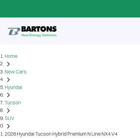
Home
New Cars
Hyundai
Tucson
SUV
2026 Hyundai Tucson Hybrid Premium N Line NX4.V4