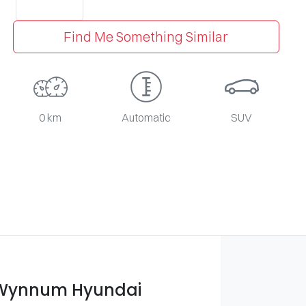
Find Me Something Similar
0 km
Automatic
SUV
 Wynnum Hyundai