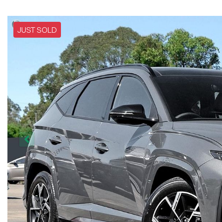
JUST SOLD