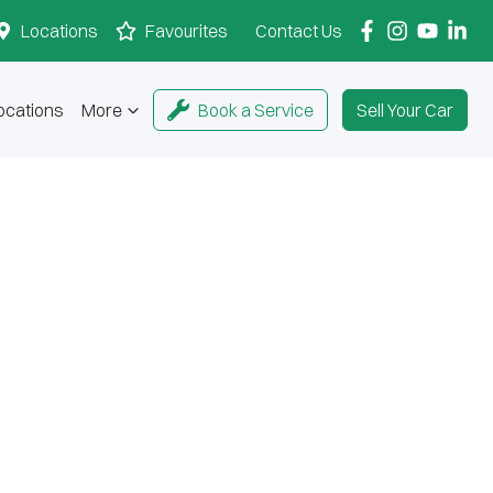
Locations
Favourites
Contact Us
ocations
More
Book a Service
Sell Your Car