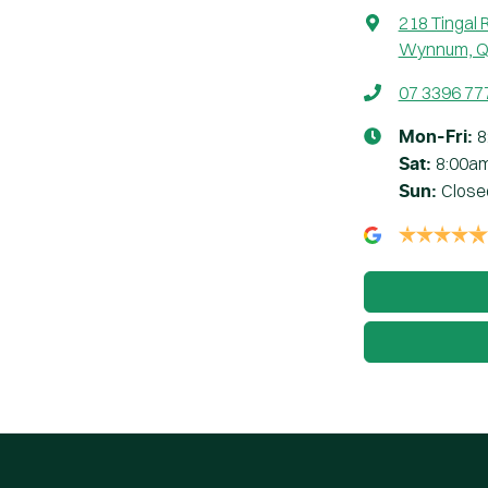
218 Tingal 
Wynnum, Q
07 3396 77
8
Mon-Fri:
8:00a
Sat
:
Close
Sun
: