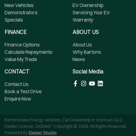
New Vehicles
EV Ownership
Demonstrators
Servicing Your EV
Specials
Warranty
FINANCE
ABOUT US
Finance Options
About Us
Calculate Repayments
Why Bartons
Value My Trade
News
CONTACT
Social Media
Contact Us
Book a Test Drive
Enquire Now
Bartons New Energy Vehicles
.
Car Dealership
in
Wynnum QLD
.
Dealer License:
2400467
.
Copyright ©
2026
. All Rights Reserved.
Powered By
Dealer Studio