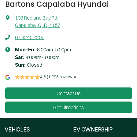
Bartons Capalaba Hyundai
103 Redland Bay Rd
,
Capalaba, QLD, 4157
07 3245 2200
8:00am-5:00pm
Mon-Fri:
8:00am-3:00pm
Sat
:
Closed
Sun
:
4.8
(1,293 reviews)
Contact Us
Get Directions
VEHICLES
EV OWNERSHIP