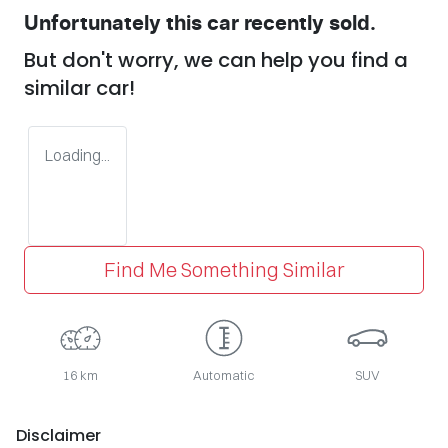
Unfortunately this
car
recently sold.
But don't worry, we can help you find a
similar
car
!
Loading...
Find Me Something Similar
16 km
Automatic
SUV
Disclaimer