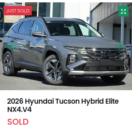
JUST SOLD
2026 Hyundai Tucson Hybrid Elite
NX4.V4
SOLD