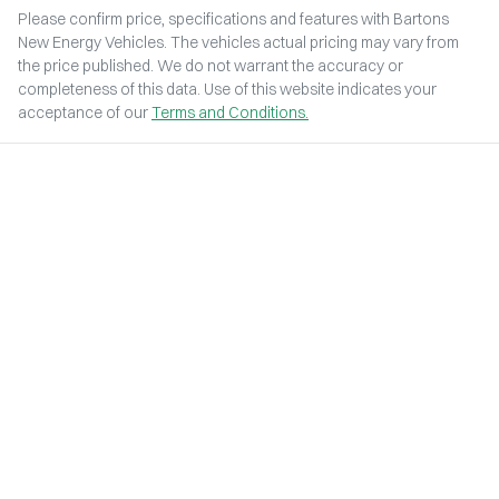
Please confirm price, specifications and features with
Bartons
New Energy Vehicles
. The vehicles actual pricing may vary from
the price published. We do not warrant the accuracy or
completeness of this data. Use of this website indicates your
acceptance of our
Terms and Conditions.