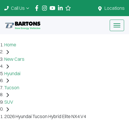
Call Us
Locations
Home
New Cars
Hyundai
Tucson
SUV
2026 Hyundai Tucson Hybrid Elite NX4.V4