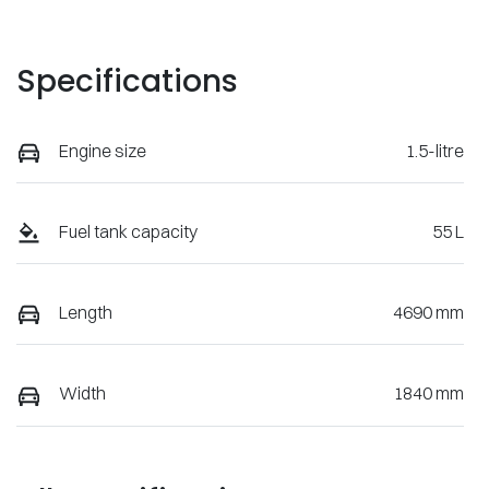
Specifications
Engine size
1.5-litre
Fuel tank capacity
55 L
Length
4690 mm
Width
1840 mm