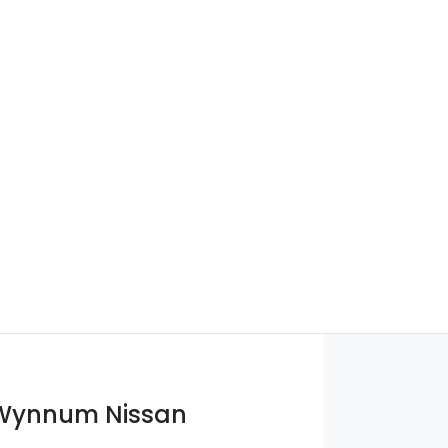
 Wynnum Nissan