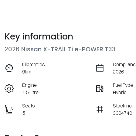
Key information
2026 Nissan X-TRAIL Ti e-POWER T33
Kilometres
Complianc
9km
2026
Engine
Fuel Type
1.5-litre
Hybrid
Seats
Stock no
5
3004740