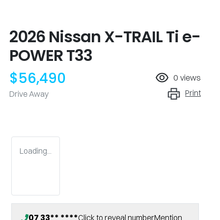
2026 Nissan X-TRAIL Ti e-
POWER T33
$56,490
0
views
Print
Drive Away
Loading...
07 33** ****
Click to reveal number
Mention