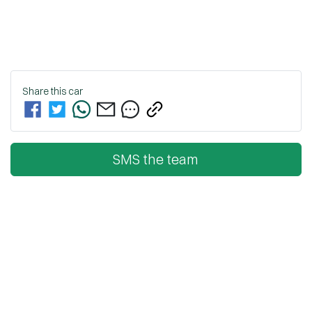
Share this
car
SMS the team