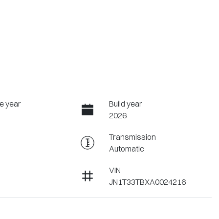
e year
Build year
2026
Transmission
Automatic
VIN
JN1T33TBXA0024216