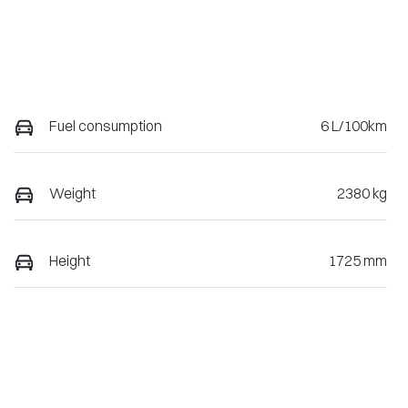
Fuel consumption
6 L/100km
Weight
2380 kg
Height
1725 mm