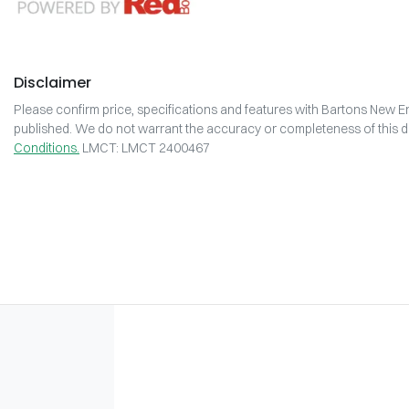
Disclaimer
Please confirm price, specifications and features with
Bartons New En
published. We do not warrant the accuracy or completeness of this da
Conditions.
LMCT: LMCT 2400467