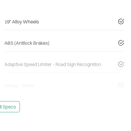
19" Alloy Wheels
ABS (Antilock Brakes)
Adaptive Speed Limiter - Road Sign Recognition
Airbag - Driver
l Specs