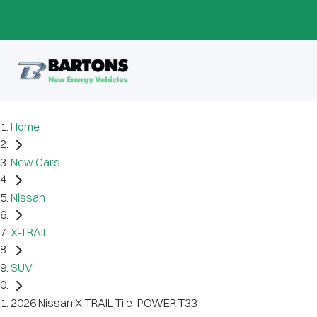
Home
New Cars
Nissan
X-TRAIL
SUV
2026 Nissan X-TRAIL Ti e-POWER T33