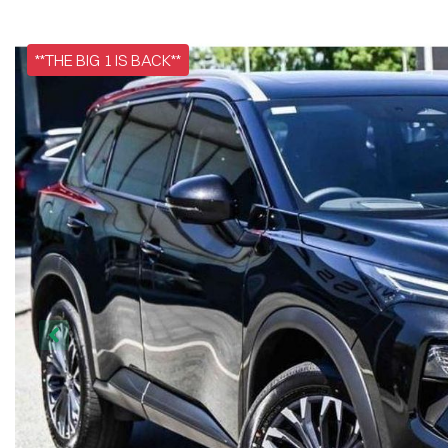
**THE BIG 1 IS BACK**