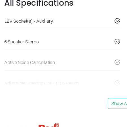
All Specifications
12V Socket(s) - Auxiliary
6 Speaker Stereo
Active Noise Cancellation
Adjustable Steering Col. - Tilt & Reach
Show Al