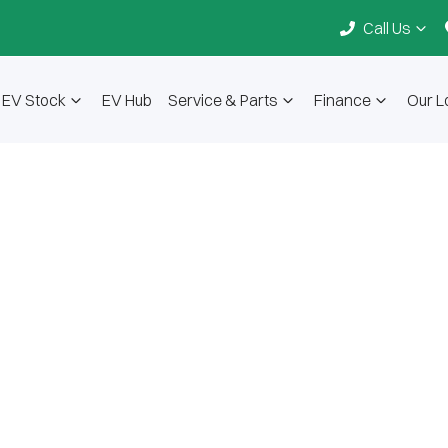
Call Us
EV Stock
EV Hub
Service & Parts
Finance
Our L