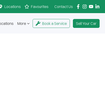
Locations
Favourites
Contact Us
ocations
More
Book a Service
Sell Your Car