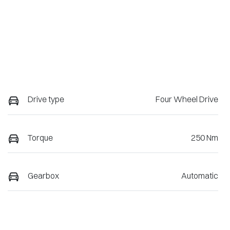
Drive type
Four Wheel Drive
Torque
250 Nm
Gearbox
Automatic