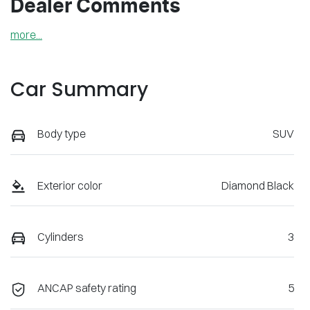
Dealer Comments
more
...
Car Summary
Body type
SUV
Exterior color
Diamond Black
Cylinders
3
ANCAP safety rating
5