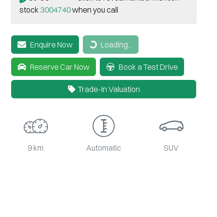
stock
3004740
when you call
Loading...
Enquire Now
Loading...
Reserve Car Now
Book a Test Drive
Trade-In Valuation
9 km
Automatic
SUV