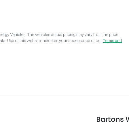
ergy Vehicles
. The vehicles actual pricing may vary from the price
ta. Use of this website indicates your acceptance of our
Terms and
Bartons