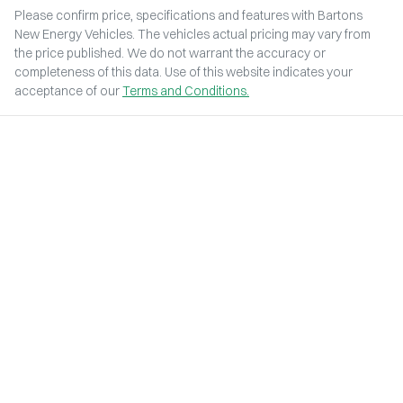
Please confirm price, specifications and features with
Bartons
New Energy Vehicles
. The vehicles actual pricing may vary from
the price published. We do not warrant the accuracy or
completeness of this data. Use of this website indicates your
acceptance of our
Terms and Conditions.