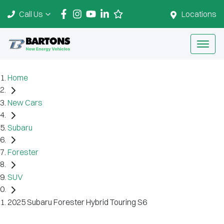
Call Us
Locations
Home
New Cars
Subaru
Forester
SUV
2025 Subaru Forester Hybrid Touring S6