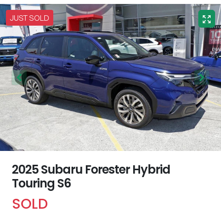
JUST SOLD
2025 Subaru Forester Hybrid
Touring S6
SOLD