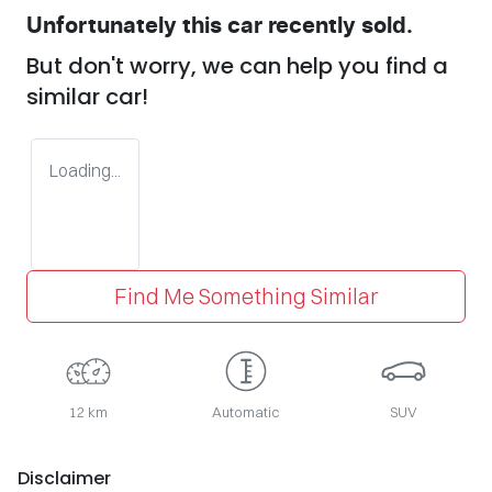
Unfortunately this
car
recently sold.
But don't worry, we can help you find a
similar
car
!
Loading...
Find Me Something Similar
12 km
Automatic
SUV
Disclaimer