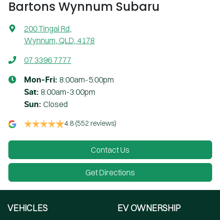
Bartons Wynnum Subaru
200 Tingal Rd
,
Wynnum, QLD, 4178
07 3396 7777
8:00am-5:00pm
Mon-Fri:
8:00am-3:00pm
Sat
:
Closed
Sun
:
4.8
(552 reviews)
Contact Us
Get Directions
VEHICLES
EV OWNERSHIP