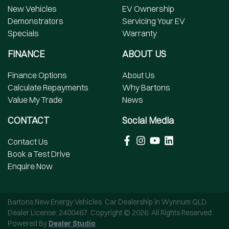
New Vehicles
EV Ownership
Demonstrators
Servicing Your EV
Specials
Warranty
FINANCE
ABOUT US
Finance Options
About Us
Calculate Repayments
Why Bartons
Value My Trade
News
CONTACT
Social Media
Contact Us
Book a Test Drive
Enquire Now
Bartons New Energy Vehicles
.
Car Dealership
in
Wynnum QLD
.
Dealer License:
2400467
.
Copyright ©
2026
. All Rights Reserved.
Powered By
Dealer Studio