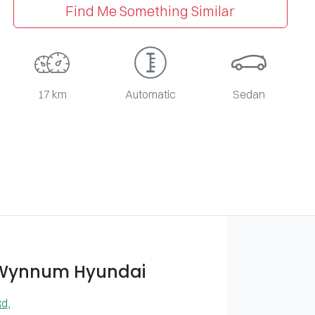
Find Me Something Similar
17 km
Automatic
Sedan
 Wynnum Hyundai
Rd
,