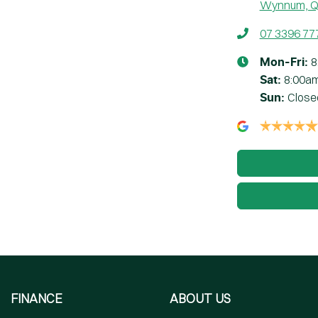
Wynnum, Q
07 3396 77
8
Mon-Fri:
8:00a
Sat
:
Close
Sun
:
FINANCE
ABOUT US