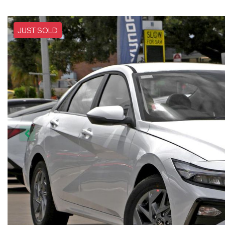
JUST SOLD