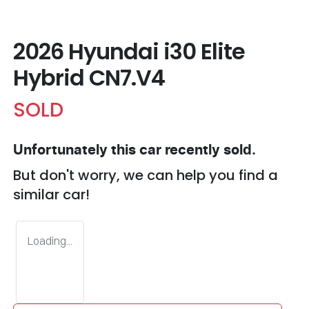
2026 Hyundai i30 Elite
Hybrid CN7.V4
SOLD
Unfortunately this
car
recently sold.
But don't worry, we can help you find a
similar
car
!
Loading...