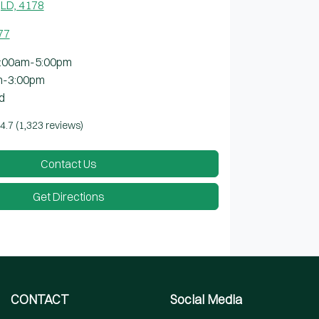
LD, 4178
77
:00am-5:00pm
m-3:00pm
d
4.7
(1,323 reviews)
Contact Us
Get Directions
CONTACT
Social Media