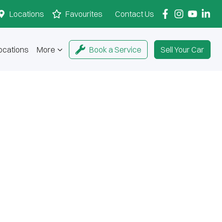
Locations
Favourites
Contact Us
ocations
More
Book a Service
Sell Your Car