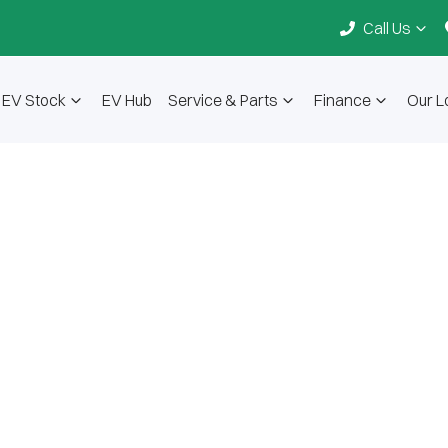
Call Us
EV Stock
EV Hub
Service & Parts
Finance
Our L