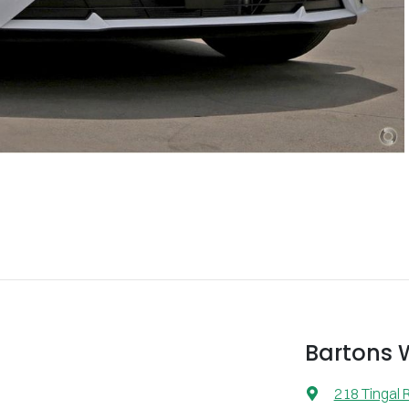
Bartons
218 Tingal 