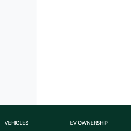
VEHICLES
EV OWNERSHIP