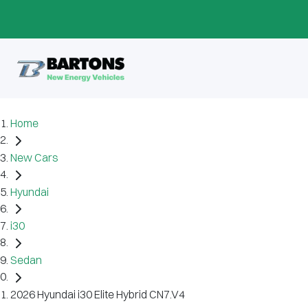
Home
New Cars
Hyundai
i30
Sedan
2026 Hyundai i30 Elite Hybrid CN7.V4