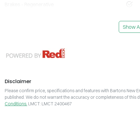
Brakes - Regenerative
Show Al
Disclaimer
Please confirm price, specifications and features with
Bartons New En
published. We do not warrant the accuracy or completeness of this da
Conditions.
LMCT: LMCT 2400467