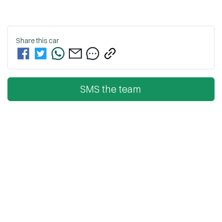
Share this
car
SMS the team