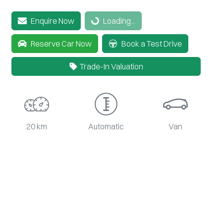
Loading...
Enquire Now
Loading...
Reserve Car Now
Book a Test Drive
Trade-In Valuation
20 km
Automatic
Van