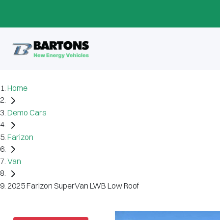
Home
Demo Cars
Farizon
Van
2025 Farizon SuperVan LWB Low Roof