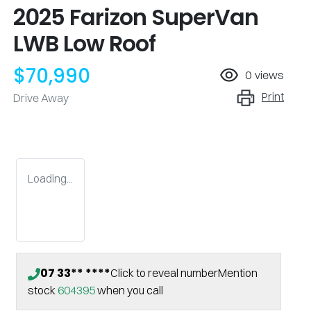
2025 Farizon SuperVan
LWB Low Roof
$70,990
0
views
Print
Drive Away
Loading...
07 33** ****
Click to reveal number
Mention
stock
604395
when you call