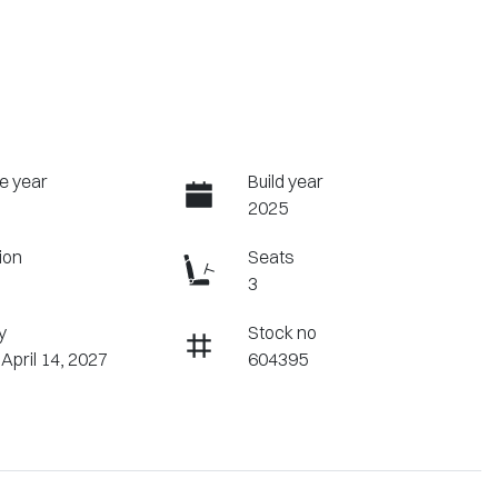
e year
Build year
2025
ion
Seats
3
y
Stock no
 April 14, 2027
604395