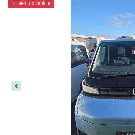
Full electric vehicle!