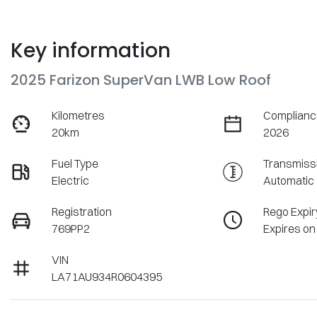
Key information
2025 Farizon SuperVan LWB Low Roof
Kilometres
Complianc
20km
2026
Fuel Type
Transmiss
Electric
Automatic
Registration
Rego Expir
769PP2
Expires on
VIN
LA71AU934R0604395