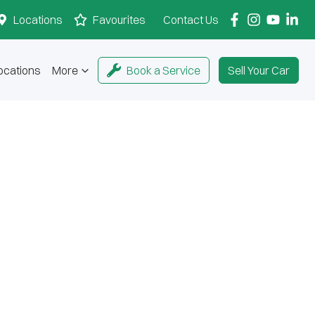
Locations
Favourites
Contact Us
ocations
More
Book a Service
Sell Your Car