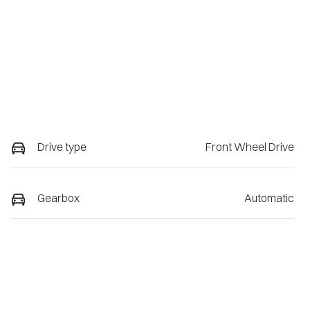
Drive type
Front Wheel Drive
Gearbox
Automatic