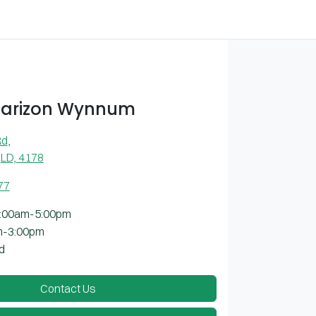
Farizon Wynnum
Rd
,
LD, 4178
77
:00am-5:00pm
m-3:00pm
d
Contact Us