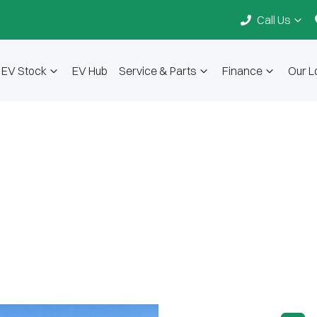
Call Us
EV Stock
EV Hub
Service & Parts
Finance
Our L