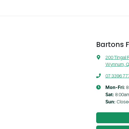
Bartons 
200 Tingal 
Wynnum, Q
07 3396 77
8
Mon-Fri:
8:00a
Sat
:
Close
Sun
: