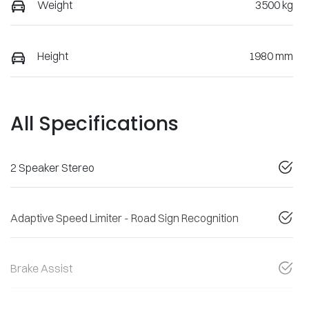
Weight
3500 kg
Height
1980 mm
All Specifications
2 Speaker Stereo
Adaptive Speed Limiter - Road Sign Recognition
Brake Assist