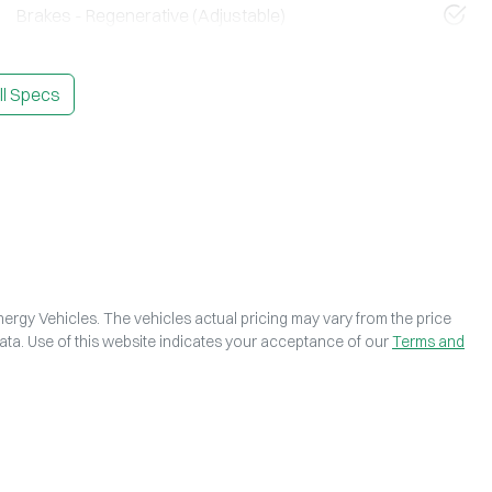
Brakes - Regenerative (Adjustable)
l Specs
ergy Vehicles
. The vehicles actual pricing may vary from the price
ta. Use of this website indicates your acceptance of our
Terms and