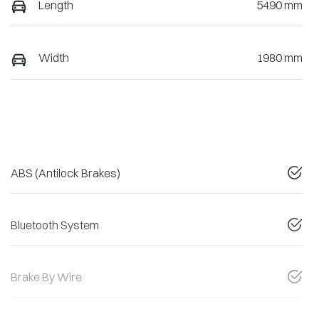
Length
5490 mm
Width
1980 mm
ABS (Antilock Brakes)
Bluetooth System
Brake By Wire