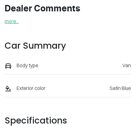
Dealer Comments
more
...
Car Summary
Body type
Van
Exterior color
Satin Blue
Specifications