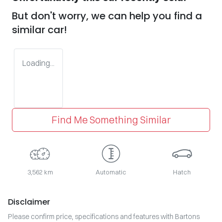
But don't worry, we can help you find a
similar
car
!
Loading...
Find Me Something Similar
3,562 km
Automatic
Hatch
Disclaimer
Please confirm price, specifications and features with
Bartons