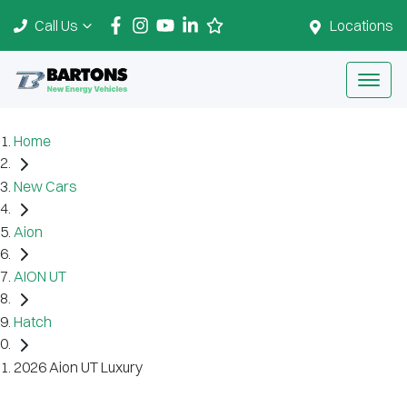
Call Us
Locations
Home
New Cars
Aion
AION UT
Hatch
2026 Aion UT Luxury