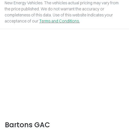
New Energy Vehicles
. The vehicles actual pricing may vary from
the price published. We do not warrant the accuracy or
completeness of this data. Use of this website indicates your
acceptance of our
Terms and Conditions.
Bartons GAC