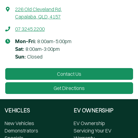
226 Old Cleveland Rd
,
Capalaba, QLD, 4157
07 3245 2200
8:00am-5:00pm
Mon-Fri:
8:00am-3:00pm
Sat
:
Closed
Sun
:
Contact Us
Get Directions
VEHICLES
EV OWNERSHIP
New Vehicles
EV Ownership
Demonstrators
Servicing Your EV