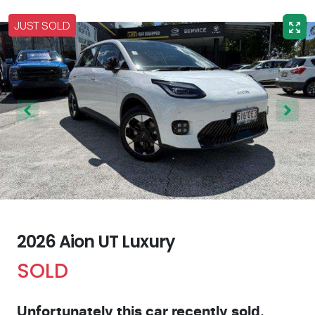
JUST SOLD
2026 Aion UT Luxury
SOLD
Unfortunately this
car
recently sold.