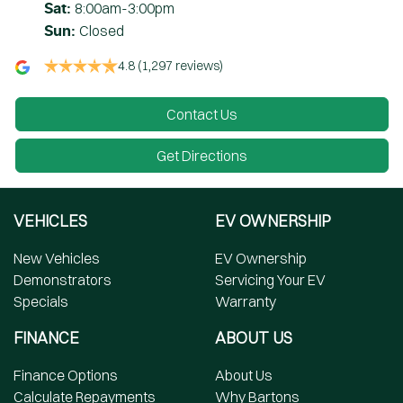
8:00am-3:00pm
Sat
:
Closed
Sun
:
4.8
(1,297 reviews)
Contact Us
Get Directions
VEHICLES
EV OWNERSHIP
New Vehicles
EV Ownership
Demonstrators
Servicing Your EV
Specials
Warranty
FINANCE
ABOUT US
Finance Options
About Us
Calculate Repayments
Why Bartons