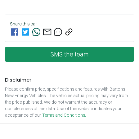
Share this
car
SMS the team
Disclaimer
Please confirm price, specifications and features with
Bartons
New Energy Vehicles
. The vehicles actual pricing may vary from
the price published. We do not warrant the accuracy or
completeness of this data. Use of this website indicates your
acceptance of our
Terms and Conditions.