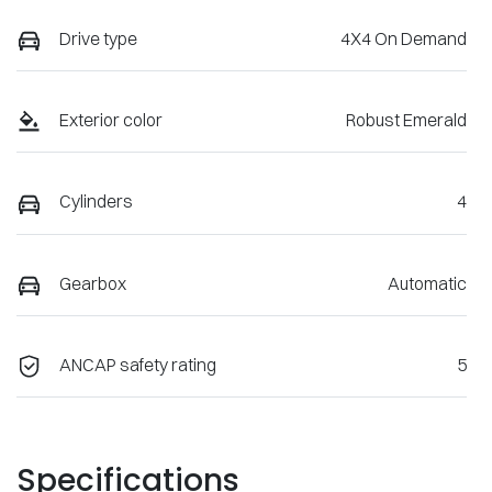
Drive type
4X4 On Demand
Exterior color
Robust Emerald
Cylinders
4
Gearbox
Automatic
ANCAP safety rating
5
Specifications