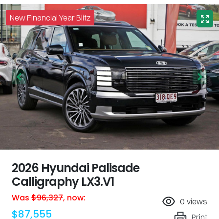
New Financial Year Blitz
2026 Hyundai Palisade
Calligraphy LX3.V1
Was
$96,327
,
now
:
0
views
$87,555
Print