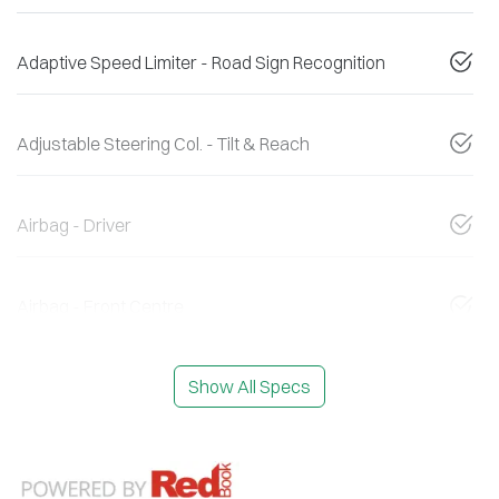
Adaptive Speed Limiter - Road Sign Recognition
Adjustable Steering Col. - Tilt & Reach
Airbag - Driver
Airbag - Front Centre
Show All Specs