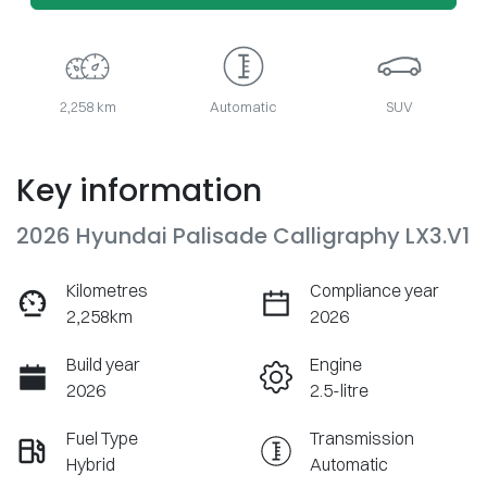
2,258 km
Automatic
SUV
Key information
2026 Hyundai Palisade Calligraphy LX3.V1
Kilometres
Compliance year
2,258km
2026
Build year
Engine
2026
2.5-litre
Fuel Type
Transmission
Hybrid
Automatic