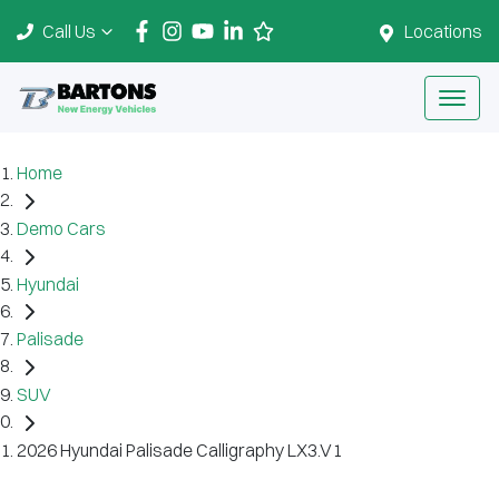
Call Us
Locations
Home
Demo Cars
Hyundai
Palisade
SUV
2026 Hyundai Palisade Calligraphy LX3.V1