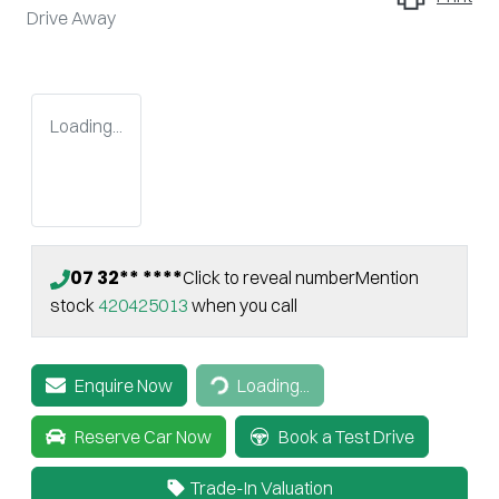
Drive Away
Loading...
07 32** ****
Click to reveal number
Mention
stock
420425013
when you call
Enquire Now
Loading...
Loading...
Reserve Car Now
Book a Test Drive
Trade-In Valuation