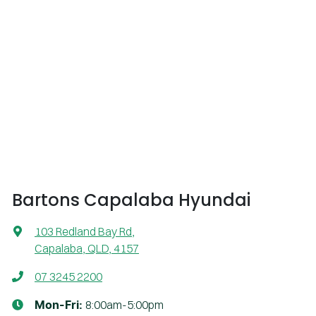
Bartons Capalaba Hyundai
103 Redland Bay Rd
,
Capalaba, QLD, 4157
07 3245 2200
8:00am-5:00pm
Mon-Fri: