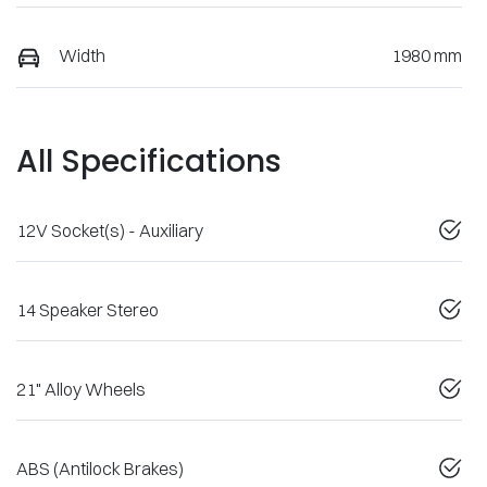
Width
1980 mm
All Specifications
12V Socket(s) - Auxiliary
14 Speaker Stereo
21" Alloy Wheels
ABS (Antilock Brakes)