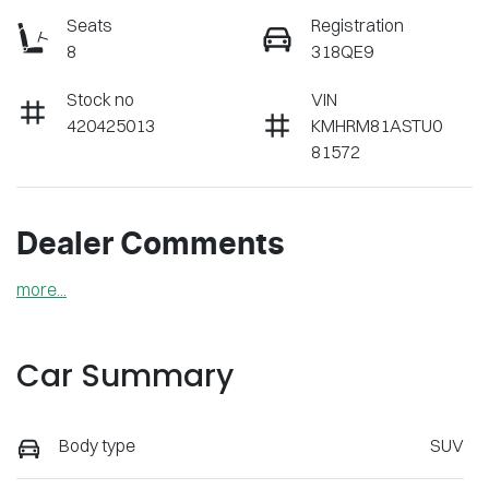
Seats
Registration
8
318QE9
Stock no
VIN
420425013
KMHRM81ASTU0
81572
Dealer Comments
more
...
Car Summary
Body type
SUV