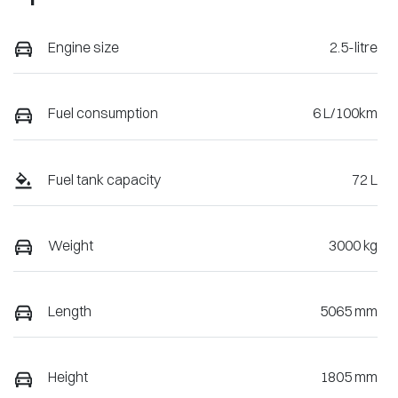
Engine size
2.5-litre
Fuel consumption
6 L/100km
Fuel tank capacity
72 L
Weight
3000 kg
Length
5065 mm
Height
1805 mm