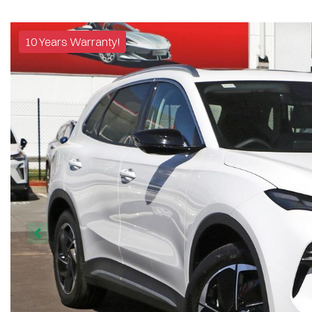
10 Years Warranty!