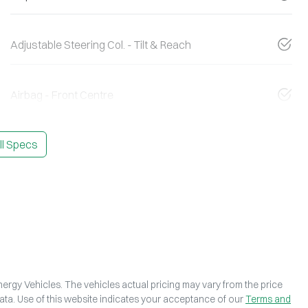
Adjustable Steering Col. - Tilt & Reach
Airbag - Front Centre
l Specs
ergy Vehicles
. The vehicles actual pricing may vary from the price
ta. Use of this website indicates your acceptance of our
Terms and