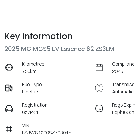
Key information
2025 MG MGS5 EV Essence 62 ZS3EM
Kilometres
Complianc
750km
2025
Fuel Type
Transmiss
Electric
Automatic
Registration
Rego Expir
657PK4
Expires on
VIN
LSJWS4090SZ708045