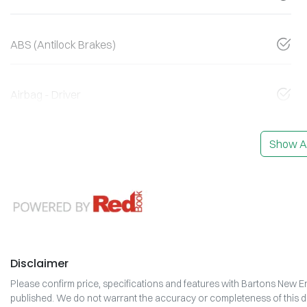
ABS (Antilock Brakes)
Airbag - Driver
Show Al
Disclaimer
Please confirm price, specifications and features with
Bartons New En
published. We do not warrant the accuracy or completeness of this da