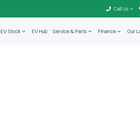
Call Us
EV Stock
EV Hub
Service & Parts
Finance
Our L