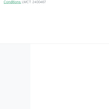
Conditions.
LMCT: 2400467