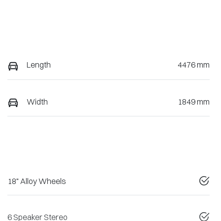
Length
4476 mm
Width
1849 mm
18" Alloy Wheels
6 Speaker Stereo