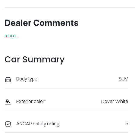
Dealer Comments
more
...
Car Summary
Body type
SUV
Exterior color
Dover White
ANCAP safety rating
5