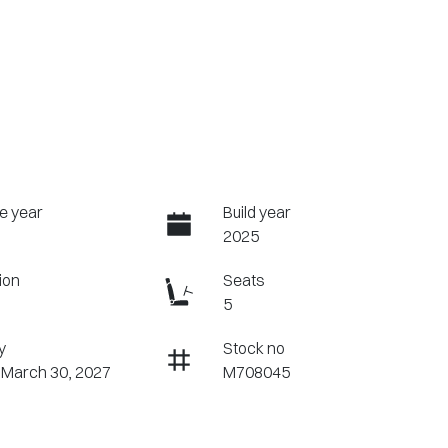
e year
Build year
2025
ion
Seats
5
y
Stock no
 March 30, 2027
M708045