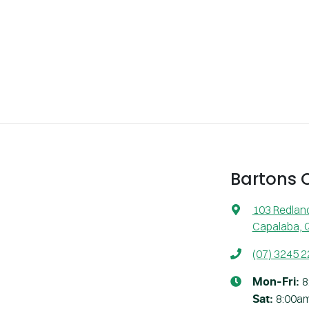
Bartons
103 Redlan
Capalaba, 
(07) 3245 
8
Mon-Fri:
8:00a
Sat
: