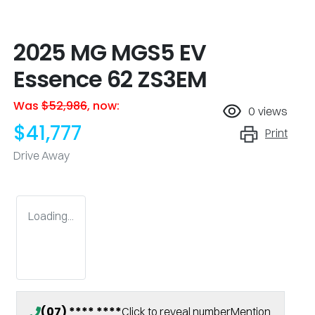
2025 MG MGS5 EV
Essence 62 ZS3EM
Was
$52,986
,
now
:
0
views
$41,777
Print
Drive Away
Loading...
(07) **** ****
Click to reveal number
Mention