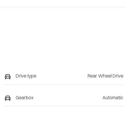
Drive type
Rear Wheel Drive
Gearbox
Automatic