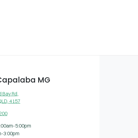
 Capalaba MG
d Bay Rd
,
QLD, 4157
2200
:00am-5:00pm
m-3:00pm