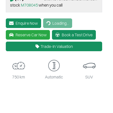
stock
M708045
when you call
Loading...
Enquire Now
Loading...
Reserve Car Now
Book a Test Drive
Trade-In Valuation
750 km
Automatic
SUV