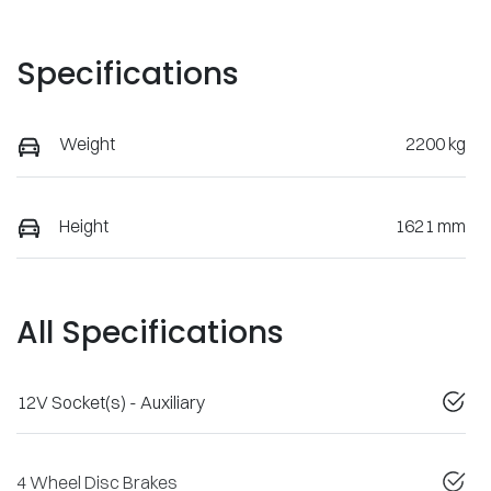
Specifications
Weight
2200 kg
Height
1621 mm
All Specifications
12V Socket(s) - Auxiliary
4 Wheel Disc Brakes