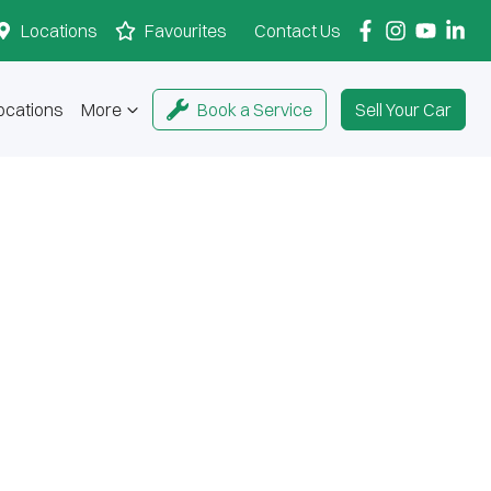
Locations
Favourites
Contact Us
ocations
More
Book a Service
Sell Your Car