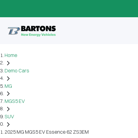
Home
Demo Cars
MG
MGS5 EV
SUV
2025 MG MGS5 EV Essence 62 ZS3EM