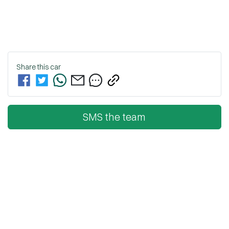
Share this
car
SMS the team