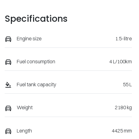
Specifications
Engine size
1.5-litre
Fuel consumption
4 L/100km
Fuel tank capacity
55 L
Weight
2180 kg
Length
4425 mm