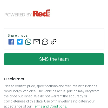
Share this
car
SMS the team
Disclaimer
Please confirm price, specifications and features with
Bartons
New Energy Vehicles
. The vehicles actual pricing may vary from
the price published. We do not warrant the accuracy or
completeness of this data. Use of this website indicates your
acceptance of our
Terms and Conditions.