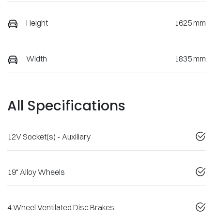
Height
1625 mm
Width
1835 mm
All Specifications
12V Socket(s) - Auxiliary
19" Alloy Wheels
4 Wheel Ventilated Disc Brakes