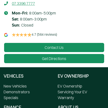
07 3396 7777
8:00am-5:00pm
Mon-Fri:
8:00am-3:00pm
Sat
:
Closed
Sun
:
4.7
(564 reviews)
Contact Us
Get Directions
VEHICLES
EV OWNERSHIP
New Vehicles
EV Ownership
Demonstrators
Servicing Your EV
Specials
Warranty
FINANCE
ABOUT US