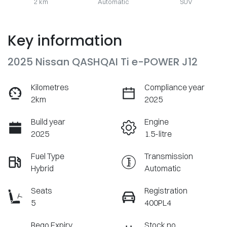
2 km
Automatic
SUV
Key information
2025 Nissan QASHQAI Ti e-POWER J12
Kilometres
Compliance year
2km
2025
Build year
Engine
2025
1.5-litre
Fuel Type
Transmission
Hybrid
Automatic
Seats
Registration
5
400PL4
Rego Expiry
Stock no