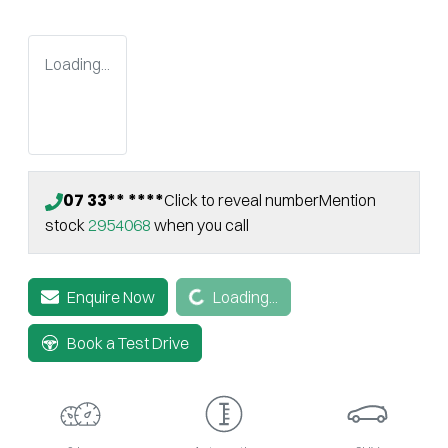
Loading...
07 33** ****
Click to reveal number
Mention
stock
2954068
when you call
Loading...
Enquire Now
Loading...
Book a Test Drive