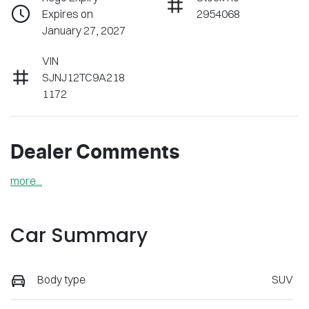
Expires on
2954068
January 27, 2027
VIN
SJNJ12TC9A218
1172
Dealer Comments
more
...
Car Summary
Body type
SUV