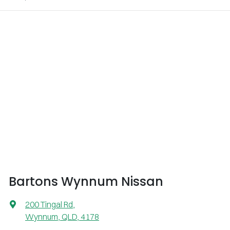
Bartons Wynnum Nissan
200 Tingal Rd
,
Wynnum, QLD, 4178