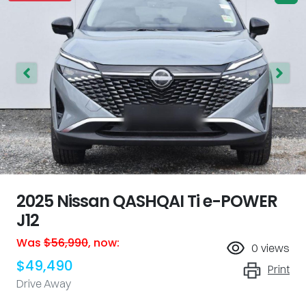
2025 Nissan QASHQAI Ti e-POWER
J12
Was
$56,990
,
now
:
0
views
$49,490
Print
Drive Away