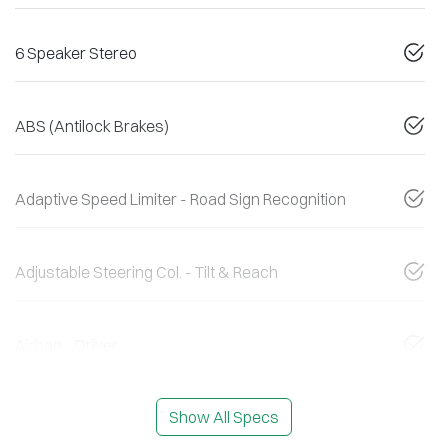
6 Speaker Stereo
ABS (Antilock Brakes)
Adaptive Speed Limiter - Road Sign Recognition
Adjustable Steering Col. - Tilt & Reach
Airbag - Driver
Show All Specs