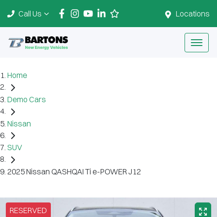
Call Us
Locations
Home
Demo Cars
Nissan
SUV
2025 Nissan QASHQAI Ti e-POWER J12
RESERVED