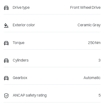
Drive type
Front Wheel Drive
Exterior color
Ceramic Gray
Torque
250 Nm
Cylinders
3
Gearbox
Automatic
ANCAP safety rating
5